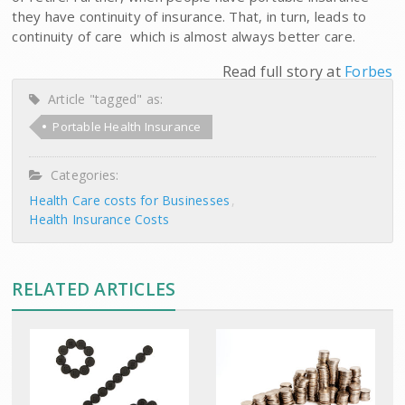
they have continuity of insurance. That, in turn, leads to
continuity of care  which is almost always better care.
Read full story at
Forbes
Article "tagged" as:
Portable Health Insurance
Categories:
Health Care costs for Businesses
Health Insurance Costs
RELATED ARTICLES