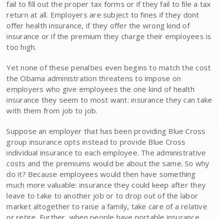
fail to fill out the proper tax forms or if they fail to file a tax
return at all. Employers are subject to fines if they dont
offer health insurance, if they offer the wrong kind of
insurance or if the premium they charge their employees is
too high.
Yet none of these penalties even begins to match the cost
the Obama administration threatens to impose on
employers who give employees the one kind of health
insurance they seem to most want: insurance they can take
with them from job to job.
Suppose an employer that has been providing Blue Cross
group insurance opts instead to provide Blue Cross
individual insurance to each employee. The administrative
costs and the premiums would be about the same. So why
do it? Because employees would then have something
much more valuable: insurance they could keep after they
leave to take to another job or to drop out of the labor
market altogether to raise a family, take care of a relative
or retire. Further, when people have portable insurance