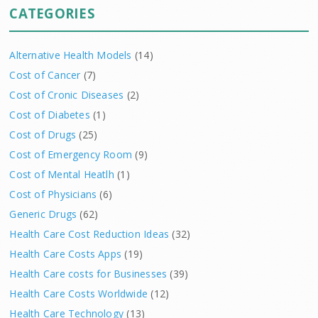
CATEGORIES
Alternative Health Models
(14)
Cost of Cancer
(7)
Cost of Cronic Diseases
(2)
Cost of Diabetes
(1)
Cost of Drugs
(25)
Cost of Emergency Room
(9)
Cost of Mental Heatlh
(1)
Cost of Physicians
(6)
Generic Drugs
(62)
Health Care Cost Reduction Ideas
(32)
Health Care Costs Apps
(19)
Health Care costs for Businesses
(39)
Health Care Costs Worldwide
(12)
Health Care Technology
(13)