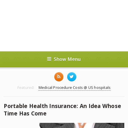
Show Menu
Featured:
Medical Procedure Costs @ US hospitals
Portable Health Insurance: An Idea Whose
Time Has Come