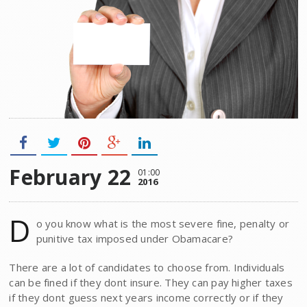
February 22
01:00
2016
D
o you know what is the most severe fine, penalty or
punitive tax imposed under Obamacare?
There are a lot of candidates to choose from. Individuals
can be fined if they dont insure. They can pay higher taxes
if they dont guess next years income correctly or if they