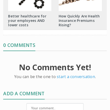
Better healthcare for
How Quickly Are Health
your employees AND
Insurance Premiums
lower costs
Rising?
0 COMMENTS
No Comments Yet!
You can be the one to
start a conversation
.
ADD A COMMENT