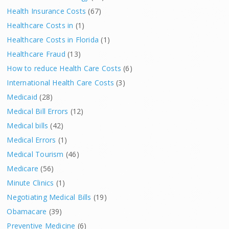
Health Insurance Costs
(67)
Healthcare Costs in
(1)
Healthcare Costs in Florida
(1)
Healthcare Fraud
(13)
How to reduce Health Care Costs
(6)
International Health Care Costs
(3)
Medicaid
(28)
Medical Bill Errors
(12)
Medical bills
(42)
Medical Errors
(1)
Medical Tourism
(46)
Medicare
(56)
Minute Clinics
(1)
Negotiating Medical Bills
(19)
Obamacare
(39)
Preventive Medicine
(6)