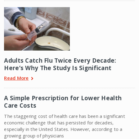
Adults Catch Flu Twice Every Decade:
Here’s Why The Study Is Significant
Read More
A Simple Prescription for Lower Health
Care Costs
The staggering cost of health care has been a significant
economic challenge that has persisted for decades,
especially in the United States. However, according to a
growing group of physicians