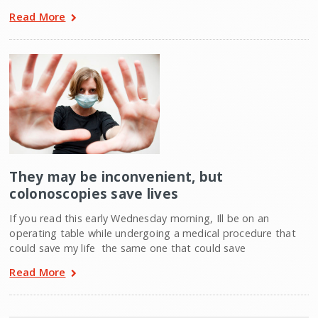
Read More
They may be inconvenient, but
colonoscopies save lives
If you read this early Wednesday morning, Ill be on an
operating table while undergoing a medical procedure that
could save my life  the same one that could save
Read More