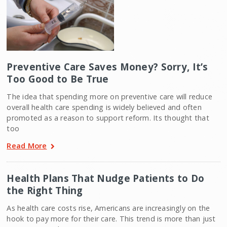
Preventive Care Saves Money? Sorry, It’s
Too Good to Be True
The idea that spending more on preventive care will reduce
overall health care spending is widely believed and often
promoted as a reason to support reform. Its thought that
too
Read More
Health Plans That Nudge Patients to Do
the Right Thing
As health care costs rise, Americans are increasingly on the
hook to pay more for their care. This trend is more than just