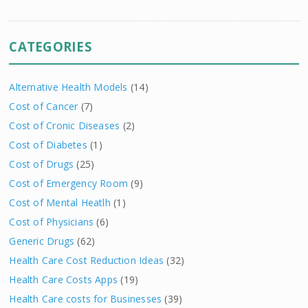
CATEGORIES
Alternative Health Models
(14)
Cost of Cancer
(7)
Cost of Cronic Diseases
(2)
Cost of Diabetes
(1)
Cost of Drugs
(25)
Cost of Emergency Room
(9)
Cost of Mental Heatlh
(1)
Cost of Physicians
(6)
Generic Drugs
(62)
Health Care Cost Reduction Ideas
(32)
Health Care Costs Apps
(19)
Health Care costs for Businesses
(39)