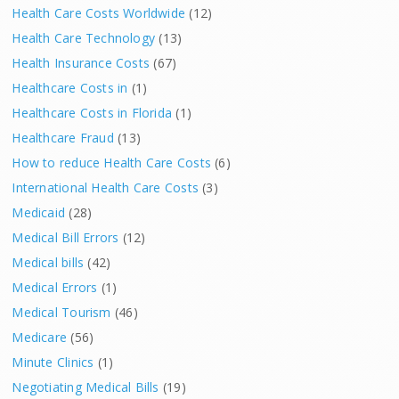
Health Care Costs Worldwide
(12)
Health Care Technology
(13)
Health Insurance Costs
(67)
Healthcare Costs in
(1)
Healthcare Costs in Florida
(1)
Healthcare Fraud
(13)
How to reduce Health Care Costs
(6)
International Health Care Costs
(3)
Medicaid
(28)
Medical Bill Errors
(12)
Medical bills
(42)
Medical Errors
(1)
Medical Tourism
(46)
Medicare
(56)
Minute Clinics
(1)
Negotiating Medical Bills
(19)