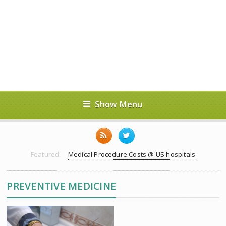
Show Menu
Featured:
Medical Procedure Costs @ US hospitals
PREVENTIVE MEDICINE