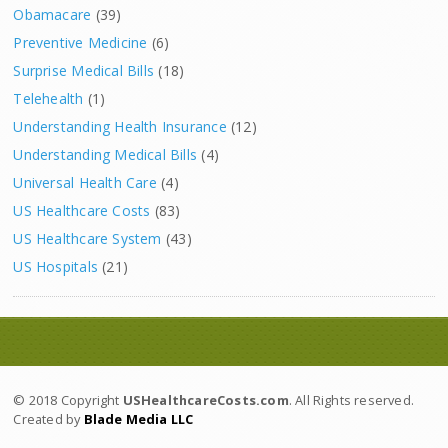
Obamacare
(39)
Preventive Medicine
(6)
Surprise Medical Bills
(18)
Telehealth
(1)
Understanding Health Insurance
(12)
Understanding Medical Bills
(4)
Universal Health Care
(4)
US Healthcare Costs
(83)
US Healthcare System
(43)
US Hospitals
(21)
© 2018 Copyright
USHealthcareCosts.com
. All Rights reserved.
Created by
Blade Media LLC