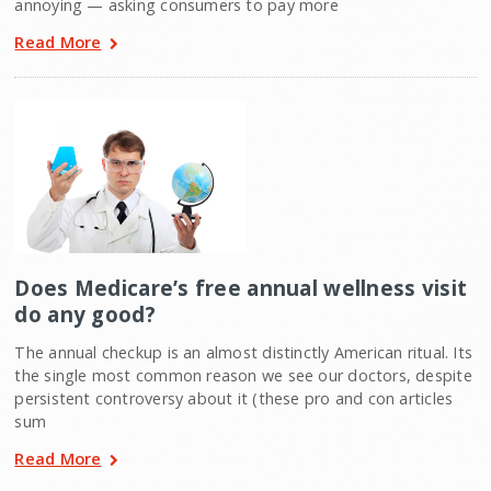
annoying — asking consumers to pay more
Read More
Does Medicare’s free annual wellness visit
do any good?
The annual checkup is an almost distinctly American ritual. Its
the single most common reason we see our doctors, despite
persistent controversy about it (these pro and con articles
sum
Read More