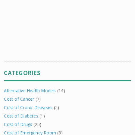
CATEGORIES
Alternative Health Models
(14)
Cost of Cancer
(7)
Cost of Cronic Diseases
(2)
Cost of Diabetes
(1)
Cost of Drugs
(25)
Cost of Emergency Room
(9)