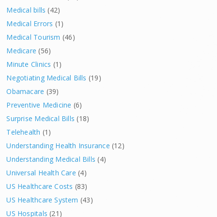
Medical bills
(42)
Medical Errors
(1)
Medical Tourism
(46)
Medicare
(56)
Minute Clinics
(1)
Negotiating Medical Bills
(19)
Obamacare
(39)
Preventive Medicine
(6)
Surprise Medical Bills
(18)
Telehealth
(1)
Understanding Health Insurance
(12)
Understanding Medical Bills
(4)
Universal Health Care
(4)
US Healthcare Costs
(83)
US Healthcare System
(43)
US Hospitals
(21)