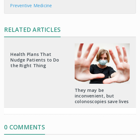
Preventive Medicine
RELATED ARTICLES
Health Plans That
Nudge Patients to Do
the Right Thing
They may be
inconvenient, but
colonoscopies save lives
0 COMMENTS