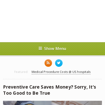
Show Menu
Featured:
Medical Procedure Costs @ US hospitals
Preventive Care Saves Money? Sorry, It’s
Too Good to Be True