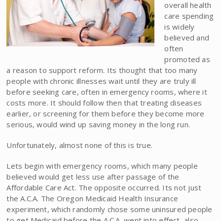
overall health
care spending
is widely
believed and
often
promoted as
a reason to support reform. Its thought that too many
people with chronic illnesses wait until they are truly ill
before seeking care, often in emergency rooms, where it
costs more. It should follow then that treating diseases
earlier, or screening for them before they become more
serious, would wind up saving money in the long run.
Unfortunately, almost none of this is true.
Lets begin with emergency rooms, which many people
believed would get less use after passage of the
Affordable Care Act. The opposite occurred. Its not just
the A.C.A. The Oregon Medicaid Health Insurance
experiment, which randomly chose some uninsured people
to get Medicaid before the A.C.A. went into effect, also