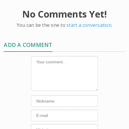
No Comments Yet!
You can be the one to
start a conversation
.
ADD A COMMENT