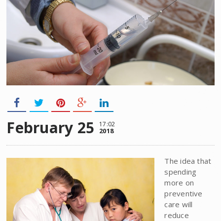
February 25
17:02
2018
The idea that
spending
more on
preventive
care will
reduce