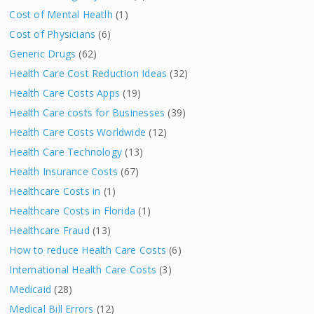
Cost of Mental Heatlh
(1)
Cost of Physicians
(6)
Generic Drugs
(62)
Health Care Cost Reduction Ideas
(32)
Health Care Costs Apps
(19)
Health Care costs for Businesses
(39)
Health Care Costs Worldwide
(12)
Health Care Technology
(13)
Health Insurance Costs
(67)
Healthcare Costs in
(1)
Healthcare Costs in Florida
(1)
Healthcare Fraud
(13)
How to reduce Health Care Costs
(6)
International Health Care Costs
(3)
Medicaid
(28)
Medical Bill Errors
(12)