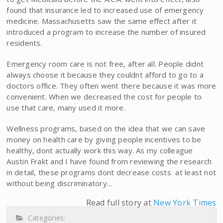
found that insurance led to increased use of emergency
medicine. Massachusetts saw the same effect after it
introduced a program to increase the number of insured
residents.
Emergency room care is not free, after all. People didnt
always choose it because they couldnt afford to go to a
doctors office. They often went there because it was more
convenient. When we decreased the cost for people to
use that care, many used it more.
Wellness programs, based on the idea that we can save
money on health care by giving people incentives to be
healthy, dont actually work this way. As my colleague
Austin Frakt and I have found from reviewing the research
in detail, these programs dont decrease costs  at least not
without being discriminatory…
Read full story at
New York Times
Categories: