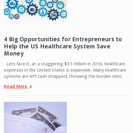
4 Big Opportunities for Entrepreneurs to
Help the US Healthcare System Save
Money
Lets face it, at a staggering $3.3 trillion in 2016, healthcare
expenses in the United States is expensive. Many healthcare
systems are left cash strapped, throwing the burden onto
Read More