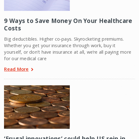
9 Ways to Save Money On Your Healthcare
Costs
Big deductibles. Higher co-pays. Skyrocketing premiums.
Whether you get your insurance through work, buy it
yourself, or don’t have insurance at all, we’re all paying more
for our medical care
Read More
‘Frugal innovations’ could help US rein in