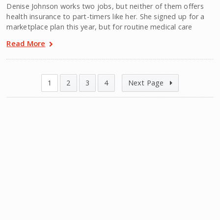
Denise Johnson works two jobs, but neither of them offers
health insurance to part-timers like her. She signed up for a
marketplace plan this year, but for routine medical care
Read More
1
2
3
4
Next Page