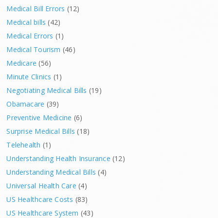
Medical Bill Errors
(12)
Medical bills
(42)
Medical Errors
(1)
Medical Tourism
(46)
Medicare
(56)
Minute Clinics
(1)
Negotiating Medical Bills
(19)
Obamacare
(39)
Preventive Medicine
(6)
Surprise Medical Bills
(18)
Telehealth
(1)
Understanding Health Insurance
(12)
Understanding Medical Bills
(4)
Universal Health Care
(4)
US Healthcare Costs
(83)
US Healthcare System
(43)