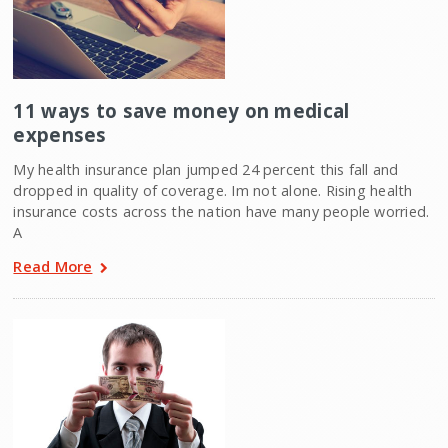
11 ways to save money on medical
expenses
My health insurance plan jumped 24 percent this fall and
dropped in quality of coverage. Im not alone. Rising health
insurance costs across the nation have many people worried.
A
Read More