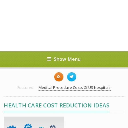
Show Menu
Featured:
Medical Procedure Costs @ US hospitals
HEALTH CARE COST REDUCTION IDEAS