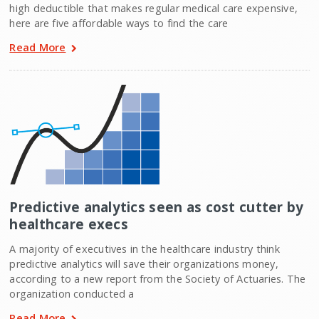
high deductible that makes regular medical care expensive,
here are five affordable ways to find the care
Read More
Predictive analytics seen as cost cutter by
healthcare execs
A majority of executives in the healthcare industry think
predictive analytics will save their organizations money,
according to a new report from the Society of Actuaries. The
organization conducted a
Read More