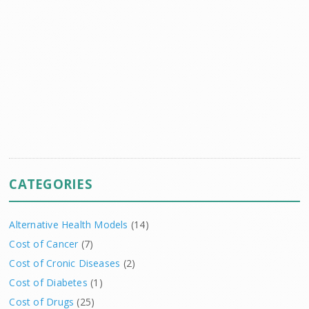
CATEGORIES
Alternative Health Models
(14)
Cost of Cancer
(7)
Cost of Cronic Diseases
(2)
Cost of Diabetes
(1)
Cost of Drugs
(25)