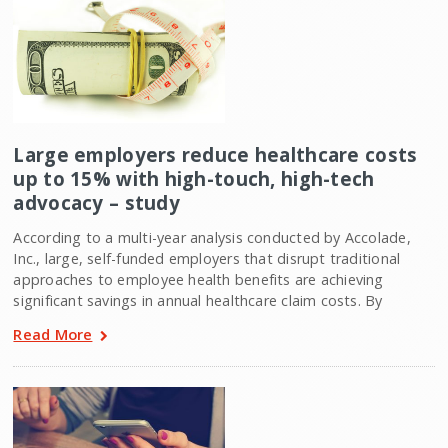
Large employers reduce healthcare costs
up to 15% with high-touch, high-tech
advocacy – study
According to a multi-year analysis conducted by Accolade,
Inc., large, self-funded employers that disrupt traditional
approaches to employee health benefits are achieving
significant savings in annual healthcare claim costs. By
Read More