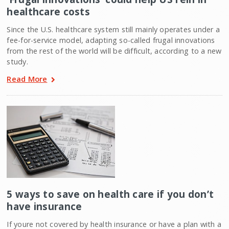
healthcare costs
Since the U.S. healthcare system still mainly operates under a
fee-for-service model, adapting so-called frugal innovations
from the rest of the world will be difficult, according to a new
study.
Read More
5 ways to save on health care if you don’t
have insurance
If youre not covered by health insurance or have a plan with a