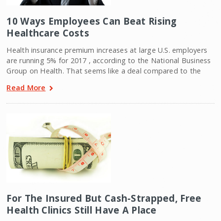
10 Ways Employees Can Beat Rising
Healthcare Costs
Health insurance premium increases at large U.S. employers
are running 5% for 2017 , according to the National Business
Group on Health. That seems like a deal compared to the
Read More
For The Insured But Cash-Strapped, Free
Health Clinics Still Have A Place