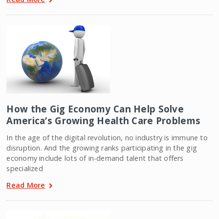
How the Gig Economy Can Help Solve
America’s Growing Health Care Problems
In the age of the digital revolution, no industry is immune to
disruption. And the growing ranks participating in the gig
economy include lots of in-demand talent that offers
specialized
Read More