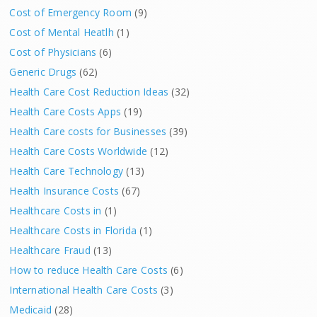
Cost of Emergency Room
(9)
Cost of Mental Heatlh
(1)
Cost of Physicians
(6)
Generic Drugs
(62)
Health Care Cost Reduction Ideas
(32)
Health Care Costs Apps
(19)
Health Care costs for Businesses
(39)
Health Care Costs Worldwide
(12)
Health Care Technology
(13)
Health Insurance Costs
(67)
Healthcare Costs in
(1)
Healthcare Costs in Florida
(1)
Healthcare Fraud
(13)
How to reduce Health Care Costs
(6)
International Health Care Costs
(3)
Medicaid
(28)