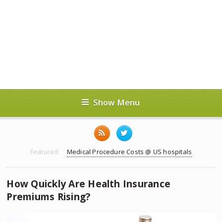
Show Menu
Featured:
Medical Procedure Costs @ US hospitals
How Quickly Are Health Insurance
Premiums Rising?