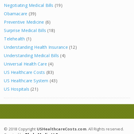
Negotiating Medical Bills
(19)
Obamacare
(39)
Preventive Medicine
(6)
Surprise Medical Bills
(18)
Telehealth
(1)
Understanding Health Insurance
(12)
Understanding Medical Bills
(4)
Universal Health Care
(4)
US Healthcare Costs
(83)
US Healthcare System
(43)
US Hospitals
(21)
© 2018 Copyright
USHealthcareCosts.com
. All Rights reserved.