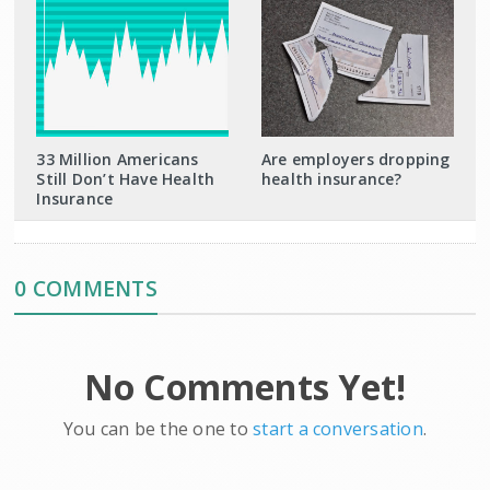
33 Million Americans
Are employers dropping
Still Don’t Have Health
health insurance?
Insurance
0 COMMENTS
No Comments Yet!
You can be the one to
start a conversation
.