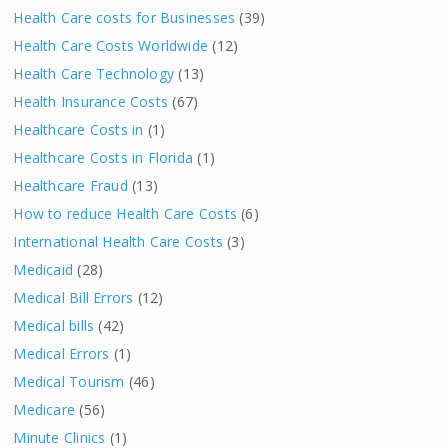
Health Care costs for Businesses
(39)
Health Care Costs Worldwide
(12)
Health Care Technology
(13)
Health Insurance Costs
(67)
Healthcare Costs in
(1)
Healthcare Costs in Florida
(1)
Healthcare Fraud
(13)
How to reduce Health Care Costs
(6)
International Health Care Costs
(3)
Medicaid
(28)
Medical Bill Errors
(12)
Medical bills
(42)
Medical Errors
(1)
Medical Tourism
(46)
Medicare
(56)
Minute Clinics
(1)