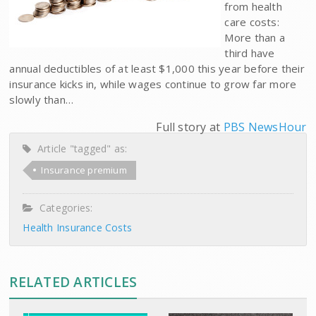
from health
care costs:
More than a
third have
annual deductibles of at least $1,000 this year before their
insurance kicks in, while wages continue to grow far more
slowly than…
Full story at
PBS NewsHour
Article "tagged" as:
Insurance premium
Categories:
Health Insurance Costs
RELATED ARTICLES