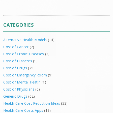
CATEGORIES
Alternative Health Models
(14)
Cost of Cancer
(7)
Cost of Cronic Diseases
(2)
Cost of Diabetes
(1)
Cost of Drugs
(25)
Cost of Emergency Room
(9)
Cost of Mental Heatlh
(1)
Cost of Physicians
(6)
Generic Drugs
(62)
Health Care Cost Reduction Ideas
(32)
Health Care Costs Apps
(19)