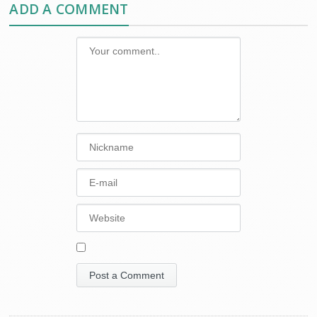
ADD A COMMENT