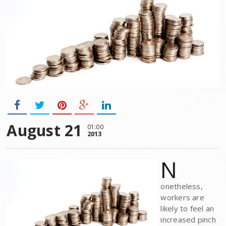
August 21
01:00
2013
N
onetheless,
workers are
likely to feel an
increased pinch