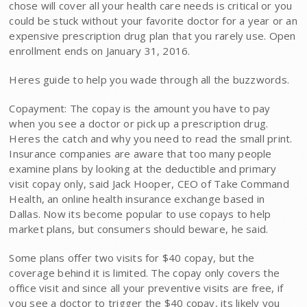
chose will cover all your health care needs is critical or you
could be stuck without your favorite doctor for a year or an
expensive prescription drug plan that you rarely use. Open
enrollment ends on January 31, 2016.
Heres guide to help you wade through all the buzzwords.
Copayment: The copay is the amount you have to pay
when you see a doctor or pick up a prescription drug.
Heres the catch and why you need to read the small print.
Insurance companies are aware that too many people
examine plans by looking at the deductible and primary
visit copay only, said Jack Hooper, CEO of Take Command
Health, an online health insurance exchange based in
Dallas. Now its become popular to use copays to help
market plans, but consumers should beware, he said.
Some plans offer two visits for $40 copay, but the
coverage behind it is limited. The copay only covers the
office visit and since all your preventive visits are free, if
you see a doctor to trigger the $40 copay, its likely you