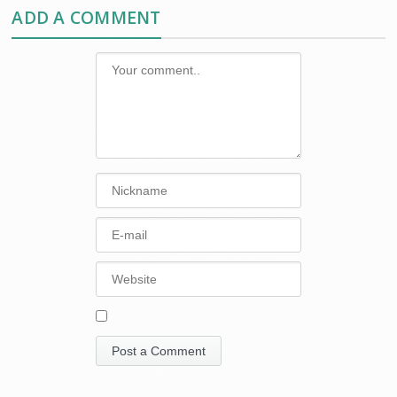
ADD A COMMENT