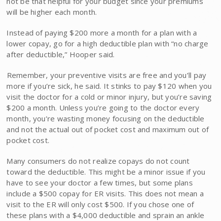
not be that helpful for your budget since your premiums
will be higher each month.
Instead of paying $200 more a month for a plan with a
lower copay, go for a high deductible plan with “no charge
after deductible,” Hooper said.
Remember, your preventive visits are free and you’ll pay
more if you’re sick, he said. It stinks to pay $120 when you
visit the doctor for a cold or minor injury, but you’re saving
$200 a month. Unless you’re going to the doctor every
month, you’re wasting money focusing on the deductible
and not the actual out of pocket cost and maximum out of
pocket cost.
Many consumers do not realize copays do not count
toward the deductible. This might be a minor issue if you
have to see your doctor a few times, but some plans
include a $500 copay for ER visits. This does not mean a
visit to the ER will only cost $500. If you chose one of
these plans with a $4,000 deductible and sprain an ankle