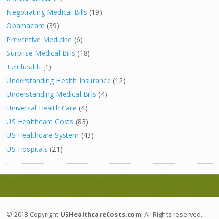
Negotiating Medical Bills
(19)
Obamacare
(39)
Preventive Medicine
(6)
Surprise Medical Bills
(18)
Telehealth
(1)
Understanding Health Insurance
(12)
Understanding Medical Bills
(4)
Universal Health Care
(4)
US Healthcare Costs
(83)
US Healthcare System
(43)
US Hospitals
(21)
© 2018 Copyright
USHealthcareCosts.com
. All Rights reserved.