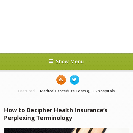
Show Menu
Featured:
Medical Procedure Costs @ US hospitals
How to Decipher Health Insurance’s
Perplexing Terminology