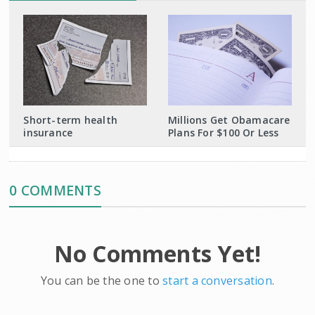
Short-term health
Millions Get Obamacare
insurance
Plans For $100 Or Less
0 COMMENTS
No Comments Yet!
You can be the one to
start a conversation
.