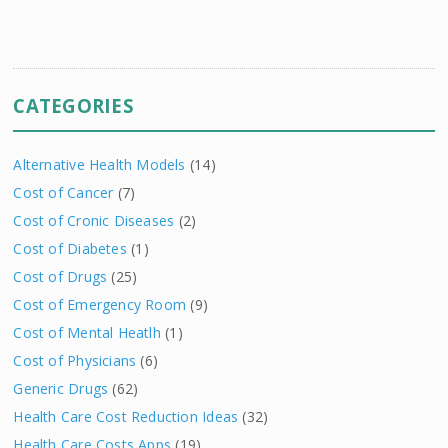
CATEGORIES
Alternative Health Models
(14)
Cost of Cancer
(7)
Cost of Cronic Diseases
(2)
Cost of Diabetes
(1)
Cost of Drugs
(25)
Cost of Emergency Room
(9)
Cost of Mental Heatlh
(1)
Cost of Physicians
(6)
Generic Drugs
(62)
Health Care Cost Reduction Ideas
(32)
Health Care Costs Apps
(19)