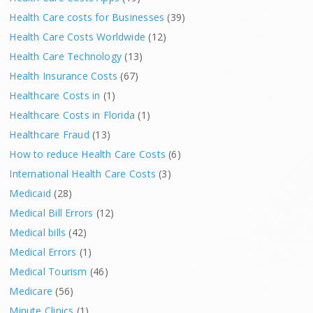
Health Care costs for Businesses
(39)
Health Care Costs Worldwide
(12)
Health Care Technology
(13)
Health Insurance Costs
(67)
Healthcare Costs in
(1)
Healthcare Costs in Florida
(1)
Healthcare Fraud
(13)
How to reduce Health Care Costs
(6)
International Health Care Costs
(3)
Medicaid
(28)
Medical Bill Errors
(12)
Medical bills
(42)
Medical Errors
(1)
Medical Tourism
(46)
Medicare
(56)
Minute Clinics
(1)