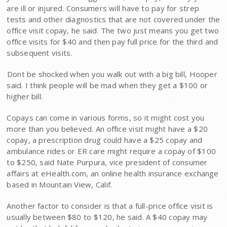
are ill or injured. Consumers will have to pay for strep
tests and other diagnostics that are not covered under the
office visit copay, he said. The two just means you get two
office visits for $40 and then pay full price for the third and
subsequent visits.
Dont be shocked when you walk out with a big bill, Hooper
said. I think people will be mad when they get a $100 or
higher bill.
Copays can come in various forms, so it might cost you
more than you believed. An office visit might have a $20
copay, a prescription drug could have a $25 copay and
ambulance rides or ER care might require a copay of $100
to $250, said Nate Purpura, vice president of consumer
affairs at eHealth.com, an online health insurance exchange
based in Mountain View, Calif.
Another factor to consider is that a full-price office visit is
usually between $80 to $120, he said. A $40 copay may