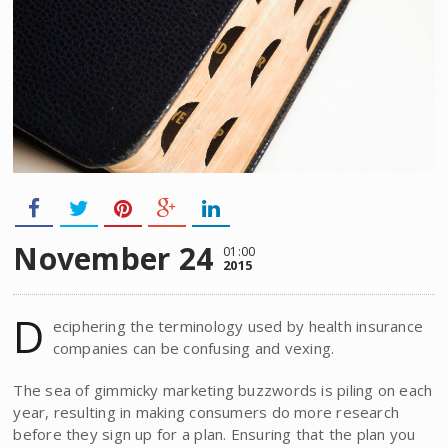
November 24
01:00
2015
D
eciphering the terminology used by health insurance
companies can be confusing and vexing.
The sea of gimmicky marketing buzzwords is piling on each
year, resulting in making consumers do more research
before they sign up for a plan. Ensuring that the plan you