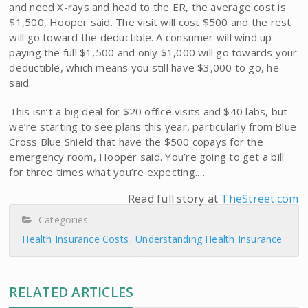
and need X-rays and head to the ER, the average cost is
$1,500, Hooper said. The visit will cost $500 and the rest
will go toward the deductible. A consumer will wind up
paying the full $1,500 and only $1,000 will go towards your
deductible, which means you still have $3,000 to go, he
said.
This isn’t a big deal for $20 office visits and $40 labs, but
we’re starting to see plans this year, particularly from Blue
Cross Blue Shield that have the $500 copays for the
emergency room, Hooper said. You’re going to get a bill
for three times what you’re expecting.…
Read full story at
TheStreet.com
Categories:
Health Insurance Costs
Understanding Health Insurance
RELATED ARTICLES