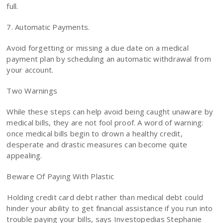
full.
7. Automatic Payments.
Avoid forgetting or missing a due date on a medical
payment plan by scheduling an automatic withdrawal from
your account.
Two Warnings
While these steps can help avoid being caught unaware by
medical bills, they are not fool proof. A word of warning:
once medical bills begin to drown a healthy credit,
desperate and drastic measures can become quite
appealing.
Beware Of Paying With Plastic
Holding credit card debt rather than medical debt could
hinder your ability to get financial assistance if you run into
trouble paying your bills, says Investopedias Stephanie