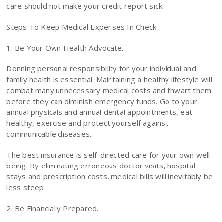
care should not make your credit report sick.
Steps To Keep Medical Expenses In Check
1. Be Your Own Health Advocate.
Donning personal responsibility for your individual and
family health is essential. Maintaining a healthy lifestyle will
combat many unnecessary medical costs and thwart them
before they can diminish emergency funds. Go to your
annual physicals and annual dental appointments, eat
healthy, exercise and protect yourself against
communicable diseases.
The best insurance is self-directed care for your own well-
being. By eliminating erroneous doctor visits, hospital
stays and prescription costs, medical bills will inevitably be
less steep.
2. Be Financially Prepared.