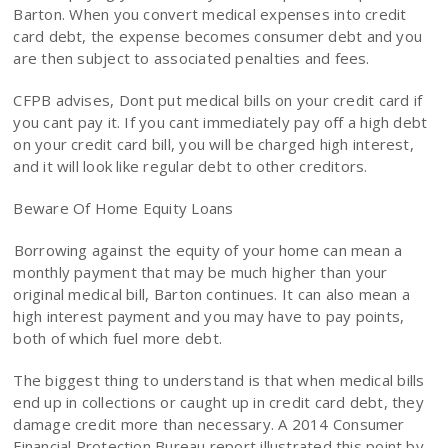
Barton. When you convert medical expenses into credit
card debt, the expense becomes consumer debt and you
are then subject to associated penalties and fees.
CFPB advises, Dont put medical bills on your credit card if
you cant pay it. If you cant immediately pay off a high debt
on your credit card bill, you will be charged high interest,
and it will look like regular debt to other creditors.
Beware Of Home Equity Loans
Borrowing against the equity of your home can mean a
monthly payment that may be much higher than your
original medical bill, Barton continues. It can also mean a
high interest payment and you may have to pay points,
both of which fuel more debt.
The biggest thing to understand is that when medical bills
end up in collections or caught up in credit card debt, they
damage credit more than necessary. A 2014 Consumer
Financial Protection Bureau report illustrated this point by