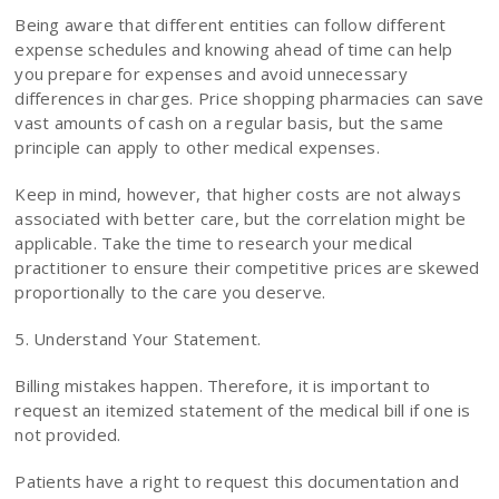
Being aware that different entities can follow different
expense schedules and knowing ahead of time can help
you prepare for expenses and avoid unnecessary
differences in charges. Price shopping pharmacies can save
vast amounts of cash on a regular basis, but the same
principle can apply to other medical expenses.
Keep in mind, however, that higher costs are not always
associated with better care, but the correlation might be
applicable. Take the time to research your medical
practitioner to ensure their competitive prices are skewed
proportionally to the care you deserve.
5. Understand Your Statement.
Billing mistakes happen. Therefore, it is important to
request an itemized statement of the medical bill if one is
not provided.
Patients have a right to request this documentation and