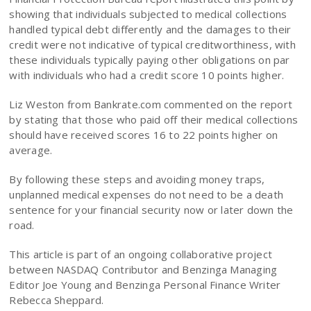
showing that individuals subjected to medical collections
handled typical debt differently and the damages to their
credit were not indicative of typical creditworthiness, with
these individuals typically paying other obligations on par
with individuals who had a credit score 10 points higher.
Liz Weston from Bankrate.com commented on the report
by stating that those who paid off their medical collections
should have received scores 16 to 22 points higher on
average.
By following these steps and avoiding money traps,
unplanned medical expenses do not need to be a death
sentence for your financial security now or later down the
road.
This article is part of an ongoing collaborative project
between NASDAQ Contributor and Benzinga Managing
Editor Joe Young and Benzinga Personal Finance Writer
Rebecca Sheppard.