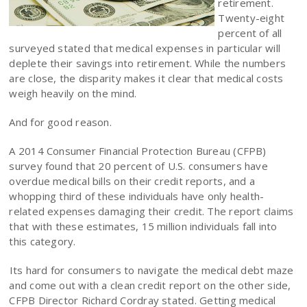
retirement.
Twenty-eight
percent of all
surveyed stated that medical expenses in particular will
deplete their savings into retirement. While the numbers
are close, the disparity makes it clear that medical costs
weigh heavily on the mind.
And for good reason.
A 2014 Consumer Financial Protection Bureau (CFPB)
survey found that 20 percent of U.S. consumers have
overdue medical bills on their credit reports, and a
whopping third of these individuals have only health-
related expenses damaging their credit. The report claims
that with these estimates, 15 million individuals fall into
this category.
Its hard for consumers to navigate the medical debt maze
and come out with a clean credit report on the other side,
CFPB Director Richard Cordray stated. Getting medical