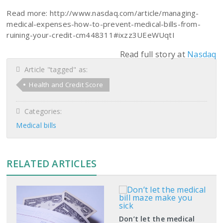
Read more: http://www.nasdaq.com/article/managing-
medical-expenses-how-to-prevent-medical-bills-from-
ruining-your-credit-cm448311#ixzz3UEeWUqtI
Read full story at
Nasdaq
Article "tagged" as:
Health and Credit Score
Categories:
Medical bills
RELATED ARTICLES
Don’t let the medical