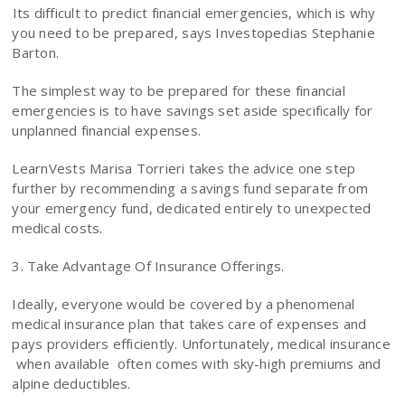
Its difficult to predict financial emergencies, which is why
you need to be prepared, says Investopedias Stephanie
Barton.
The simplest way to be prepared for these financial
emergencies is to have savings set aside specifically for
unplanned financial expenses.
LearnVests Marisa Torrieri takes the advice one step
further by recommending a savings fund separate from
your emergency fund, dedicated entirely to unexpected
medical costs.
3. Take Advantage Of Insurance Offerings.
Ideally, everyone would be covered by a phenomenal
medical insurance plan that takes care of expenses and
pays providers efficiently. Unfortunately, medical insurance
 when available  often comes with sky-high premiums and
alpine deductibles.