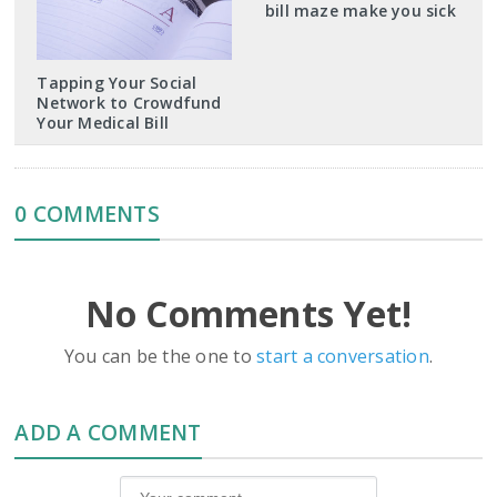
bill maze make you sick
Tapping Your Social
Network to Crowdfund
Your Medical Bill
0 COMMENTS
No Comments Yet!
You can be the one to
start a conversation
.
ADD A COMMENT