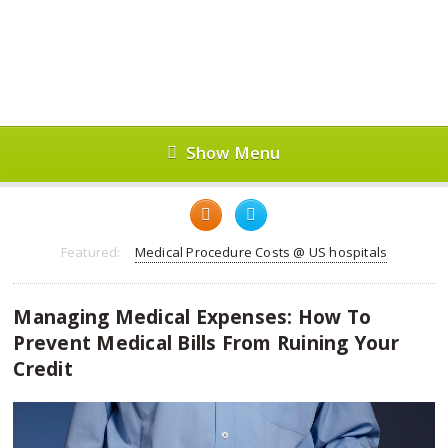
Show Menu
Featured:
Medical Procedure Costs @ US hospitals
Managing Medical Expenses: How To
Prevent Medical Bills From Ruining Your
Credit