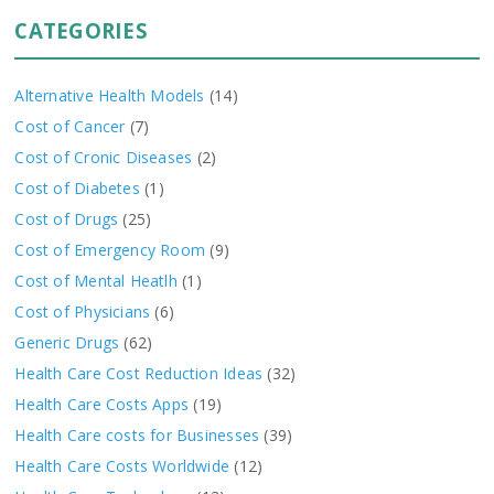
CATEGORIES
Alternative Health Models
(14)
Cost of Cancer
(7)
Cost of Cronic Diseases
(2)
Cost of Diabetes
(1)
Cost of Drugs
(25)
Cost of Emergency Room
(9)
Cost of Mental Heatlh
(1)
Cost of Physicians
(6)
Generic Drugs
(62)
Health Care Cost Reduction Ideas
(32)
Health Care Costs Apps
(19)
Health Care costs for Businesses
(39)
Health Care Costs Worldwide
(12)