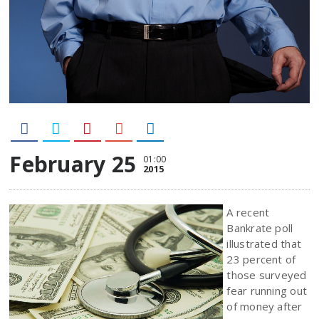
February 25
01:00
2015
A recent
Bankrate poll
illustrated that
23 percent of
those surveyed
fear running out
of money after