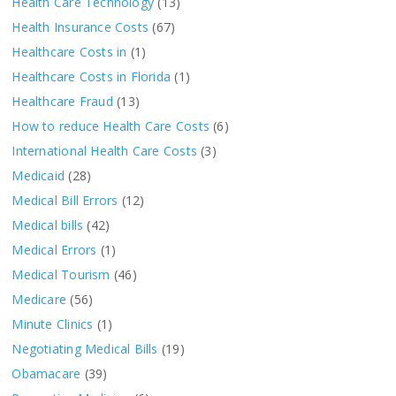
Health Care Technology
(13)
Health Insurance Costs
(67)
Healthcare Costs in
(1)
Healthcare Costs in Florida
(1)
Healthcare Fraud
(13)
How to reduce Health Care Costs
(6)
International Health Care Costs
(3)
Medicaid
(28)
Medical Bill Errors
(12)
Medical bills
(42)
Medical Errors
(1)
Medical Tourism
(46)
Medicare
(56)
Minute Clinics
(1)
Negotiating Medical Bills
(19)
Obamacare
(39)