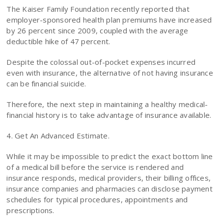
The Kaiser Family Foundation recently reported that
employer-sponsored health plan premiums have increased
by 26 percent since 2009, coupled with the average
deductible hike of 47 percent.
Despite the colossal out-of-pocket expenses incurred
even with insurance, the alternative of not having insurance
can be financial suicide.
Therefore, the next step in maintaining a healthy medical-
financial history is to take advantage of insurance available.
4. Get An Advanced Estimate.
While it may be impossible to predict the exact bottom line
of a medical bill before the service is rendered and
insurance responds, medical providers, their billing offices,
insurance companies and pharmacies can disclose payment
schedules for typical procedures, appointments and
prescriptions.