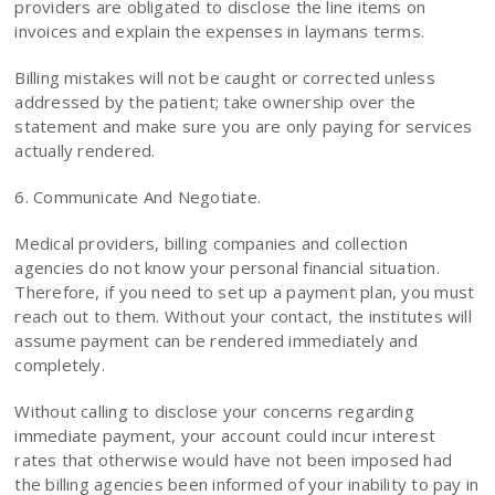
providers are obligated to disclose the line items on
invoices and explain the expenses in laymans terms.
Billing mistakes will not be caught or corrected unless
addressed by the patient; take ownership over the
statement and make sure you are only paying for services
actually rendered.
6. Communicate And Negotiate.
Medical providers, billing companies and collection
agencies do not know your personal financial situation.
Therefore, if you need to set up a payment plan, you must
reach out to them. Without your contact, the institutes will
assume payment can be rendered immediately and
completely.
Without calling to disclose your concerns regarding
immediate payment, your account could incur interest
rates that otherwise would have not been imposed had
the billing agencies been informed of your inability to pay in