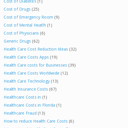
Cost of Diabetes
(1)
Cost of Drugs
(25)
Cost of Emergency Room
(9)
Cost of Mental Heatlh
(1)
Cost of Physicians
(6)
Generic Drugs
(62)
Health Care Cost Reduction Ideas
(32)
Health Care Costs Apps
(19)
Health Care costs for Businesses
(39)
Health Care Costs Worldwide
(12)
Health Care Technology
(13)
Health Insurance Costs
(67)
Healthcare Costs in
(1)
Healthcare Costs in Florida
(1)
Healthcare Fraud
(13)
How to reduce Health Care Costs
(6)