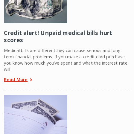
Credit alert! Unpaid medical bills hurt
scores
Medical bills are differentthey can cause serious and long-
term financial problems. If you make a credit card purchase,
you know how much you’ve spent and what the interest rate
will
Read More