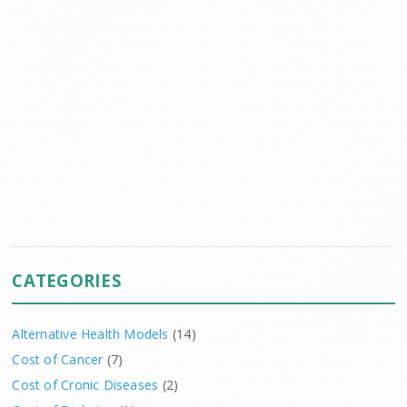
CATEGORIES
Alternative Health Models
(14)
Cost of Cancer
(7)
Cost of Cronic Diseases
(2)