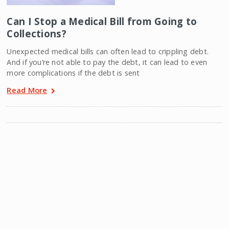
Can I Stop a Medical Bill from Going to
Collections?
Unexpected medical bills can often lead to crippling debt.
And if you’re not able to pay the debt, it can lead to even
more complications if the debt is sent
Read More