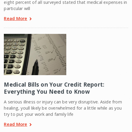
eight percent of all surveyed stated that medical expenses in
particular will
Read More
Medical Bills on Your Credit Report:
Everything You Need to Know
A serious illness or injury can be very disruptive. Aside from
healing, youll likely be overwhelmed for a little while as you
try to put your work and family life
Read More