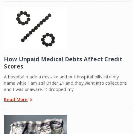
How Unpaid Medical Debts Affect Credit
Scores
A hospital made a mistake and put hospital bills into my
name while I am still under 21 and they went into collections
and I was unaware. It dropped my
Read More