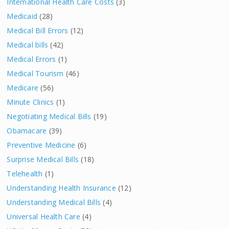
International Health Care Costs
(3)
Medicaid
(28)
Medical Bill Errors
(12)
Medical bills
(42)
Medical Errors
(1)
Medical Tourism
(46)
Medicare
(56)
Minute Clinics
(1)
Negotiating Medical Bills
(19)
Obamacare
(39)
Preventive Medicine
(6)
Surprise Medical Bills
(18)
Telehealth
(1)
Understanding Health Insurance
(12)
Understanding Medical Bills
(4)
Universal Health Care
(4)