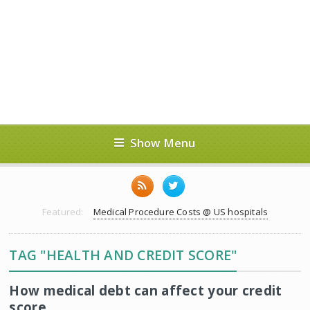
Show Menu
Featured:
Medical Procedure Costs @ US hospitals
TAG "HEALTH AND CREDIT SCORE"
How medical debt can affect your credit
score