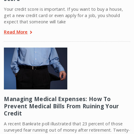
Your credit score is important. If you want to buy a house,
get a new credit card or even apply for a job, you should
expect that someone will take
Read More
Managing Medical Expenses: How To
Prevent Medical Bills From Ruining Your
Credit
A recent Bankrate poll illustrated that 23 percent of those
surveyed fear running out of money after retirement. Twenty-