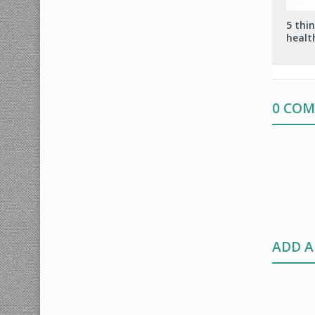
5 thi
healt
0 CO
ADD 