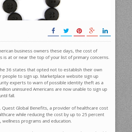
American business owners these days, the cost of
is at or near the top of your list of primary concerns.
e 36 states that opted not to establish their own
or people to sign up. Marketplace website sign up
ity experts to warn of possible identity theft as a
illion uninsured Americans are now unable to sign up
il fall.
ue. Quest Global Benefits, a provider of healthcare cost
ealthcare while reducing the cost by up to 25 percent
e, wellness programs and education.