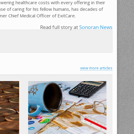
wering healthcare costs with every offering in their
nse of caring for his fellow humans, has decades of
er Chief Medical Officer of ExitCare.
Read full story at
Sonoran News
view more articles