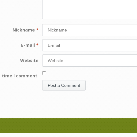
Nickname
*
E-mail
*
Website
t time I comment.