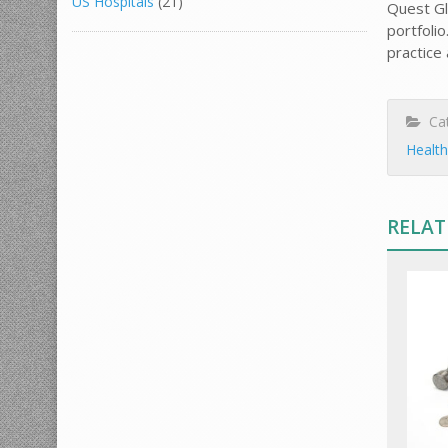
US Hospitals
(21)
Quest Gl
portfoli
practice
Cat
Health
RELAT