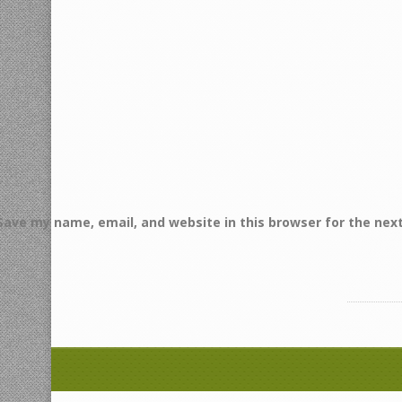
Save my name, email, and website in this browser for the nex