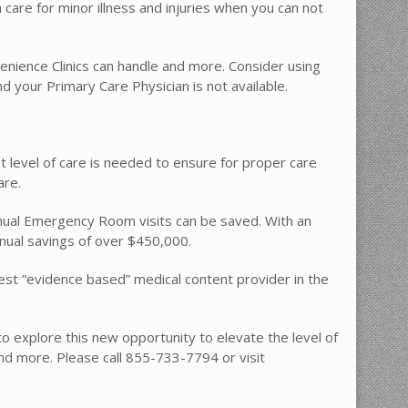
care for minor illness and injuries when you can not
nience Clinics can handle and more. Consider using
your Primary Care Physician is not available.
t level of care is needed to ensure for proper care
are.
ual Emergency Room visits can be saved. With an
nual savings of over $450,000.
est “evidence based” medical content provider in the
to explore this new opportunity to elevate the level of
nd more. Please call 855-733-7794 or visit