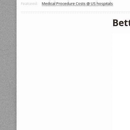
Featured:
Medical Procedure Costs @ US hospitals
Bet