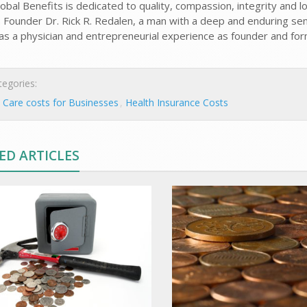
obal Benefits is dedicated to quality, compassion, integrity and lo
o. Founder Dr. Rick R. Redalen, a man with a deep and enduring se
 as a physician and entrepreneurial experience as founder and form
egories:
 Care costs for Businesses
Health Insurance Costs
ED ARTICLES