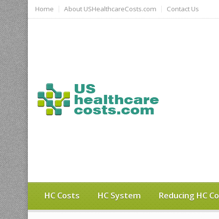
Home
About USHealthcareCosts.com
Contact Us
HC Costs
HC System
Reducing HC Co