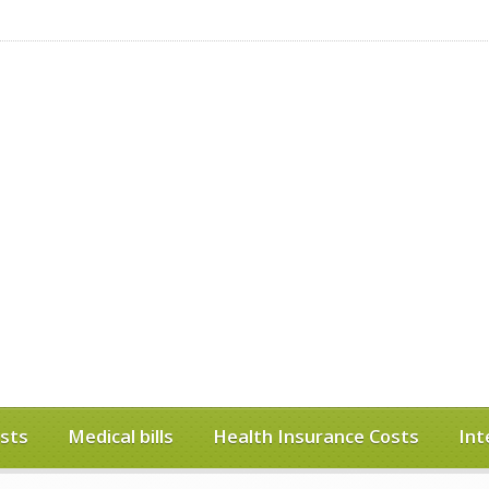
sts
Medical bills
Health Insurance Costs
Int