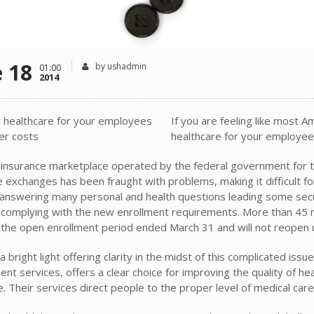
e 18
by ushadmin
01:00
2014
If you are feeling like most 
healthcare for your employees 
insurance marketplace operated by the federal government for th
e exchanges has been fraught with problems, making it difficult f
 answering many personal and health questions leading some secur
f complying with the new enrollment requirements. More than 45 m
the open enrollment period ended March 31 and will not reopen unt
a bright light offering clarity in the midst of this complicated iss
ent services, offers a clear choice for improving the quality of h
. Their services direct people to the proper level of medical car