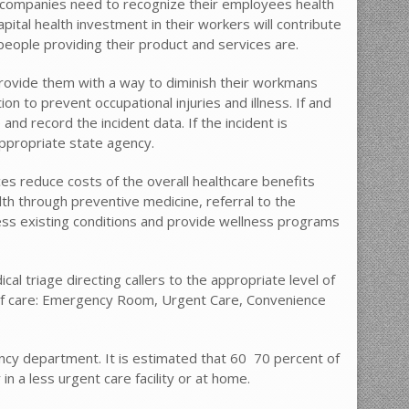
, companies need to recognize their employees health
pital health investment in their workers will contribute
people providing their product and services are.
rovide them with a way to diminish their workmans
 to prevent occupational injuries and illness. If and
and record the incident data. If the incident is
appropriate state agency.
es reduce costs of the overall healthcare benefits
th through preventive medicine, referral to the
ess existing conditions and provide wellness programs
cal triage directing callers to the appropriate level of
s of care: Emergency Room, Urgent Care, Convenience
y department. It is estimated that 60  70 percent of
n a less urgent care facility or at home.