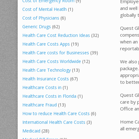
Cost of Emergency Room
(9)
Employee
and well 
Cost of Mental Heatlh
(1)
globally
Cost of Physicians
(6)
Generic Drugs
(62)
Quest Gl
compensa
Health Care Cost Reduction Ideas
(32)
when an i
Health Care Costs Apps
(19)
reportab
Health Care costs for Businesses
(39)
We also 
Health Care Costs Worldwide
(12)
package.
Health Care Technology
(13)
appropri
Health Insurance Costs
(67)
to better
Healthcare Costs in
(1)
Quest Glo
Healthcare Costs in Florida
(1)
care by 
Healthcare Fraud
(13)
Office an
How to reduce Health Care Costs
(6)
Home Car
International Health Care Costs
(3)
all emer
Medicaid
(28)