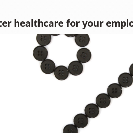
ter healthcare for your empl