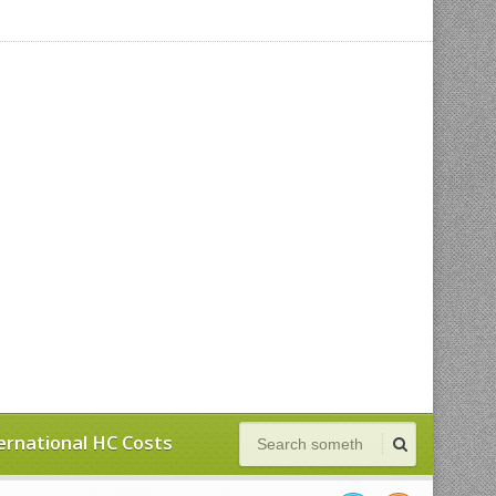
ernational HC Costs