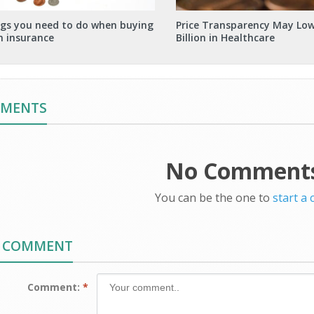
ngs you need to do when buying
Price Transparency May Low
h insurance
Billion in Healthcare
MMENTS
No Comments
You can be the one to
start a
A COMMENT
Comment:
*