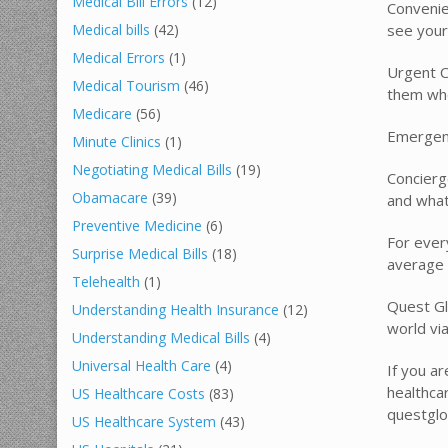
Medical Bill Errors
(12)
Convenie
see your
Medical bills
(42)
Medical Errors
(1)
Urgent C
Medical Tourism
(46)
them whe
Medicare
(56)
Emergenc
Minute Clinics
(1)
Negotiating Medical Bills
(19)
Concierg
Obamacare
(39)
and what
Preventive Medicine
(6)
For ever
Surprise Medical Bills
(18)
average 
Telehealth
(1)
Quest Gl
Understanding Health Insurance
(12)
world via
Understanding Medical Bills
(4)
Universal Health Care
(4)
If you ar
healthca
US Healthcare Costs
(83)
questglo
US Healthcare System
(43)