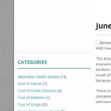
Jun
The ACA 
CATEGORIES
insuranc
involves
result o
Alternative Health Models
(14)
because 
Cost of Cancer
(7)
There is 
Cost of Cronic Diseases
(2)
containm
Cost of Diabetes
(1)
and more
Cost of Drugs
(25)