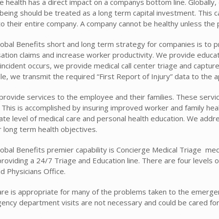
 health has a direct impact on a companys bottom line. Globally
being should be treated as a long term capital investment. This ca
 to their entire company. A company cannot be healthy unless the 
obal Benefits short and long term strategy for companies is to p
tion claims and increase worker productivity. We provide education
ncident occurs, we provide medical call center triage and capture 
le, we transmit the required “First Report of Injury” data to the 
provide services to the employee and their families. These servic
 This is accomplished by insuring improved worker and family heal
ate level of medical care and personal health education. We addr
 long term health objectives.
bal Benefits premier capability is Concierge Medical Triage  medi
providing a 24/7 Triage and Education line. There are four level
d Physicians Office.
e is appropriate for many of the problems taken to the emergenc
gency department visits are not necessary and could be cared for i