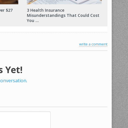
er $27
3 Health Insurance
Misunderstandings That Could Cost
You …
write a comment
 Yet!
 conversation
.