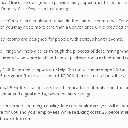
nce Clinics are designed to provide fast, appointment-free health 
 Primary Care Physician fast enough.
are Centers are equipped to handle the same ailments that Conve
n you may need more care than a Convenience Clinic provides and 
y Rooms are designed for people with serious health events.
e Triage will help a caller through the process of determining wha
 needs to be done until the time of professional treatment and c
y 1,000 members, approximately 225 out of the average 350 ann
Emergency Room visit cost of $2,000 there is a total possible an
obal Benefits also delivers health education materials from the b
 email and digital media, based on nurse triage.
e concerned about high quality, low cost healthcare you will want 
re for you and your employees while reducing costs 25 percent a
balbenefits.com.