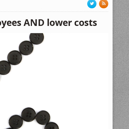
oyees AND lower costs