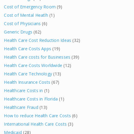
Cost of Emergency Room
(9)
Cost of Mental Heatlh
(1)
Cost of Physicians
(6)
Generic Drugs
(62)
Health Care Cost Reduction Ideas
(32)
Health Care Costs Apps
(19)
Health Care costs for Businesses
(39)
Health Care Costs Worldwide
(12)
Health Care Technology
(13)
Health Insurance Costs
(67)
Healthcare Costs in
(1)
Healthcare Costs in Florida
(1)
Healthcare Fraud
(13)
How to reduce Health Care Costs
(6)
International Health Care Costs
(3)
Medicaid
(28)