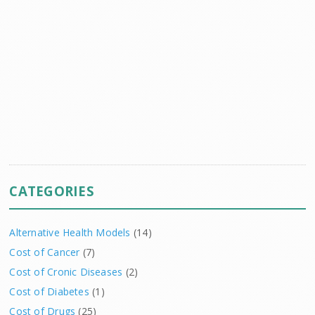
CATEGORIES
Alternative Health Models
(14)
Cost of Cancer
(7)
Cost of Cronic Diseases
(2)
Cost of Diabetes
(1)
Cost of Drugs
(25)