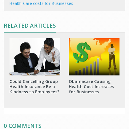
Health Care costs for Businesses
RELATED ARTICLES
Could Cancelling Group
Obamacare Causing
Health Insurance Be a
Health Cost Increases
Kindness to Employees?
for Businesses
0 COMMENTS