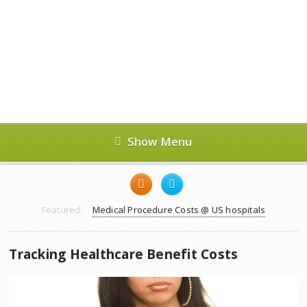
Show Menu
Featured:
Medical Procedure Costs @ US hospitals
Tracking Healthcare Benefit Costs