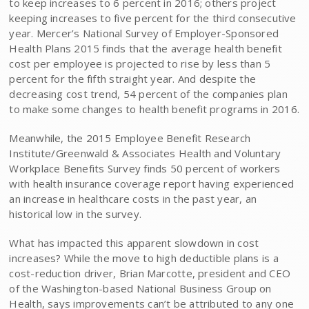
to keep increases to 6 percent in 2016; others project
keeping increases to five percent for the third consecutive
year. Mercer’s National Survey of Employer-Sponsored
Health Plans 2015 finds that the average health benefit
cost per employee is projected to rise by less than 5
percent for the fifth straight year. And despite the
decreasing cost trend, 54 percent of the companies plan
to make some changes to health benefit programs in 2016.
Meanwhile, the 2015 Employee Benefit Research
Institute/Greenwald & Associates Health and Voluntary
Workplace Benefits Survey finds 50 percent of workers
with health insurance coverage report having experienced
an increase in healthcare costs in the past year, an
historical low in the survey.
What has impacted this apparent slowdown in cost
increases? While the move to high deductible plans is a
cost-reduction driver, Brian Marcotte, president and CEO
of the Washington-based National Business Group on
Health, says improvements can’t be attributed to any one