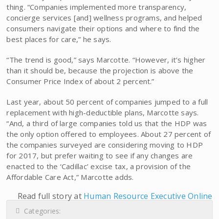
thing. “Companies implemented more transparency,
concierge services [and] wellness programs, and helped
consumers navigate their options and where to find the
best places for care,” he says.
“The trend is good,” says Marcotte. “However, it’s higher
than it should be, because the projection is above the
Consumer Price Index of about 2 percent.”
Last year, about 50 percent of companies jumped to a full
replacement with high-deductible plans, Marcotte says.
“And, a third of large companies told us that the HDP was
the only option offered to employees. About 27 percent of
the companies surveyed are considering moving to HDP
for 2017, but prefer waiting to see if any changes are
enacted to the ‘Cadillac’ excise tax, a provision of the
Affordable Care Act,” Marcotte adds.
Read full story at
Human Resource Executive Online
Categories: