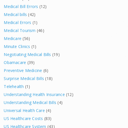
Medical Bill Errors
(12)
Medical bills
(42)
Medical Errors
(1)
Medical Tourism
(46)
Medicare
(56)
Minute Clinics
(1)
Negotiating Medical Bills
(19)
Obamacare
(39)
Preventive Medicine
(6)
Surprise Medical Bills
(18)
Telehealth
(1)
Understanding Health Insurance
(12)
Understanding Medical Bills
(4)
Universal Health Care
(4)
US Healthcare Costs
(83)
US Healthcare System
(43)