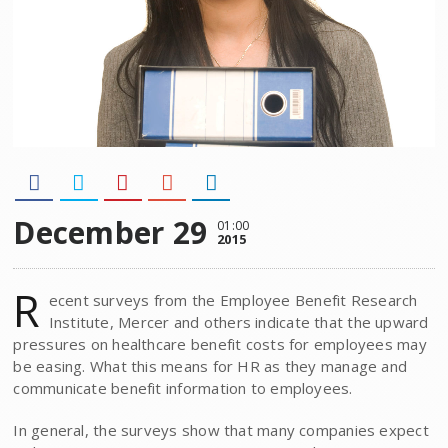
December 29
01:00
2015
R
ecent surveys from the Employee Benefit Research
Institute, Mercer and others indicate that the upward
pressures on healthcare benefit costs for employees may
be easing. What this means for HR as they manage and
communicate benefit information to employees.
In general, the surveys show that many companies expect