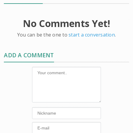
No Comments Yet!
You can be the one to
start a conversation
.
ADD A COMMENT