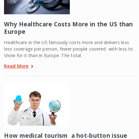
Why Healthcare Costs More in the US than
Europe
Healthcare in the US famously costs more and delivers less 
less coverage per person, fewer people covered  with less to
show for it than in Europe. The total
Read More
How medical tourism  a hot-button issue 