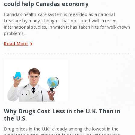
could help Canadas economy
Canada’s health-care system is regarded as a national
treasure by many, though it has not fared well in recent
international studies, in which it has taken hits for well-known
problems,
Read More
Why Drugs Cost Less in the U.K. Than in
the U.S.
Drug prices in the U.K., already among the lowest in the