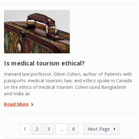
Is medical tourism ethical?
Harvard law professor, Glenn Cohen, author of Patients with
passports: medical tourism, law, and ethics spoke in Canada
on the ethics of medical tourism. Cohen used Bangladesh
and India as
Read More
1
2
3
…
6
Next Page