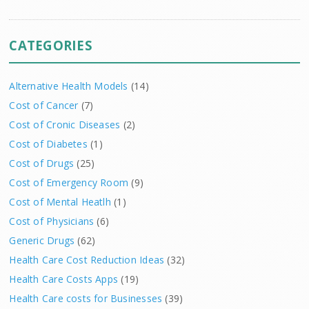
CATEGORIES
Alternative Health Models
(14)
Cost of Cancer
(7)
Cost of Cronic Diseases
(2)
Cost of Diabetes
(1)
Cost of Drugs
(25)
Cost of Emergency Room
(9)
Cost of Mental Heatlh
(1)
Cost of Physicians
(6)
Generic Drugs
(62)
Health Care Cost Reduction Ideas
(32)
Health Care Costs Apps
(19)
Health Care costs for Businesses
(39)