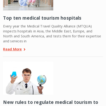
Top ten medical tourism hospitals
Every year the Medical Travel Quality Alliance (MTQUA)
inspects hospitals in Asia, the Middle East, Europe, and
North and South America, and tests them for their expertise
and services in
Read More
New rules to regulate medical tourism to