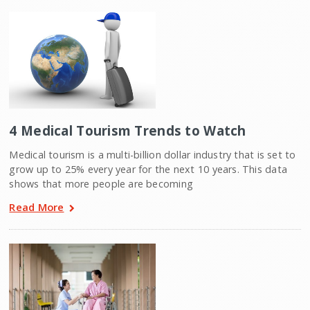
4 Medical Tourism Trends to Watch
Medical tourism is a multi-billion dollar industry that is set to
grow up to 25% every year for the next 10 years. This data
shows that more people are becoming
Read More