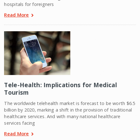
hospitals for foreigners
Read More
Tele-Health: Implications for Medical
Tourism
The worldwide telehealth market is forecast to be worth $6.5
billion by 2020, marking a shift in the provision of traditional
healthcare services. And with many national healthcare
services facing
Read More