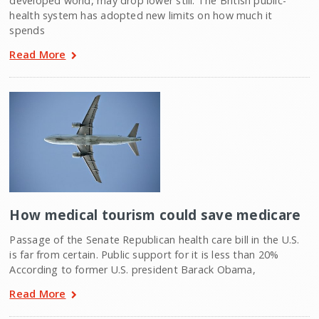
developed world, may drop lower still. The British public-
health system has adopted new limits on how much it
spends
Read More
How medical tourism could save medicare
Passage of the Senate Republican health care bill in the U.S.
is far from certain. Public support for it is less than 20%
According to former U.S. president Barack Obama,
Read More