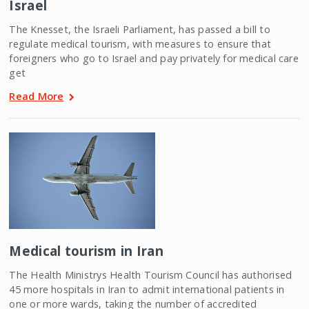
Israel
The Knesset, the Israeli Parliament, has passed a bill to
regulate medical tourism, with measures to ensure that
foreigners who go to Israel and pay privately for medical care
get
Read More
Medical tourism in Iran
The Health Ministrys Health Tourism Council has authorised
45 more hospitals in Iran to admit international patients in
one or more wards, taking the number of accredited