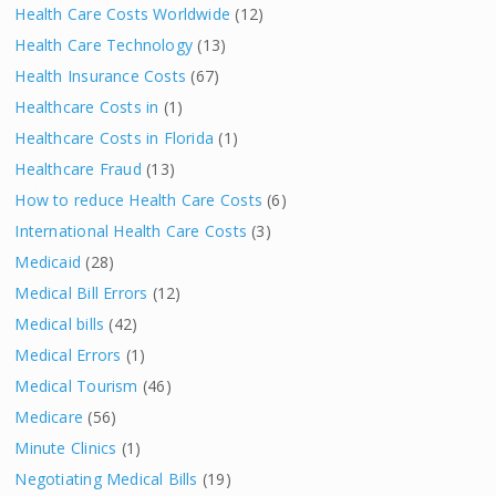
Health Care Costs Worldwide
(12)
Health Care Technology
(13)
Health Insurance Costs
(67)
Healthcare Costs in
(1)
Healthcare Costs in Florida
(1)
Healthcare Fraud
(13)
How to reduce Health Care Costs
(6)
International Health Care Costs
(3)
Medicaid
(28)
Medical Bill Errors
(12)
Medical bills
(42)
Medical Errors
(1)
Medical Tourism
(46)
Medicare
(56)
Minute Clinics
(1)
Negotiating Medical Bills
(19)