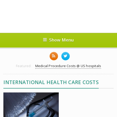
Show Menu
Featured:
Medical Procedure Costs @ US hospitals
INTERNATIONAL HEALTH CARE COSTS