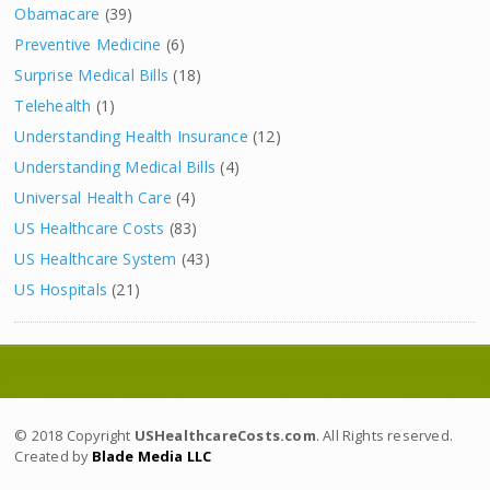
Obamacare
(39)
Preventive Medicine
(6)
Surprise Medical Bills
(18)
Telehealth
(1)
Understanding Health Insurance
(12)
Understanding Medical Bills
(4)
Universal Health Care
(4)
US Healthcare Costs
(83)
US Healthcare System
(43)
US Hospitals
(21)
© 2018 Copyright
USHealthcareCosts.com
. All Rights reserved.
Created by
Blade Media LLC