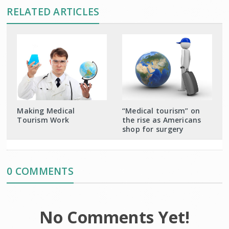
RELATED ARTICLES
Making Medical
“Medical tourism” on
Tourism Work
the rise as Americans
shop for surgery
0 COMMENTS
No Comments Yet!