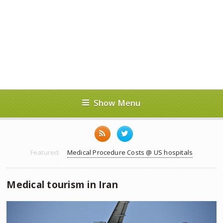
Show Menu
Featured:
Medical Procedure Costs @ US hospitals
Medical tourism in Iran