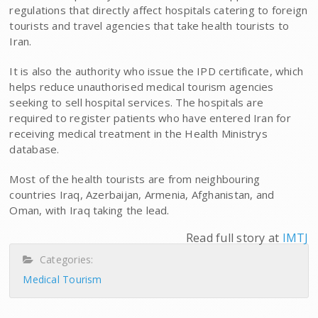
regulations that directly affect hospitals catering to foreign
tourists and travel agencies that take health tourists to
Iran.
It is also the authority who issue the IPD certificate, which
helps reduce unauthorised medical tourism agencies
seeking to sell hospital services. The hospitals are
required to register patients who have entered Iran for
receiving medical treatment in the Health Ministrys
database.
Most of the health tourists are from neighbouring
countries Iraq, Azerbaijan, Armenia, Afghanistan, and
Oman, with Iraq taking the lead.
Read full story at
IMTJ
Categories:
Medical Tourism