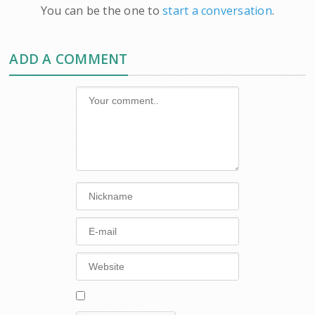
You can be the one to
start a conversation
.
ADD A COMMENT