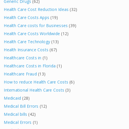
Generic Drugs
(62)
Health Care Cost Reduction Ideas
(32)
Health Care Costs Apps
(19)
Health Care costs for Businesses
(39)
Health Care Costs Worldwide
(12)
Health Care Technology
(13)
Health Insurance Costs
(67)
Healthcare Costs in
(1)
Healthcare Costs in Florida
(1)
Healthcare Fraud
(13)
How to reduce Health Care Costs
(6)
International Health Care Costs
(3)
Medicaid
(28)
Medical Bill Errors
(12)
Medical bills
(42)
Medical Errors
(1)