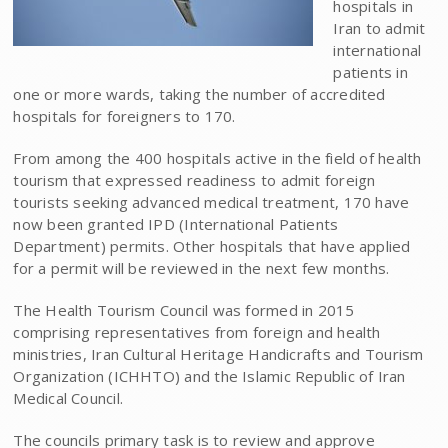
hospitals in
Iran to admit
international
patients in
one or more wards, taking the number of accredited
hospitals for foreigners to 170.
From among the 400 hospitals active in the field of health
tourism that expressed readiness to admit foreign
tourists seeking advanced medical treatment, 170 have
now been granted IPD (International Patients
Department) permits. Other hospitals that have applied
for a permit will be reviewed in the next few months.
The Health Tourism Council was formed in 2015
comprising representatives from foreign and health
ministries, Iran Cultural Heritage Handicrafts and Tourism
Organization (ICHHTO) and the Islamic Republic of Iran
Medical Council.
The councils primary task is to review and approve