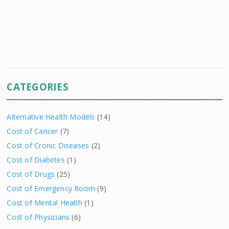
CATEGORIES
Alternative Health Models
(14)
Cost of Cancer
(7)
Cost of Cronic Diseases
(2)
Cost of Diabetes
(1)
Cost of Drugs
(25)
Cost of Emergency Room
(9)
Cost of Mental Heatlh
(1)
Cost of Physicians
(6)