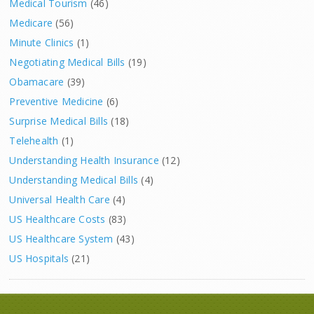
Medical Tourism
(46)
Medicare
(56)
Minute Clinics
(1)
Negotiating Medical Bills
(19)
Obamacare
(39)
Preventive Medicine
(6)
Surprise Medical Bills
(18)
Telehealth
(1)
Understanding Health Insurance
(12)
Understanding Medical Bills
(4)
Universal Health Care
(4)
US Healthcare Costs
(83)
US Healthcare System
(43)
US Hospitals
(21)