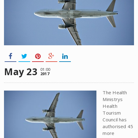
May 23
01:00
2017
The Health
Ministrys
Health
Tourism
Council has
authorised 45
more