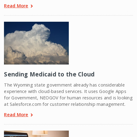
Read More
Sending Medicaid to the Cloud
The Wyoming state government already has considerable
experience with cloud-based services. It uses Google Apps
for Government, NEOGOV for human resources and is looking
at Salesforce.com for customer relationship management.
Read More