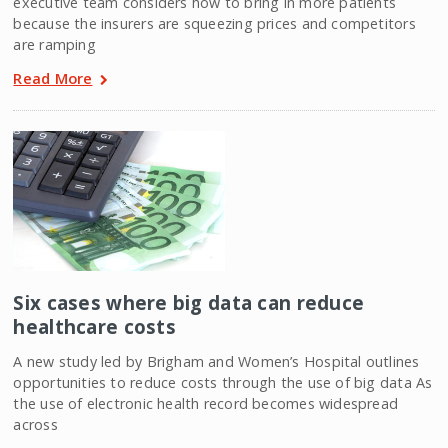
executive team considers how to bring in more patients
because the insurers are squeezing prices and competitors
are ramping
Read More
Six cases where big data can reduce
healthcare costs
A new study led by Brigham and Women’s Hospital outlines
opportunities to reduce costs through the use of big data As
the use of electronic health record becomes widespread
across