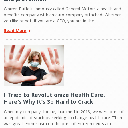
Warren Buffett famously called General Motors a health and
benefits company with an auto company attached. Whether
you like or not, if you are a CEO, you are in the
Read More
I Tried to Revolutionize Health Care.
Here’s Why It’s So Hard to Crack
When my company, Iodine, launched in 2013, we were part of
an epidemic of startups seeking to change health care. There
was great enthusiasm on the part of entrepreneurs and