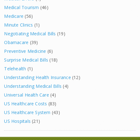
Medical Tourism
(46)
Medicare
(56)
Minute Clinics
(1)
Negotiating Medical Bills
(19)
Obamacare
(39)
Preventive Medicine
(6)
Surprise Medical Bills
(18)
Telehealth
(1)
Understanding Health Insurance
(12)
Understanding Medical Bills
(4)
Universal Health Care
(4)
US Healthcare Costs
(83)
US Healthcare System
(43)
US Hospitals
(21)