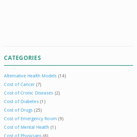
CATEGORIES
Alternative Health Models
(14)
Cost of Cancer
(7)
Cost of Cronic Diseases
(2)
Cost of Diabetes
(1)
Cost of Drugs
(25)
Cost of Emergency Room
(9)
Cost of Mental Heatlh
(1)
Cost of Physicians
(6)