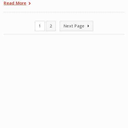
Read More
1
2
Next Page