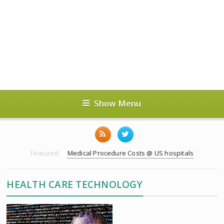
Show Menu
Featured:
Medical Procedure Costs @ US hospitals
HEALTH CARE TECHNOLOGY