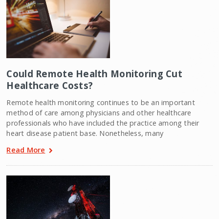
Could Remote Health Monitoring Cut
Healthcare Costs?
Remote health monitoring continues to be an important
method of care among physicians and other healthcare
professionals who have included the practice among their
heart disease patient base. Nonetheless, many
Read More