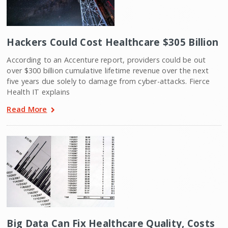
Hackers Could Cost Healthcare $305 Billion
According to an Accenture report, providers could be out
over $300 billion cumulative lifetime revenue over the next
five years due solely to damage from cyber-attacks. Fierce
Health IT explains
Read More
Big Data Can Fix Healthcare Quality, Costs