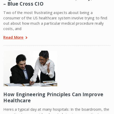
– Blue Cross CIO
Two of the most frustrating aspects about being a
consumer of the US healthcare system involve trying to find
out about how much a particular medical procedure really
costs, and
Read More
How Engineering Principles Can Improve
Healthcare
Heres a typical day at many hospitals: In the boardroom, the