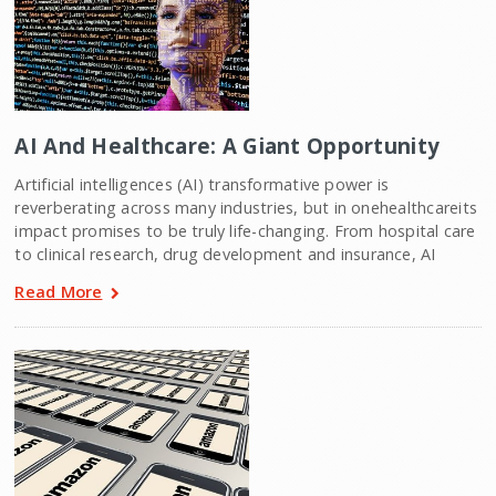
AI And Healthcare: A Giant Opportunity
Artificial intelligences (AI) transformative power is
reverberating across many industries, but in onehealthcareits
impact promises to be truly life-changing. From hospital care
to clinical research, drug development and insurance, AI
Read More