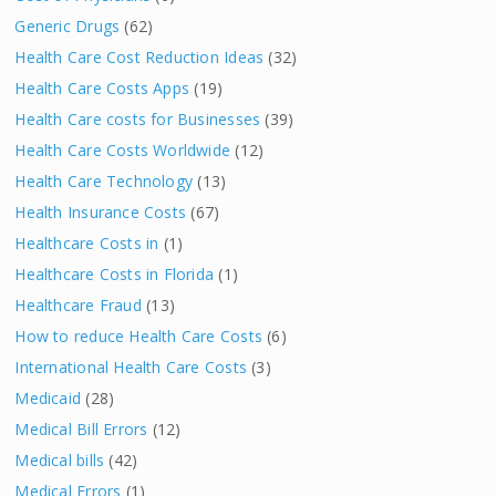
Generic Drugs
(62)
Health Care Cost Reduction Ideas
(32)
Health Care Costs Apps
(19)
Health Care costs for Businesses
(39)
Health Care Costs Worldwide
(12)
Health Care Technology
(13)
Health Insurance Costs
(67)
Healthcare Costs in
(1)
Healthcare Costs in Florida
(1)
Healthcare Fraud
(13)
How to reduce Health Care Costs
(6)
International Health Care Costs
(3)
Medicaid
(28)
Medical Bill Errors
(12)
Medical bills
(42)
Medical Errors
(1)