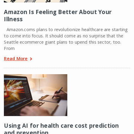
Amazon Is Feeling Better About Your
Illness
Amazon.coms plans to revolutionize healthcare are starting
to come into focus. It should come as no surprise that the
Seattle ecommerce giant plans to upend this sector, too.
From
Read More
Using AI for health care cost prediction
and prevention