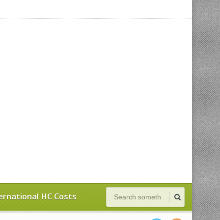
ernational HC Costs