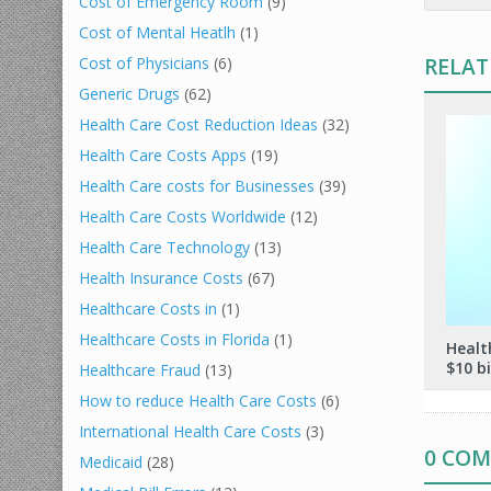
Cost of Emergency Room
(9)
Cost of Mental Heatlh
(1)
RELAT
Cost of Physicians
(6)
Generic Drugs
(62)
Health Care Cost Reduction Ideas
(32)
Health Care Costs Apps
(19)
Health Care costs for Businesses
(39)
Health Care Costs Worldwide
(12)
Health Care Technology
(13)
Health Insurance Costs
(67)
Healthcare Costs in
(1)
Healthcare Costs in Florida
(1)
Healt
$10 bi
Healthcare Fraud
(13)
How to reduce Health Care Costs
(6)
International Health Care Costs
(3)
0 CO
Medicaid
(28)