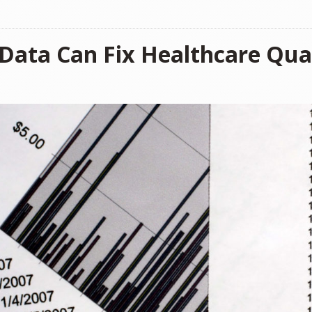
 Data Can Fix Healthcare Qual