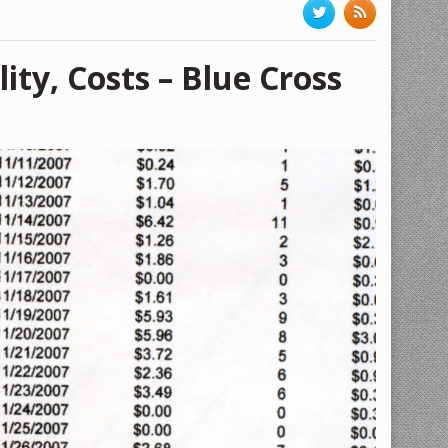
ity, Costs – Blue Cross