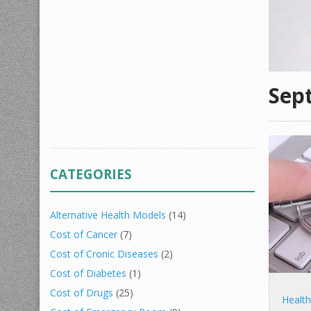
Sep
CATEGORIES
Alternative Health Models
(14)
Cost of Cancer
(7)
Cost of Cronic Diseases
(2)
Cost of Diabetes
(1)
Cost of Drugs
(25)
Healt