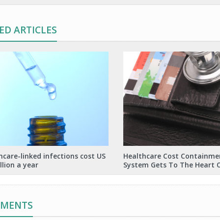
ED ARTICLES
hcare-linked infections cost US
Healthcare Cost Containme
llion a year
System Gets To The Heart 
MMENTS