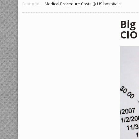
Featured:
Medical Procedure Costs @ US hospitals
Big
CIO