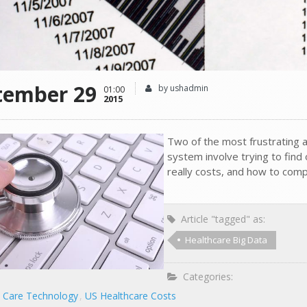
tember 29
by ushadmin
01:00
2015
Two of the most frustrating 
system involve trying to find
really costs, and how to comp
Article "tagged" as:
Healthcare Big Data
Categories:
h Care Technology
US Healthcare Costs