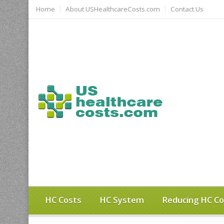
Home
About USHealthcareCosts.com
Contact Us
HC Costs
HC System
Reducing HC Co