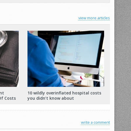
view more articles
nt
10 wildly overinflated hospital costs
Of Costs
you didn’t know about
write a comment