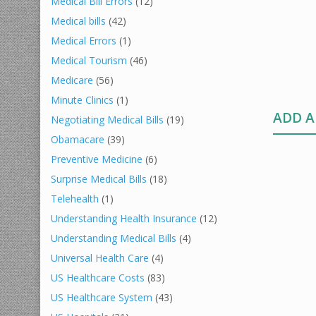
Medical Bill Errors
(12)
Medical bills
(42)
Medical Errors
(1)
Medical Tourism
(46)
Medicare
(56)
Minute Clinics
(1)
ADD 
Negotiating Medical Bills
(19)
Obamacare
(39)
Preventive Medicine
(6)
Surprise Medical Bills
(18)
Telehealth
(1)
Understanding Health Insurance
(12)
Understanding Medical Bills
(4)
Universal Health Care
(4)
US Healthcare Costs
(83)
US Healthcare System
(43)