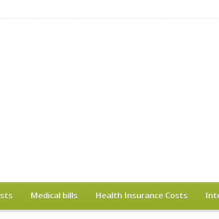
sts
Medical bills
Health Insurance Costs
Int