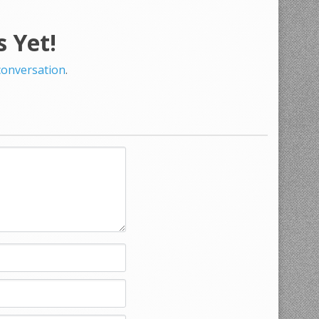
 Yet!
 conversation
.