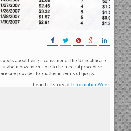
aspects about being a consumer of the US healthcare
 out about how much a particular medical procedure
are one provider to another in terms of quality…
Read full story at
InformationWeek