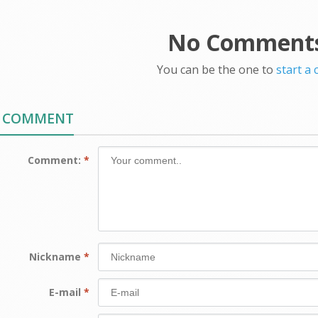
No Comments
You can be the one to
start a
A COMMENT
Comment:
*
Nickname
*
E-mail
*