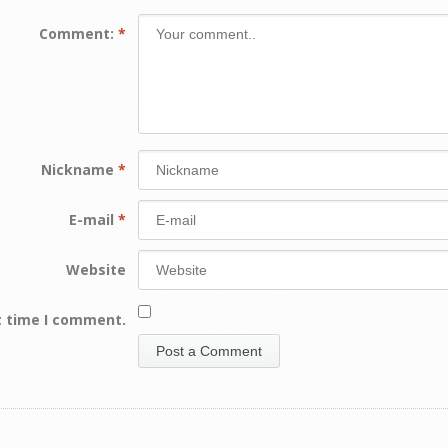
Comment:
*
Nickname
*
E-mail
*
Website
t time I comment.