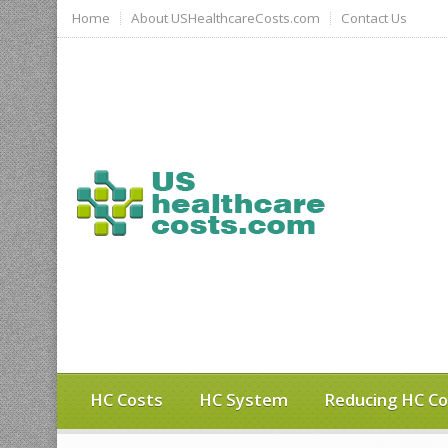
Home
About USHealthcareCosts.com
Contact Us
HC Costs
HC System
Reducing HC Co