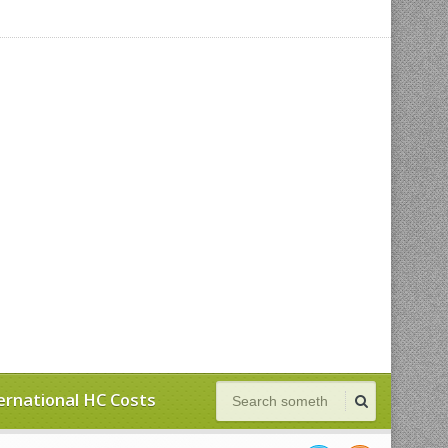
ernational HC Costs