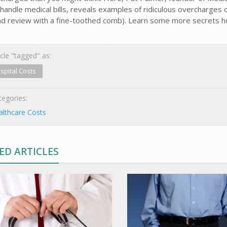
handle medical bills, reveals examples of ridiculous overcharges on
and review with a fine-toothed comb). Learn some more secrets hos
cle "tagged" as:
spital Costs
egories:
lthcare Costs
ED ARTICLES