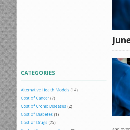
Jun
CATEGORIES
Alternative Health Models
(14)
Cost of Cancer
(7)
Cost of Cronic Diseases
(2)
Cost of Diabetes
(1)
Cost of Drugs
(25)
and over