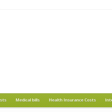
sts
Medical bills
Health Insurance Costs
Int