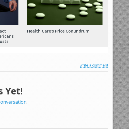
act
Health Care’s Price Conundrum
ericans
osts
write a comment
 Yet!
 conversation
.