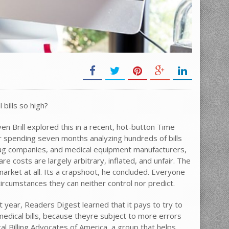
bills so high?
ven Brill explored this in a recent, hot-button Time
r spending seven months analyzing hundreds of bills
rug companies, and medical equipment manufacturers,
re costs are largely arbitrary, inflated, and unfair. The
arket at all. Its a crapshoot, he concluded. Everyone
ircumstances they can neither control nor predict.
t year, Readers Digest learned that it pays to try to
edical bills, because theyre subject to more errors
l Billing Advocates of America, a group that helps