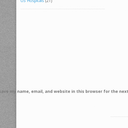
US Hospitals
(21)
Save my name, email, and website in this browser for the nex