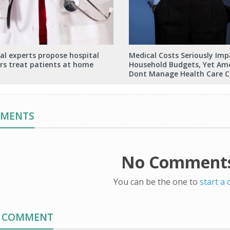
al experts propose hospital
Medical Costs Seriously Imp
rs treat patients at home
Household Budgets, Yet Am
Dont Manage Health Care C
MMENTS
No Comments
You can be the one to
start a
A COMMENT