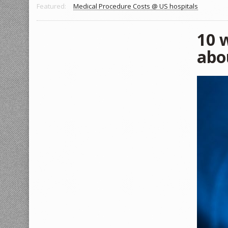
Featured:
Medical Procedure Costs @ US hospitals
10 w
abo