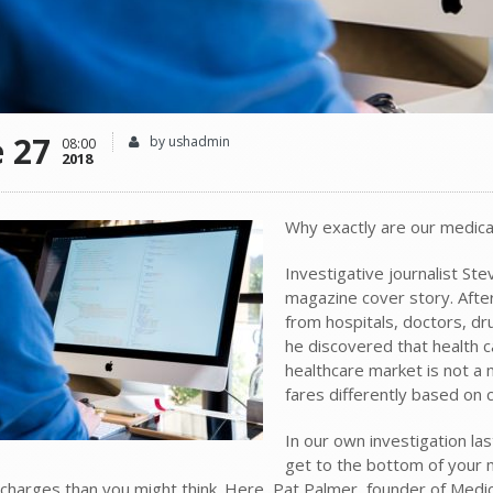
e 27
by ushadmin
08:00
2018
Why exactly are our medical 
Investigative journalist Ste
magazine cover story. Afte
from hospitals, doctors, d
he discovered that health ca
healthcare market is not a m
fares differently based on c
In our own investigation las
get to the bottom of your m
charges than you might think. Here, Pat Palmer, founder of Medica