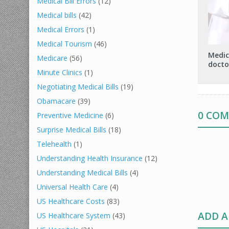
Medical Bill Errors
(12)
Medical bills
(42)
Medical Errors
(1)
Medical Tourism
(46)
Medic
Medicare
(56)
docto
Minute Clinics
(1)
Negotiating Medical Bills
(19)
Obamacare
(39)
0 CO
Preventive Medicine
(6)
Surprise Medical Bills
(18)
Telehealth
(1)
Understanding Health Insurance
(12)
Understanding Medical Bills
(4)
Universal Health Care
(4)
US Healthcare Costs
(83)
ADD 
US Healthcare System
(43)