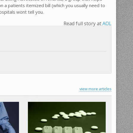
 a patients itemized bill (which you usually need to
pitals wont tell you.
Read full story at
AOL
view more articles