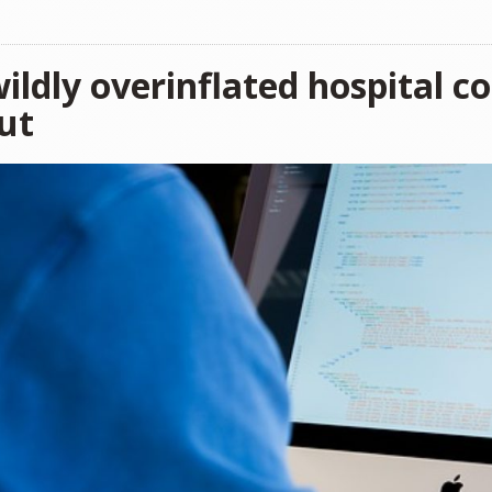
ildly overinflated hospital c
ut