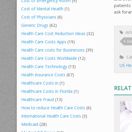
Cost of Emergency Room
(9)
patients 
Cost of Mental Heatlh
(1)
ask for
Cost of Physicians
(6)
Generic Drugs
(62)
Arti
Health Care Cost Reduction Ideas
(32)
Ho
Health Care Costs Apps
(19)
Health Care costs for Businesses
(39)
Cat
Health Care Costs Worldwide
(12)
US Hea
Health Care Technology
(13)
Health Insurance Costs
(67)
Healthcare Costs in
(1)
RELAT
Healthcare Costs in Florida
(1)
Healthcare Fraud
(13)
How to reduce Health Care Costs
(6)
International Health Care Costs
(3)
Medicaid
(28)