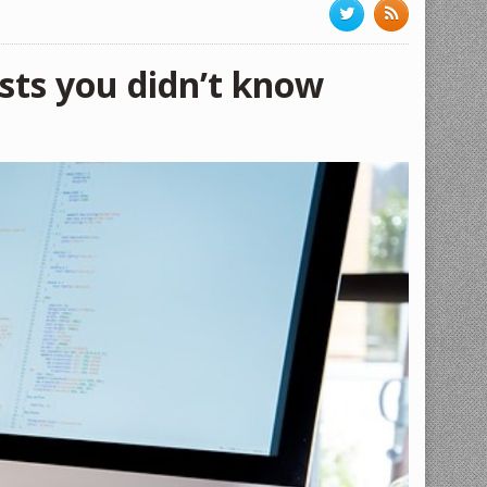
osts you didn’t know