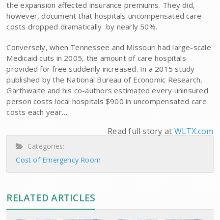
the expansion affected insurance premiums. They did,
however, document that hospitals uncompensated care
costs dropped dramatically  by nearly 50%.
Conversely, when Tennessee and Missouri had large-scale
Medicaid cuts in 2005, the amount of care hospitals
provided for free suddenly increased. In a 2015 study
published by the National Bureau of Economic Research,
Garthwaite and his co-authors estimated every uninsured
person costs local hospitals $900 in uncompensated care
costs each year…
Read full story at
WLTX.com
Categories:
Cost of Emergency Room
RELATED ARTICLES