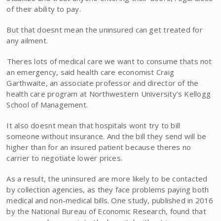
of their ability to pay.
But that doesnt mean the uninsured can get treated for
any ailment.
Theres lots of medical care we want to consume thats not
an emergency, said health care economist Craig
Garthwaite, an associate professor and director of the
health care program at Northwestern University’s Kellogg
School of Management.
It also doesnt mean that hospitals wont try to bill
someone without insurance. And the bill they send will be
higher than for an insured patient because theres no
carrier to negotiate lower prices.
As a result, the uninsured are more likely to be contacted
by collection agencies, as they face problems paying both
medical and non-medical bills. One study, published in 2016
by the National Bureau of Economic Research, found that