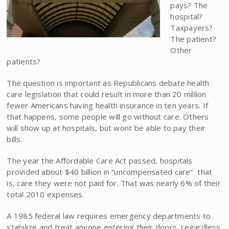
pays? The
hospital?
Taxpayers?
The patient?
Other
patients?
The question is important as Republicans debate health
care legislation that could result in more than 20 million
fewer Americans having health insurance in ten years. If
that happens, some people will go without care. Others
will show up at hospitals, but wont be able to pay their
bills.
The year the Affordable Care Act passed, hospitals
provided about $40 billion in “uncompensated care”  that
is, care they were not paid for. That was nearly 6% of their
total 2010 expenses.
A 1985 federal law requires emergency departments to
stabilize and treat anyone entering their doors, regardless