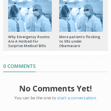
Why Emergency Rooms
More patients flocking
Are A Hotbed For
to ERs under
Surprise Medical Bills
Obamacare
0 COMMENTS
No Comments Yet!
You can be the one to
start a conversation
.