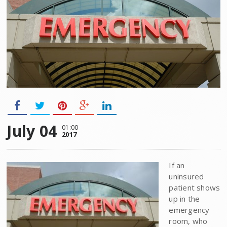
July 04
01:00
2017
If an
uninsured
patient shows
up in the
emergency
room, who