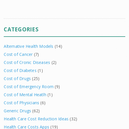
CATEGORIES
Alternative Health Models
(14)
Cost of Cancer
(7)
Cost of Cronic Diseases
(2)
Cost of Diabetes
(1)
Cost of Drugs
(25)
Cost of Emergency Room
(9)
Cost of Mental Heatlh
(1)
Cost of Physicians
(6)
Generic Drugs
(62)
Health Care Cost Reduction Ideas
(32)
Health Care Costs Apps
(19)