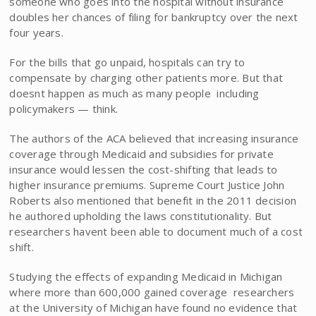
someone who goes into the hospital without insurance
doubles her chances of filing for bankruptcy over the next
four years.
For the bills that go unpaid, hospitals can try to
compensate by charging other patients more. But that
doesnt happen as much as many people  including
policymakers — think.
The authors of the ACA believed that increasing insurance
coverage through Medicaid and subsidies for private
insurance would lessen the cost-shifting that leads to
higher insurance premiums. Supreme Court Justice John
Roberts also mentioned that benefit in the 2011 decision
he authored upholding the laws constitutionality. But
researchers havent been able to document much of a cost
shift.
Studying the effects of expanding Medicaid in Michigan 
where more than 600,000 gained coverage  researchers
at the University of Michigan have found no evidence that