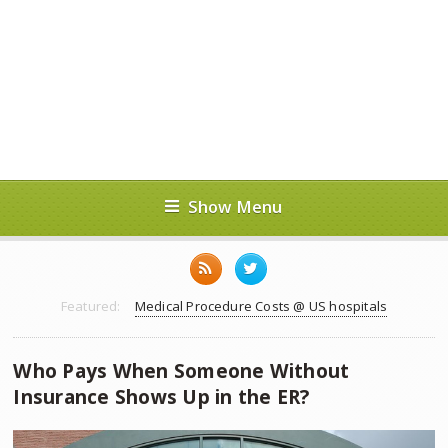
Show Menu
Featured:
Medical Procedure Costs @ US hospitals
Who Pays When Someone Without
Insurance Shows Up in the ER?