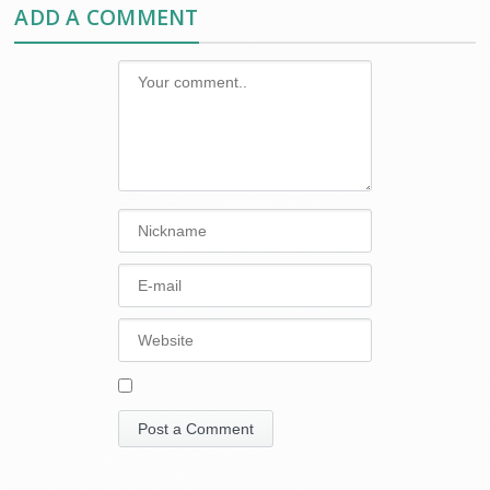
ADD A COMMENT