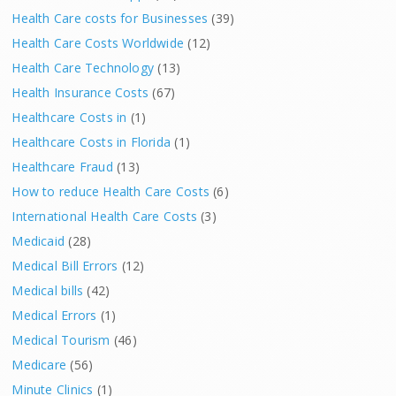
Health Care costs for Businesses
(39)
Health Care Costs Worldwide
(12)
Health Care Technology
(13)
Health Insurance Costs
(67)
Healthcare Costs in
(1)
Healthcare Costs in Florida
(1)
Healthcare Fraud
(13)
How to reduce Health Care Costs
(6)
International Health Care Costs
(3)
Medicaid
(28)
Medical Bill Errors
(12)
Medical bills
(42)
Medical Errors
(1)
Medical Tourism
(46)
Medicare
(56)
Minute Clinics
(1)