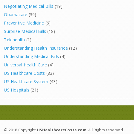
Negotiating Medical Bills
(19)
Obamacare
(39)
Preventive Medicine
(6)
Surprise Medical Bills
(18)
Telehealth
(1)
Understanding Health Insurance
(12)
Understanding Medical Bills
(4)
Universal Health Care
(4)
US Healthcare Costs
(83)
US Healthcare System
(43)
US Hospitals
(21)
© 2018 Copyright
USHealthcareCosts.com
. All Rights reserved.