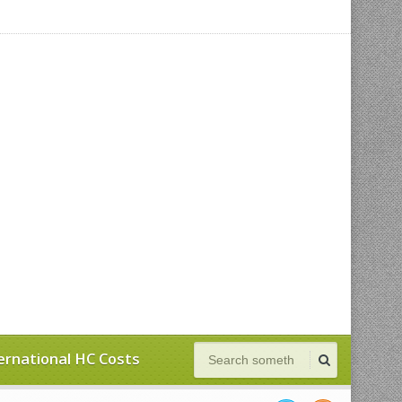
ernational HC Costs