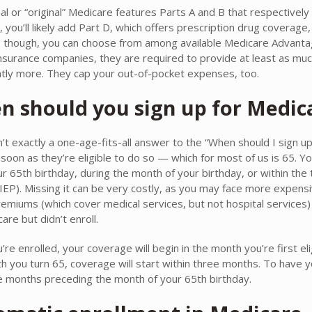
nal or “original” Medicare features Parts A and B that respective
t, you’ll likely add Part D, which offers prescription drug coverage,
, though, you can choose from among available Medicare Advanta
insurance companies, they are required to provide at least as mu
antly more. They cap your out-of-pocket expenses, too.
 should you sign up for Medic
n’t exactly a one-age-fits-all answer to the “When should I sign u
s soon as they’re eligible to do so — which for most of us is 65. 
r 65th birthday, during the month of your birthday, or within the t
IEP). Missing it can be very costly, as you may face more expensiv
remiums (which cover medical services, but not hospital services)
are but didn’t enroll.
re enrolled, your coverage will begin in the month you’re first eli
h you turn 65, coverage will start within three months. To have y
e months preceding the month of your 65th birthday.