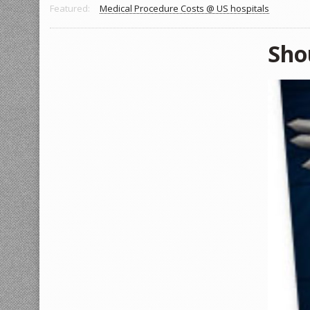
Featured:
Medical Procedure Costs @ US hospitals
Sho