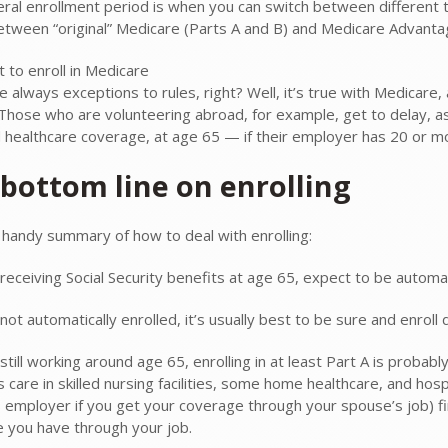
ral enrollment period is when you can switch between different t
etween “original” Medicare (Parts A and B) and Medicare Advanta
 to enroll in Medicare
e always exceptions to rules, right? Well, it’s true with Medicare
 Those who are volunteering abroad, for example, get to delay, as
 healthcare coverage, at age 65 — if their employer has 20 or 
bottom line on enrolling
 handy summary of how to deal with enrolling:
 receiving Social Security benefits at age 65, expect to be automat
 not automatically enrolled, it’s usually best to be sure and enroll 
 still working around age 65, enrolling in at least Part A is probab
s care in skilled nursing facilities, some home healthcare, and ho
employer if you get your coverage through your spouse’s job) first
 you have through your job.