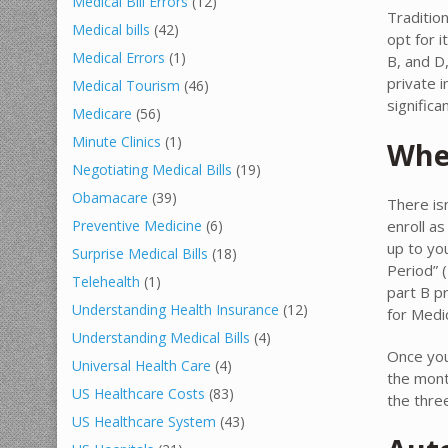
Medical Bill Errors
(12)
Traditio
Medical bills
(42)
opt for i
Medical Errors
(1)
B, and D
private 
Medical Tourism
(46)
signific
Medicare
(56)
Minute Clinics
(1)
When
Negotiating Medical Bills
(19)
Obamacare
(39)
There is
enroll a
Preventive Medicine
(6)
up to you
Surprise Medical Bills
(18)
Period” (
Telehealth
(1)
part B p
Understanding Health Insurance
(12)
for Medic
Understanding Medical Bills
(4)
Once you’
Universal Health Care
(4)
the mont
US Healthcare Costs
(83)
the thre
US Healthcare System
(43)