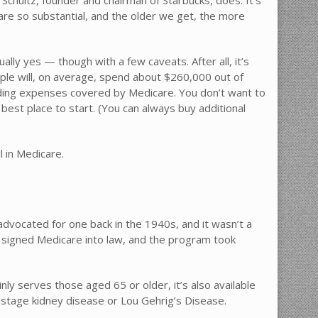
 are so substantial, and the older we get, the more
ally yes — though with a few caveats. After all, it’s
uple will, on average, spend about $260,000 out of
uding expenses covered by Medicare. You don’t want to
best place to start. (You can always buy additional
l in Medicare.
dvocated for one back in the 1940s, and it wasn’t a
on signed Medicare into law, and the program took
nly serves those aged 65 or older, it’s also available
-stage kidney disease or Lou Gehrig’s Disease.