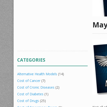
May
CATEGORIES
Alternative Health Models
(14)
Cost of Cancer
(7)
Cost of Cronic Diseases
(2)
Cost of Diabetes
(1)
Cost of Drugs
(25)
Not all 