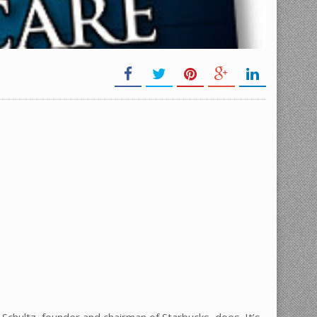
 Schultz, founder and chairman of Starbucks, does. It’s