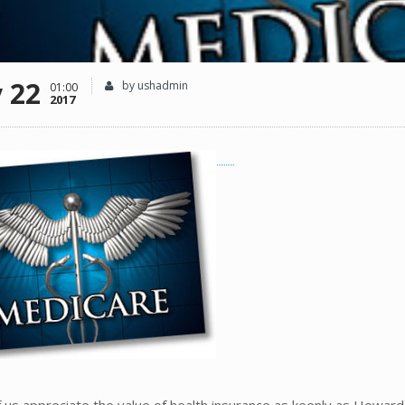
 22
by ushadmin
01:00
2017
of us appreciate the value of health insurance as keenly as Howard