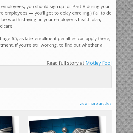
0 employees, you should sign up for Part B during your
re employees — you’ll get to delay enrolling.) Fail to do
l be worth staying on your employer’s health plan,
dicare.
t age 65, as late-enrollment penalties can apply there,
ent, if you’re still working, to find out whether a
Read full story at
Motley Fool
view more articles