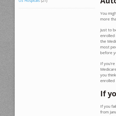
Aut
US Hospitals
(21)
You migh
more tha
Just to 
enrolled 
the Medi
most peo
before y
If you’re
Medicare
you thin
enrolled
If y
If you fa
from Jan