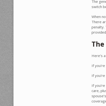
The gene
switch b
When not
There ar
penalty.
provided
The 
Here’s a
If you’re
If you’re
If you’re
care, plu
spouse’s 
coverage