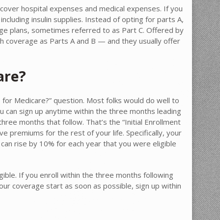
ly cover hospital expenses and medical expenses. If you
 including insulin supplies. Instead of opting for parts A,
ge plans, sometimes referred to as Part C. Offered by
ch coverage as Parts A and B — and they usually offer
are?
p for Medicare?” question. Most folks would do well to
You can sign up anytime within the three months leading
hree months that follow. That’s the “Initial Enrollment
e premiums for the rest of your life. Specifically, your
 can rise by 10% for each year that you were eligible
gible. If you enroll within the three months following
our coverage start as soon as possible, sign up within