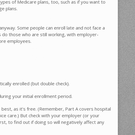
ypes of Medicare plans, too, such as if you want to
ge plans.
, anyway. Some people can enroll late and not face a
 do those who are still working, with employer-
more employees.
ically enrolled (but double check).
during your initial enrollment period.
ly best, as it’s free. (Remember, Part A covers hospital
spice care.) But check with your employer (or your
, to find out if doing so will negatively affect any