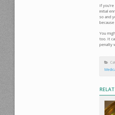
If you’r
initial e
so and y
because 
You might
too. It 
penalty 
Cat
Medic
RELAT