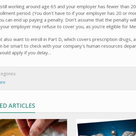
e still working around age 65 and your employer has fewer than 2
nrollment period. (You don’t have to if your employer has 20 or mo
ou can end up paying a penalty. Don’t assume that the penalty wil
your employer may refuse to cover you, as you’re eligible for Me
 also want to enroll in Part D, which covers prescription drugs, a
can be smart to check with your company’s human resources departm
would apply if you delay…
egories:
are
ED ARTICLES