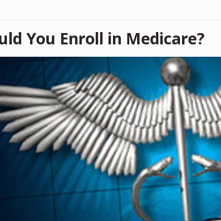
uld You Enroll in Medicare?