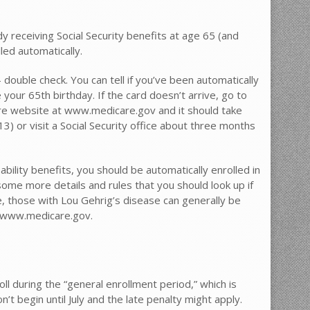
y receiving Social Security benefits at age 65 (and
led automatically.
 double check. You can tell if you’ve been automatically
your 65th birthday. If the card doesn’t arrive, go to
re website at www.medicare.gov and it should take
3) or visit a Social Security office about three months
ability benefits, you should be automatically enrolled in
ome more details and rules that you should look up if
e, those with Lou Gehrig’s disease can generally be
at www.medicare.gov.
roll during the “general enrollment period,” which is
 begin until July and the late penalty might apply.