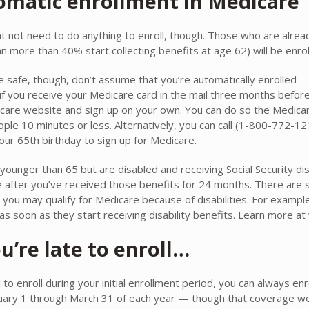
omatic enrollment in Medicare
t not need to do anything to enroll, though. Those who are alread
n more than 40% start collecting benefits at age 62) will be enrol
be safe, though, don’t assume that you’re automatically enrolled —
if you receive your Medicare card in the mail three months before 
care website and sign up on your own. You can do so the Medica
ple 10 minutes or less. Alternatively, you can call (1-800-772-121
our 65th birthday to sign up for Medicare.
 younger than 65 but are disabled and receiving Social Security dis
 after you’ve received those benefits for 24 months. There are s
k you may qualify for Medicare because of disabilities. For exampl
 as soon as they start receiving disability benefits. Learn more 
ou’re late to enroll…
il to enroll during your initial enrollment period, you can always en
uary 1 through March 31 of each year — though that coverage won’t