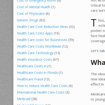
Cost of Emergency Room
(9)
critical
Cost of Mental Heatlh
(1)
care we’r
Cost of Physicians
(6)
T
hus,
Generic Drugs
(62)
esti
Health Care Cost Reduction Ideas
(32)
pocket o
Health Care Costs Apps
(19)
face hea
Health Care costs for Businesses
(39)
coverage
Health Care Costs Worldwide
(12)
Let’s ta
Health Care Technology
(13)
Health Insurance Costs
(67)
Wha
Healthcare Costs in
(1)
Healthcare Costs in Florida
(1)
The idea
new idea
Healthcare Fraud
(13)
effect in
How to reduce Health Care Costs
(6)
International Health Care Costs
(3)
Medicare
Medicaid
(28)
to young