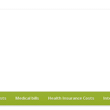
sts
Medical bills
Health Insurance Costs
Int