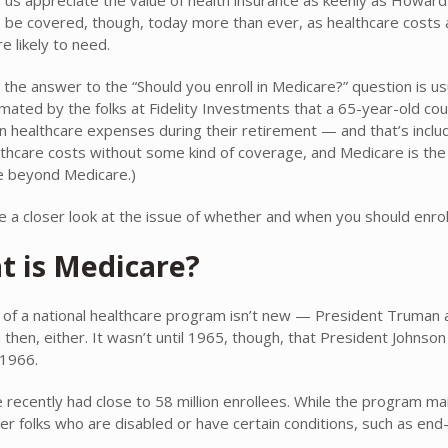
 to be covered, though, today more than ever, as healthcare costs
e likely to need.
 the answer to the “Should you enroll in Medicare?” question is usu
mated by the folks at Fidelity Investments that a 65-year-old co
n healthcare expenses during their retirement — and that’s incl
lthcare costs without some kind of coverage, and Medicare is the 
 beyond Medicare.)
ke a closer look at the issue of whether and when you should enrol
t is Medicare?
 of a national healthcare program isn’t new — President Truman a
 then, either. It wasn’t until 1965, though, that President Johns
 1966.
 recently had close to 58 million enrollees. While the program mai
er folks who are disabled or have certain conditions, such as end