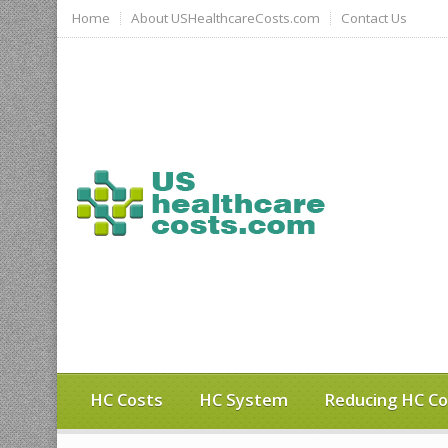
Home
About USHealthcareCosts.com
Contact Us
HC Costs
HC System
Reducing HC Co