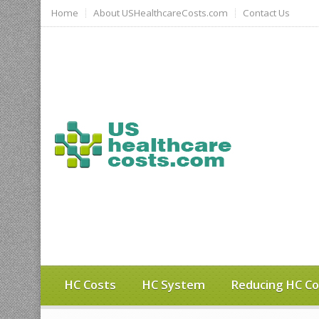
Home
About USHealthcareCosts.com
Contact Us
HC Costs
HC System
Reducing HC Co