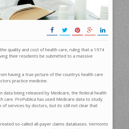
he quality and cost of health care, ruling that a 1974
lving their residents be submitted to a massive
om having a true picture of the countrys health care
octors practice medicine.
t on data being released by Medicare, the federal health
lth care. ProPublica has used Medicare data to study
f services by doctors, but its still not clear that
created so-called all-payer claims databases. Vermonts