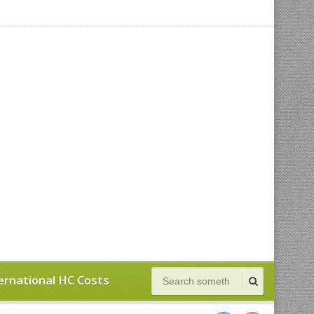
ernational HC Costs