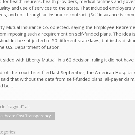
d for health insurers, health providers, medical facilities and go
quality and use of services to the state. That included employers
es, and not through an insurance contract. (Self insurance is com
rty Mutual Insurance Co. objected, saying the Employee Retireme
rom imposing such a requirement on self-funded plans. The idea i
shouldnt be subjected to 50 different state laws, but instead sho
he U.S. Department of Labor.
t sided with Liberty Mutual, in a 62 decision, ruling it did not 
end-of-the-court brief filed last September, the American Hospital
 said that without the data from self-funded plans, all-payer clai
ld be…
cle "tagged" as:
althcare Cost Transparency
egories: