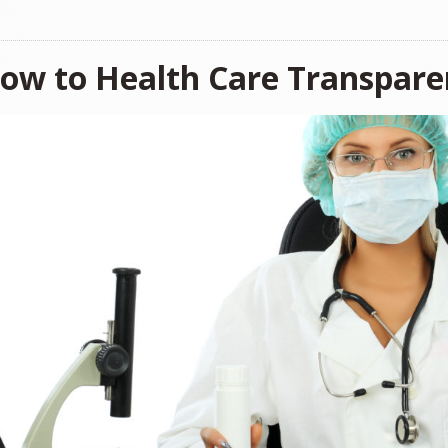
low to Health Care Transpar