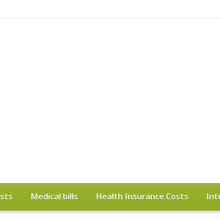
sts
Medical bills
Health Insurance Costs
Int