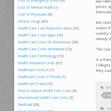
Cost of Emergency Room
(9)
law calle
prices, 
Cost of Mental Heatlh
(1)
themselv
Cost of Physicians
(6)
Generic Drugs
(62)
But Libe
states f
Health Care Cost Reduction Ideas
(32)
country 
Health Care Costs Apps
(19)
namely t
Health Care costs for Businesses
(39)
The cour
Health Care Costs Worldwide
(12)
Health Care Technology
(13)
In a fri
Health Insurance Costs
(67)
Colleges
Healthcare Costs in
(1)
they cou
Healthcare Costs in Florida
(1)
Healthcare Fraud
(13)
Arti
How to reduce Health Care Costs
(6)
He
International Health Care Costs
(3)
Medicaid
(28)
Cat