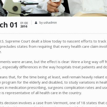
ch 01
by ushadmin
01:00
2016
.S. Supreme Court dealt a blow today to nascent efforts to track t
precludes states from requiring that every health care claim invo
.
ents were arcane, but the effect is clear: Were a long way off fr
, especially differences in the way hospitals treat patients and d
eans that, for the time being at least, well remain heavily relian
e program for the elderly and disabled, to study variations in hea
es in medication prescribing, surgeons complication rates and use o
is representative of all health care in the country.
ts decision involves a case from Vermont, one of 18 states that 