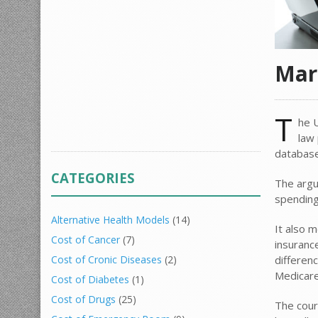
Mar
T
he U
law 
database
CATEGORIES
The argum
spending
Alternative Health Models
(14)
It also m
Cost of Cancer
(7)
insuranc
differenc
Cost of Cronic Diseases
(2)
Medicare 
Cost of Diabetes
(1)
Cost of Drugs
(25)
The cour