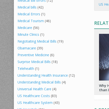
Medical Bill Errors
(12)
US Hea
Medical bills
(42)
Medical Errors
(1)
Medical Tourism
(46)
RELAT
Medicare
(56)
Minute Clinics
(1)
Negotiating Medical Bills
(19)
Obamacare
(39)
Preventive Medicine
(6)
Surprise Medical Bills
(18)
Telehealth
(1)
Understanding Health Insurance
(12)
Understanding Medical Bills
(4)
Why H
Universal Health Care
(4)
than 
US Healthcare Costs
(83)
US Healthcare System
(43)