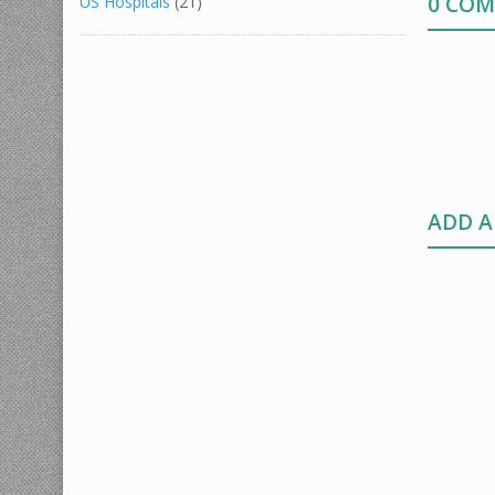
0 CO
US Hospitals
(21)
ADD 