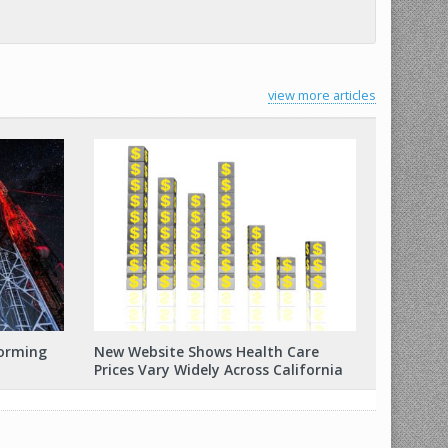
view more articles
forming
New Website Shows Health Care
Prices Vary Widely Across California