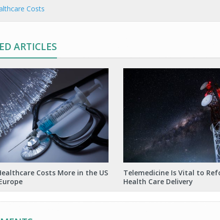
lthcare Costs
ED ARTICLES
ealthcare Costs More in the US
Telemedicine Is Vital to Re
Europe
Health Care Delivery