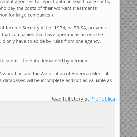
vernment agencies to report data on health care costs,
 who pay the costs of their workers treatments
mon for large companies.)
nt Income Security Act of 1974, or ERISA, prevents
s that companies that have operations across the
uld only have to abide by rules from one agency,
have to submit the data demanded by Vermont.
 Association and the Association of American Medical
ms databases will be incomplete and not as valuable as
Read full story at
ProPublica