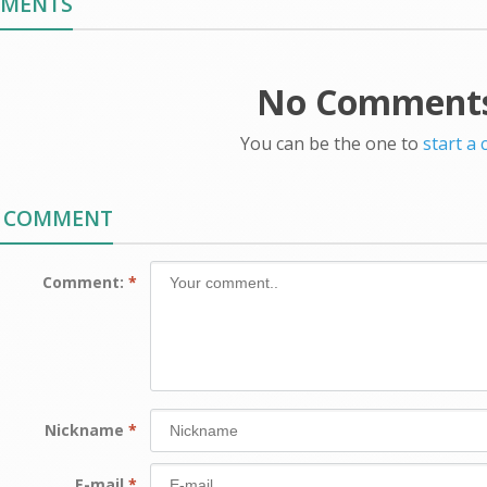
MMENTS
No Comments
You can be the one to
start a
A COMMENT
Comment:
*
Nickname
*
E-mail
*