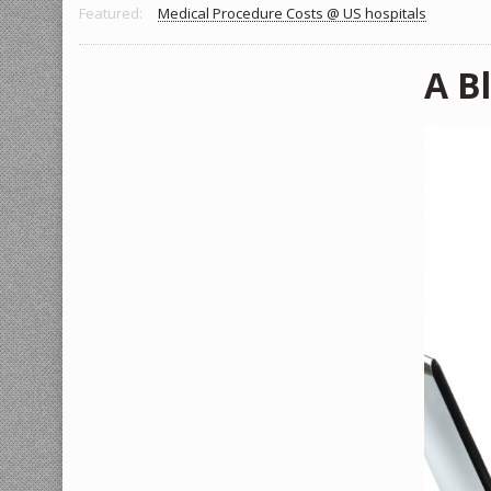
Featured:
Medical Procedure Costs @ US hospitals
A B