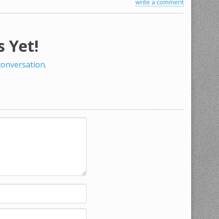
write a comment
 Yet!
 conversation
.