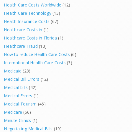
Health Care Costs Worldwide
(12)
Health Care Technology
(13)
Health Insurance Costs
(67)
Healthcare Costs in
(1)
Healthcare Costs in Florida
(1)
Healthcare Fraud
(13)
How to reduce Health Care Costs
(6)
International Health Care Costs
(3)
Medicaid
(28)
Medical Bill Errors
(12)
Medical bills
(42)
Medical Errors
(1)
Medical Tourism
(46)
Medicare
(56)
Minute Clinics
(1)
Negotiating Medical Bills
(19)