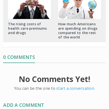
The rising costs of
How much Americans
health care premiums
are spending on drugs
and drugs
compared to the rest
of the world
0 COMMENTS
No Comments Yet!
You can be the one to
start a conversation
.
ADD A COMMENT