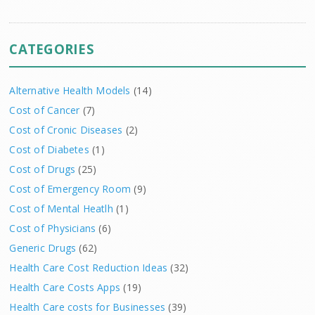
CATEGORIES
Alternative Health Models
(14)
Cost of Cancer
(7)
Cost of Cronic Diseases
(2)
Cost of Diabetes
(1)
Cost of Drugs
(25)
Cost of Emergency Room
(9)
Cost of Mental Heatlh
(1)
Cost of Physicians
(6)
Generic Drugs
(62)
Health Care Cost Reduction Ideas
(32)
Health Care Costs Apps
(19)
Health Care costs for Businesses
(39)