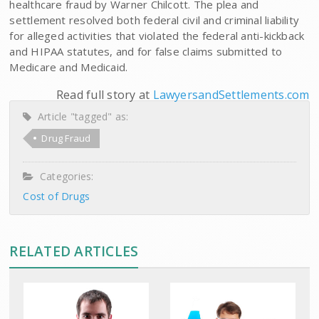
healthcare fraud by Warner Chilcott. The plea and
settlement resolved both federal civil and criminal liability
for alleged activities that violated the federal anti-kickback
and HIPAA statutes, and for false claims submitted to
Medicare and Medicaid.
Read full story at
LawyersandSettlements.com
Article "tagged" as:
Drug Fraud
Categories:
Cost of Drugs
RELATED ARTICLES