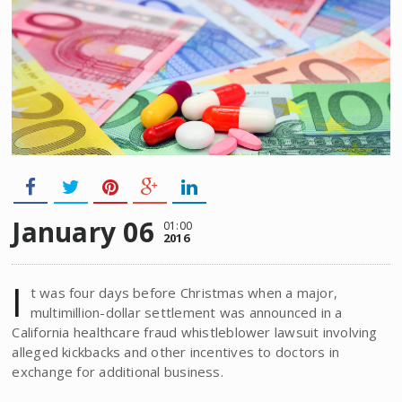
January 06
01:00
2016
I
t was four days before Christmas when a major,
multimillion-dollar settlement was announced in a
California healthcare fraud whistleblower lawsuit involving
alleged kickbacks and other incentives to doctors in
exchange for additional business.