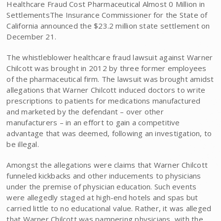
Healthcare Fraud Cost Pharmaceutical Almost 0 Million in
SettlementsThe Insurance Commissioner for the State of
California announced the $23.2 million state settlement on
December 21.
The whistleblower healthcare fraud lawsuit against Warner
Chilcott was brought in 2012 by three former employees
of the pharmaceutical firm. The lawsuit was brought amidst
allegations that Warner Chilcott induced doctors to write
prescriptions to patients for medications manufactured
and marketed by the defendant – over other
manufacturers – in an effort to gain a competitive
advantage that was deemed, following an investigation, to
be illegal.
Amongst the allegations were claims that Warner Chilcott
funneled kickbacks and other inducements to physicians
under the premise of physician education. Such events
were allegedly staged at high-end hotels and spas but
carried little to no educational value. Rather, it was alleged
that Warner Chilcott was pampering physicians, with the