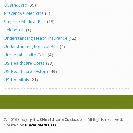
Obamacare
(39)
Preventive Medicine
(6)
Surprise Medical Bills
(18)
Telehealth
(1)
Understanding Health Insurance
(12)
Understanding Medical Bills
(4)
Universal Health Care
(4)
US Healthcare Costs
(83)
US Healthcare System
(43)
US Hospitals
(21)
© 2018 Copyright
USHealthcareCosts.com
. All Rights reserved.
Created by
Blade Media LLC