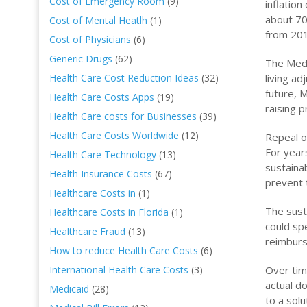
Cost of Emergency Room
(9)
inflatio
about 70
Cost of Mental Heatlh
(1)
from 201
Cost of Physicians
(6)
Generic Drugs
(62)
The Medi
living a
Health Care Cost Reduction Ideas
(32)
future, 
Health Care Costs Apps
(19)
raising 
Health Care costs for Businesses
(39)
Health Care Costs Worldwide
(12)
Repeal o
For year
Health Care Technology
(13)
sustaina
Health Insurance Costs
(67)
prevent 
Healthcare Costs in
(1)
The sust
Healthcare Costs in Florida
(1)
could sp
Healthcare Fraud
(13)
reimburs
How to reduce Health Care Costs
(6)
Over tim
International Health Care Costs
(3)
actual d
Medicaid
(28)
to a sol