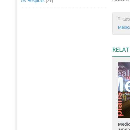
US Hospitals
(21)
Cate
Medic
RELAT
Medic
among