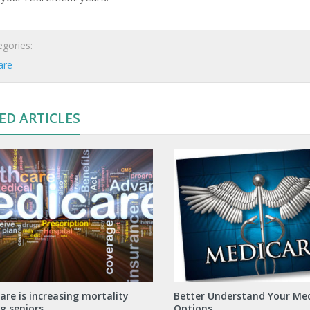
gories:
are
ED ARTICLES
are is increasing mortality
Better Understand Your Me
 seniors
Options