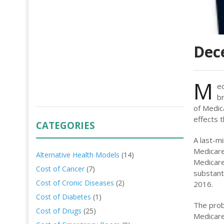
Dec
M
ed
br
of Medic
effects t
CATEGORIES
A last-m
Medicare
Alternative Health Models
(14)
Medicare
Cost of Cancer
(7)
substant
Cost of Cronic Diseases
(2)
2016.
Cost of Diabetes
(1)
The prob
Cost of Drugs
(25)
Medicare