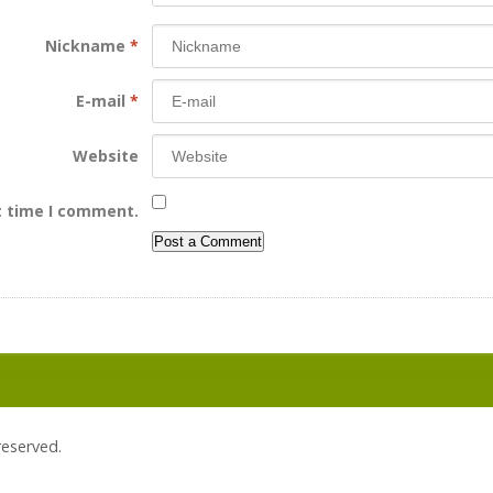
Nickname
*
E-mail
*
Website
t time I comment.
 reserved.