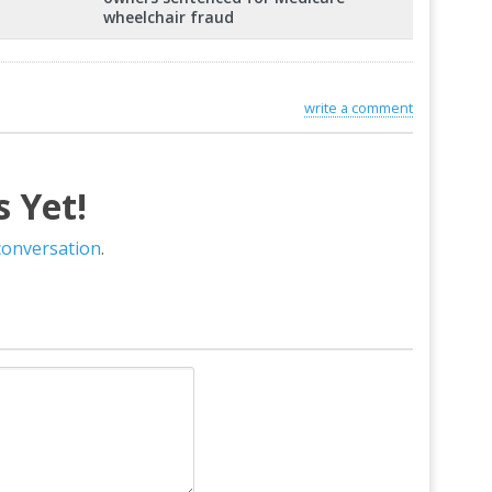
wheelchair fraud
write a comment
 Yet!
 conversation
.