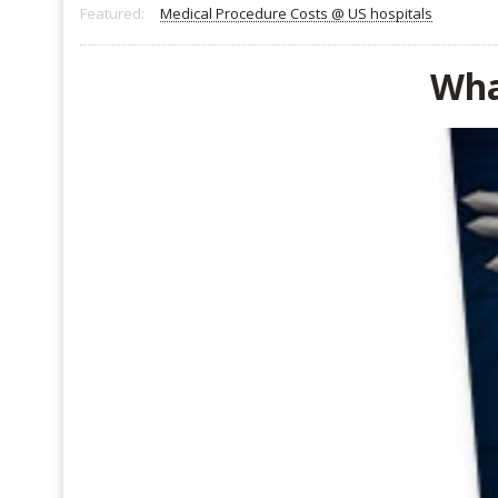
Featured:
Medical Procedure Costs @ US hospitals
Wha