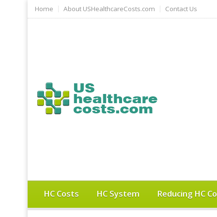
Home
About USHealthcareCosts.com
Contact Us
HC Costs
HC System
Reducing HC Co