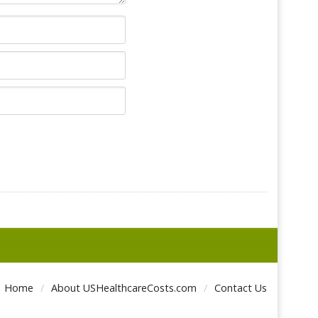
Home
About USHealthcareCosts.com
Contact Us