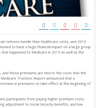
ican retirees handle their healthcare costs, and 2015
atened to have a huge financial impact on a large group
gs that happened to Medicare in 2015 as well as the
, and those premiums are tied to the costs that the
the Medicare Trustees Report announced that a
increase in premiums to take effect at the beginning of
are participants from paying higher premium costs.
ing adjustment to Social Security benefits, and low