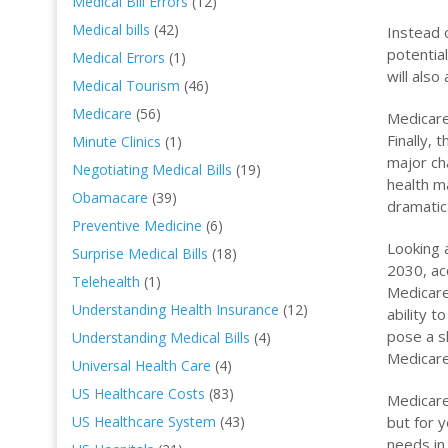
Medical Bill Errors
(12)
Medical bills
(42)
Instead 
potentia
Medical Errors
(1)
will als
Medical Tourism
(46)
Medicare
(56)
Medicare
Finally,
Minute Clinics
(1)
major ch
Negotiating Medical Bills
(19)
health m
Obamacare
(39)
dramatic
Preventive Medicine
(6)
Looking 
Surprise Medical Bills
(18)
2030, ac
Telehealth
(1)
Medicare 
Understanding Health Insurance
(12)
ability t
pose a s
Understanding Medical Bills
(4)
Medicare’
Universal Health Care
(4)
US Healthcare Costs
(83)
Medicare 
but for 
US Healthcare System
(43)
needs in