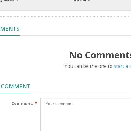
MMENTS
No Comments
You can be the one to
start a
A COMMENT
Comment:
*