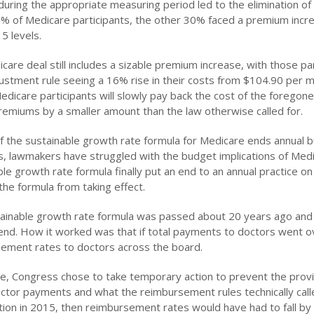
n during the appropriate measuring period led to the elimination o
% of Medicare participants, the other 30% faced a premium incre
5 levels.
care deal still includes a sizable premium increase, with those p
djustment rule seeing a 16% rise in their costs from $104.90 per 
Medicare participants will slowly pay back the cost of the fore
premiums by a smaller amount than the law otherwise called for.
f the sustainable growth rate formula for Medicare ends annual
s, lawmakers have struggled with the budget implications of Medic
ble growth rate formula finally put an end to an annual practice o
the formula from taking effect.
ainable growth rate formula was passed about 20 years ago and 
end. How it worked was that if total payments to doctors went o
ement rates to doctors across the board.
e, Congress chose to take temporary action to prevent the provis
octor payments and what the reimbursement rules technically call
ution in 2015, then reimbursement rates would have had to fall by