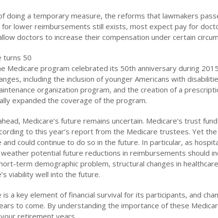
of doing a temporary measure, the reforms that lawmakers passe
l for lower reimbursements still exists, most expect pay for doc
o allow doctors to increase their compensation under certain circu
 turns 50
 the Medicare program celebrated its 50th anniversary during 20
anges, including the inclusion of younger Americans with disabili
aintenance organization program, and the creation of a prescript
ally expanded the coverage of the program.
ahead, Medicare’s future remains uncertain. Medicare’s trust fund 
cording to this year’s report from the Medicare trustees. Yet the
and could continue to do so in the future. In particular, as hospit
o weather potential future reductions in reimbursements should inc
hort-term demographic problem, structural changes in healthcar
s viability well into the future.
is a key element of financial survival for its participants, and ch
years to come. By understanding the importance of these Medicar
 your retirement years.