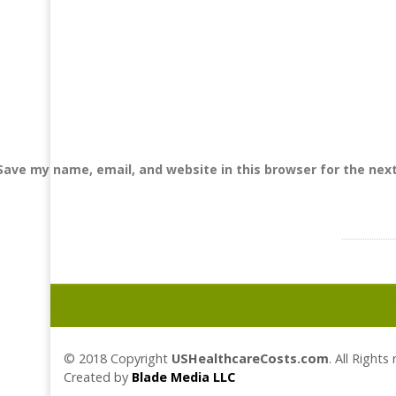
Save my name, email, and website in this browser for the nex
© 2018 Copyright
USHealthcareCosts.com
. All Rights
Created by
Blade Media LLC