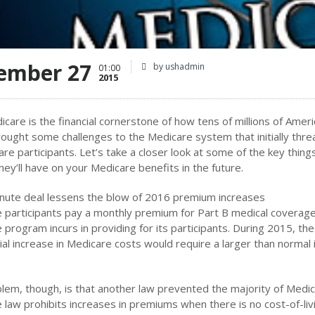
ember 27
by ushadmin
01:00
2015
icare is the financial cornerstone of how tens of millions of Amer
ought some challenges to the Medicare system that initially thre
are participants. Let’s take a closer look at some of the key thin
hey’ll have on your Medicare benefits in the future.
inute deal lessens the blow of 2016 premium increases
 participants pay a monthly premium for Part B medical coverage
 program incurs in providing for its participants. During 2015, 
ial increase in Medicare costs would require a larger than normal 
lem, though, is that another law prevented the majority of Medic
 law prohibits increases in premiums when there is no cost-of-liv