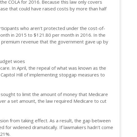
f the COLA for 2016. Because this law only covers
ase that could have raised costs by more than half
articipants who aren’t protected under the cost-of-
month in 2015 to $121.80 per month in 2016. In the
gone premium revenue that the government gave up by
 budget woes
are. In April, the repeal of what was known as the
n Capitol Hill of implementing stopgap measures to
sought to limit the amount of money that Medicare
ver a set amount, the law required Medicare to cut
ion from taking effect. As a result, the gap between
ed for widened dramatically. If lawmakers hadn’t come
 21%.