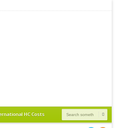
ernational HC Costs