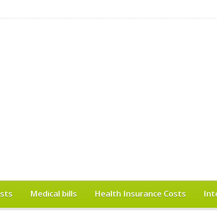
sts
Medical bills
Health Insurance Costs
Int