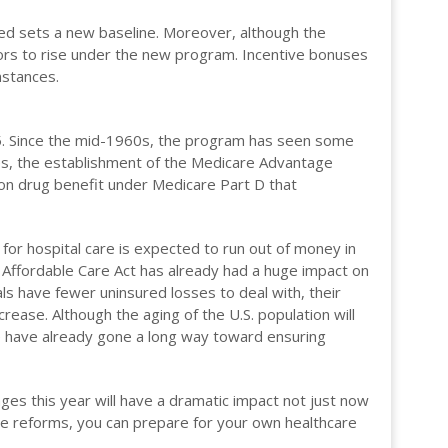
d sets a new baseline. Moreover, although the
tors to rise under the new program. Incentive bonuses
mstances.
15. Since the mid-1960s, the program has seen some
ties, the establishment of the Medicare Advantage
ion drug benefit under Medicare Part D that
for hospital care is expected to run out of money in
 Affordable Care Act has already had a huge impact on
als have fewer uninsured losses to deal with, their
rease. Although the aging of the U.S. population will
e have already gone a long way toward ensuring
anges this year will have a dramatic impact not just now
e reforms, you can prepare for your own healthcare