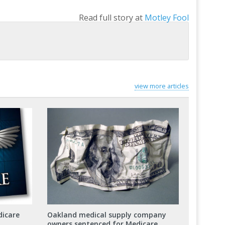
Read full story at
Motley Fool
view more articles
dicare
Oakland medical supply company
owners sentenced for Medicare