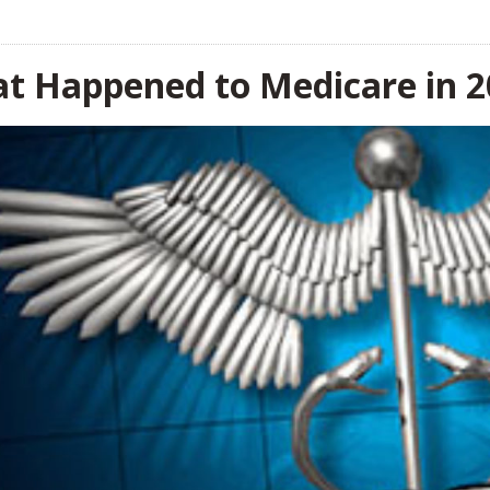
t Happened to Medicare in 2