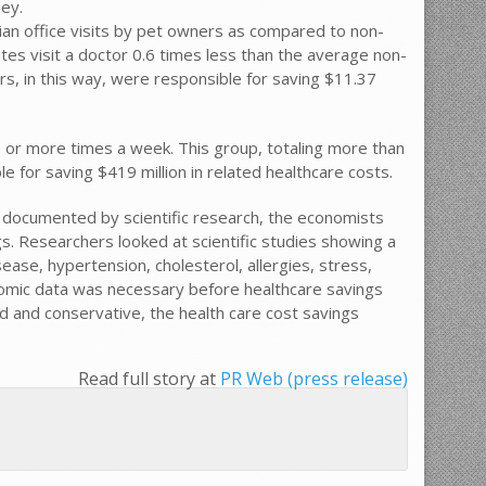
y.
ian office visits by pet owners as compared to non-
tes visit a doctor 0.6 times less than the average non-
rs, in this way, were responsible for saving $11.37
e or more times a week. This group, totaling more than
e for saving $419 million in related healthcare costs.
n documented by scientific research, the economists
s. Researchers looked at scientific studies showing a
ease, hypertension, cholesterol, allergies, stress,
nomic data was necessary before healthcare savings
ted and conservative, the health care cost savings
Read full story at
PR Web (press release)