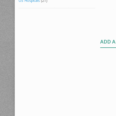
US Hospitals
(21)
ADD 