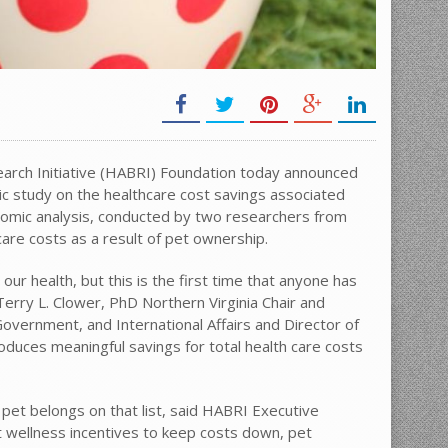
rch Initiative (HABRI) Foundation today announced
ic study on the healthcare cost savings associated
omic analysis, conducted by two researchers from
care costs as a result of pet ownership.
ur health, but this is the first time that anyone has
Terry L. Clower, PhD Northern Virginia Chair and
Government, and International Affairs and Director of
oduces meaningful savings for total health care costs
 pet belongs on that list, said HABRI Executive
t wellness incentives to keep costs down, pet