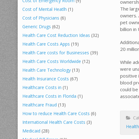
Cost of Emergency Room
(9)
ownershi
The larg
Cost of Mental Heatlh
(1)
owners. 
Cost of Physicians
(6)
pet owne
Generic Drugs
(62)
billion i
Health Care Cost Reduction Ideas
(32)
Addition
Health Care Costs Apps
(19)
20 milli
Health Care costs for Businesses
(39)
Health Care Costs Worldwide
(12)
While ad
were una
Health Care Technology
(13)
positive 
Health Insurance Costs
(67)
blood pr
Healthcare Costs in
(1)
could be 
associate
Healthcare Costs in Florida
(1)
Healthcare Fraud
(13)
How to reduce Health Care Costs
(6)
Cat
International Health Care Costs
(3)
Health
Medicaid
(28)