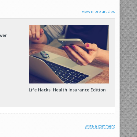
view more articles
ower
Life Hacks: Health Insurance Edition
write a comment