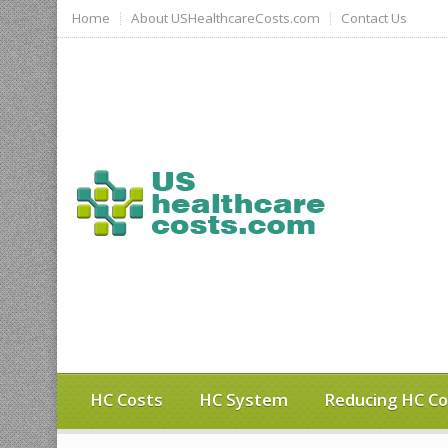
Home
About USHealthcareCosts.com
Contact Us
HC Costs
HC System
Reducing HC Co