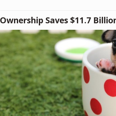
 Ownership Saves $11.7 Billio