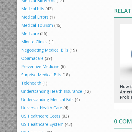
Medical Bill Errors
(12)
Medical bills
(42)
RELAT
Medical Errors
(1)
Medical Tourism
(46)
Medicare
(56)
Minute Clinics
(1)
Negotiating Medical Bills
(19)
Obamacare
(39)
Preventive Medicine
(6)
Surprise Medical Bills
(18)
Telehealth
(1)
How t
Understanding Health Insurance
(12)
Ameri
Probl
Understanding Medical Bills
(4)
Universal Health Care
(4)
US Healthcare Costs
(83)
0 CO
US Healthcare System
(43)