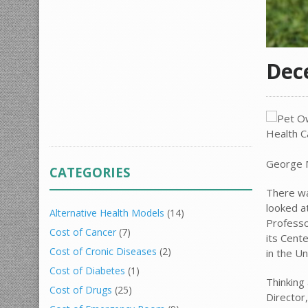
Dec
George Ma
CATEGORIES
There w
looked a
Alternative Health Models
(14)
Professo
Cost of Cancer
(7)
its Cent
Cost of Cronic Diseases
(2)
in the Un
Cost of Diabetes
(1)
Thinking
Cost of Drugs
(25)
Director