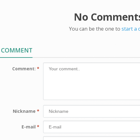
No Comments
You can be the one to
start a
A COMMENT
Comment:
*
Nickname
*
E-mail
*