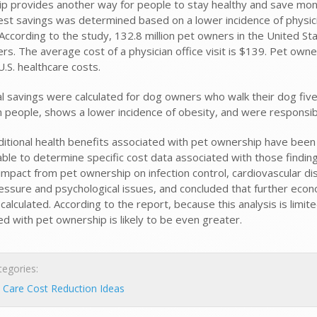
p provides another way for people to stay healthy and save mone
est savings was determined based on a lower incidence of physic
According to the study, 132.8 million pet owners in the United Sta
rs. The average cost of a physician office visit is $139. Pet owne
n U.S. healthcare costs.
al savings were calculated for dog owners who walk their dog fiv
on people, shows a lower incidence of obesity, and were responsibl
ditional health benefits associated with pet ownership have bee
ble to determine specific cost data associated with those finding
impact from pet ownership on infection control, cardiovascular dis
essure and psychological issues, and concluded that further eco
calculated. According to the report, because this analysis is limi
d with pet ownership is likely to be even greater.
egories:
 Care Cost Reduction Ideas