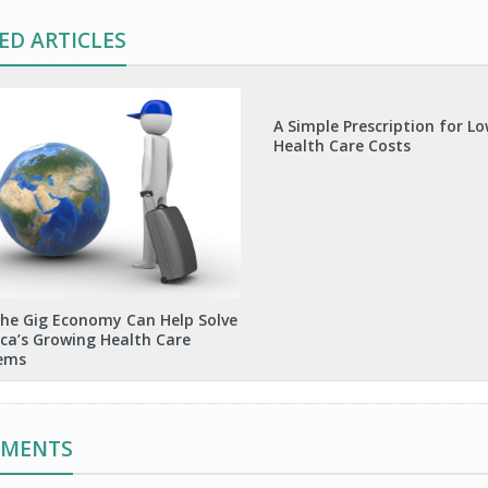
ED ARTICLES
A Simple Prescription for L
Health Care Costs
he Gig Economy Can Help Solve
ca’s Growing Health Care
ems
MMENTS