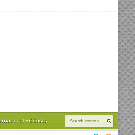
ernational HC Costs