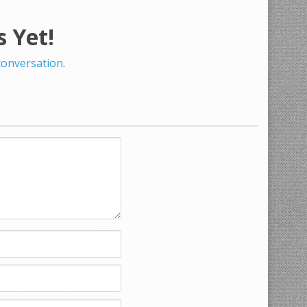
 Yet!
 conversation
.