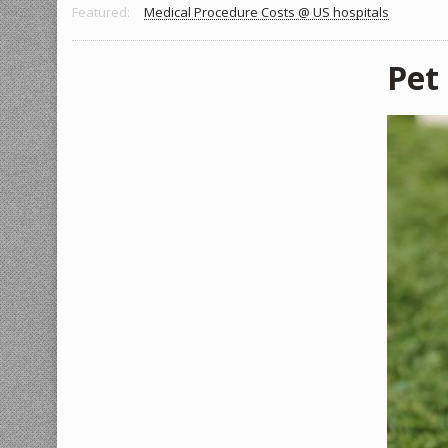
Featured:
Medical Procedure Costs @ US hospitals
Pet