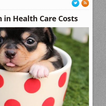
n in Health Care Costs