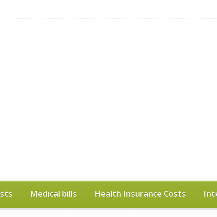
sts
Medical bills
Health Insurance Costs
Int