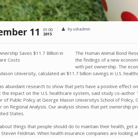
ember 11
by ushadmin
01:00
2015
The Human Animal Bond Resea
the findings of a new econom
with pet ownership. The econ
son University, calculated an $11.7 billion savings in U.S. health
as abundant research to show that pets have a positive effect on o
t the impact on the U.S. healthcare system, said study co-author 
r of Public Policy at George Mason Universitys School of Policy, 
er on Regional Analysis. Our analysis shows that pet ownership pr
ited States.
 about things that people should do to maintain their health, get a
, Steven Feldman. When health insurance companies are looking a