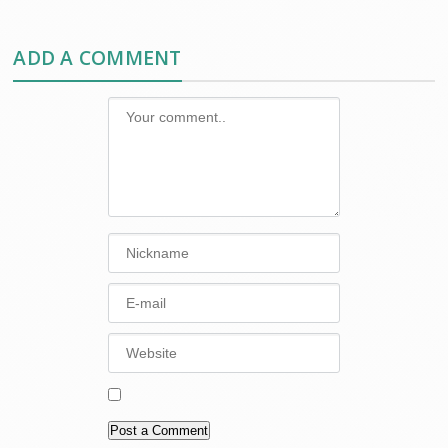
ADD A COMMENT