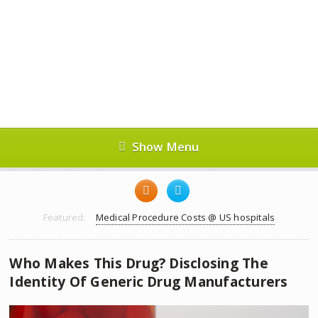
Show Menu
Featured:
Medical Procedure Costs @ US hospitals
Who Makes This Drug? Disclosing The
Identity Of Generic Drug Manufacturers