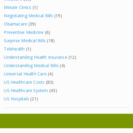
Minute Clinics
(1)
Negotiating Medical Bills
(19)
Obamacare
(39)
Preventive Medicine
(6)
Surprise Medical Bills
(18)
Telehealth
(1)
Understanding Health Insurance
(12)
Understanding Medical Bills
(4)
Universal Health Care
(4)
US Healthcare Costs
(83)
US Healthcare System
(43)
US Hospitals
(21)