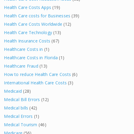
Health Care Costs Apps
(19)
Health Care costs for Businesses
(39)
Health Care Costs Worldwide
(12)
Health Care Technology
(13)
Health Insurance Costs
(67)
Healthcare Costs in
(1)
Healthcare Costs in Florida
(1)
Healthcare Fraud
(13)
How to reduce Health Care Costs
(6)
International Health Care Costs
(3)
Medicaid
(28)
Medical Bill Errors
(12)
Medical bills
(42)
Medical Errors
(1)
Medical Tourism
(46)
Medicare
(56)