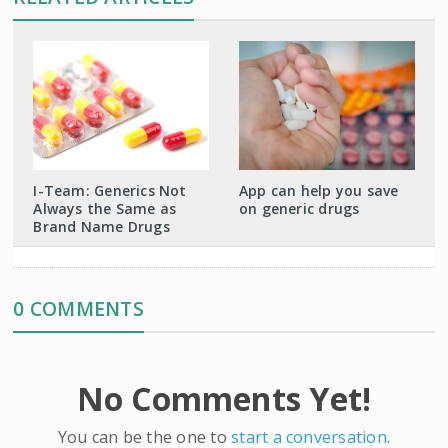
I-Team: Generics Not
App can help you save
Always the Same as
on generic drugs
Brand Name Drugs
0 COMMENTS
No Comments Yet!
You can be the one to
start a conversation
.