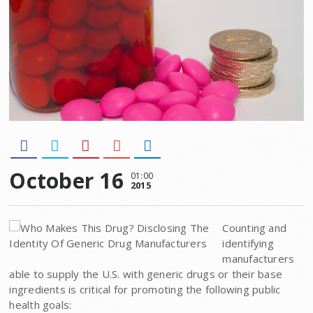
October 16
01:00
2015
Counting and
identifying
manufacturers
able to supply the U.S. with generic drugs or their base
ingredients is critical for promoting the following public
health goals: