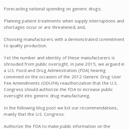
Forecasting national spending on generic drugs;
Planning patient treatments when supply interruptions and
shortages occur or are threatened; and,
Choosing manufacturers with a demonstrated commitment
to quality production.
Yet the number and identity of these manufacturers is
shrouded from public oversight. In June 2015, we argued in
a U.S. Food and Drug Administration (FDA) hearing
convened on the occasion of the 2012 Generic Drug User
Fee Amendments (GDUFA) reauthorization that the U.S.
Congress should authorize the FDA to increase public
oversight into generic drug manufacturing.
In the following blog post we list our recommendations,
mainly that the U.S. Congress:
Authorize the FDA to make public information on the