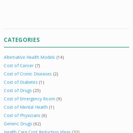
CATEGORIES
Alternative Health Models
(14)
Cost of Cancer
(7)
Cost of Cronic Diseases
(2)
Cost of Diabetes
(1)
Cost of Drugs
(25)
Cost of Emergency Room
(9)
Cost of Mental Heatlh
(1)
Cost of Physicians
(6)
Generic Drugs
(62)
Health Care Cost Reduction Ideas
(32)