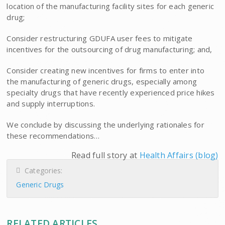
location of the manufacturing facility sites for each generic
drug;
Consider restructuring GDUFA user fees to mitigate
incentives for the outsourcing of drug manufacturing; and,
Consider creating new incentives for firms to enter into
the manufacturing of generic drugs, especially among
specialty drugs that have recently experienced price hikes
and supply interruptions.
We conclude by discussing the underlying rationales for
these recommendations…
Read full story at
Health Affairs (blog)
Categories:
Generic Drugs
RELATED ARTICLES