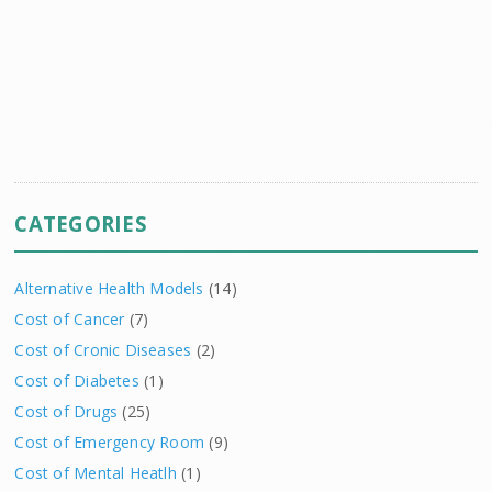
CATEGORIES
Alternative Health Models
(14)
Cost of Cancer
(7)
Cost of Cronic Diseases
(2)
Cost of Diabetes
(1)
Cost of Drugs
(25)
Cost of Emergency Room
(9)
Cost of Mental Heatlh
(1)