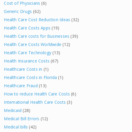
Cost of Physicians
(6)
Generic Drugs
(62)
Health Care Cost Reduction Ideas
(32)
Health Care Costs Apps
(19)
Health Care costs for Businesses
(39)
Health Care Costs Worldwide
(12)
Health Care Technology
(13)
Health Insurance Costs
(67)
Healthcare Costs in
(1)
Healthcare Costs in Florida
(1)
Healthcare Fraud
(13)
How to reduce Health Care Costs
(6)
International Health Care Costs
(3)
Medicaid
(28)
Medical Bill Errors
(12)
Medical bills
(42)