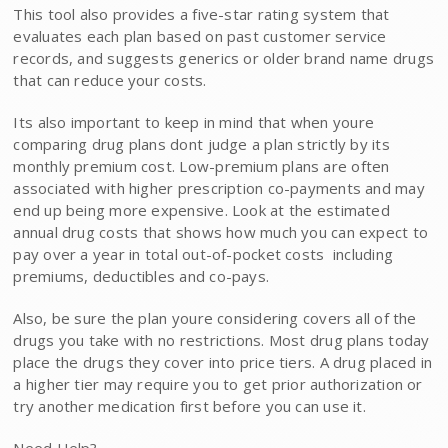
This tool also provides a five-star rating system that
evaluates each plan based on past customer service
records, and suggests generics or older brand name drugs
that can reduce your costs.
Its also important to keep in mind that when youre
comparing drug plans dont judge a plan strictly by its
monthly premium cost. Low-premium plans are often
associated with higher prescription co-payments and may
end up being more expensive. Look at the estimated
annual drug costs that shows how much you can expect to
pay over a year in total out-of-pocket costs  including
premiums, deductibles and co-pays.
Also, be sure the plan youre considering covers all of the
drugs you take with no restrictions. Most drug plans today
place the drugs they cover into price tiers. A drug placed in
a higher tier may require you to get prior authorization or
try another medication first before you can use it.