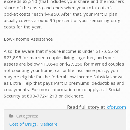
exceeds $3,310 (that includes your share and the insurers
share of the costs) and ends when your total out-of-
pocket costs reach $4,850. After that, your Part D plan
usually covers around 95 percent of your remaining drug
costs for the year.
Low-Income Assistance
Also, be aware that if youre income is under $17,655 or
$23,895 for married couples living together, and your
assets are below $13,640 or $27,250 for married couples
not counting your home, car or life insurance policy, you
may be eligible for the federal Low Income Subsidy known
as Extra Help that pays Part D premiums, deductibles and
copayments. For more information or to apply, call Social
Security at 800-772-1213 or click here.
Read full story at
kfor.com
Categories:
Cost of Drugs
Medicare