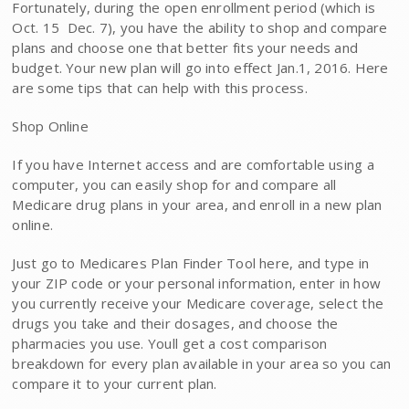
Fortunately, during the open enrollment period (which is
Oct. 15  Dec. 7), you have the ability to shop and compare
plans and choose one that better fits your needs and
budget. Your new plan will go into effect Jan.1, 2016. Here
are some tips that can help with this process.
Shop Online
If you have Internet access and are comfortable using a
computer, you can easily shop for and compare all
Medicare drug plans in your area, and enroll in a new plan
online.
Just go to Medicares Plan Finder Tool here, and type in
your ZIP code or your personal information, enter in how
you currently receive your Medicare coverage, select the
drugs you take and their dosages, and choose the
pharmacies you use. Youll get a cost comparison
breakdown for every plan available in your area so you can
compare it to your current plan.