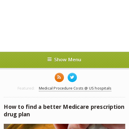
Show Menu
Featured:
Medical Procedure Costs @ US hospitals
How to find a better Medicare prescription
drug plan