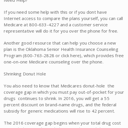
Need Help?
If you need some help with this or if you dont have
Internet access to compare the plans yourself, you can call
Medicare at 800-633-4227 and a customer service
representative will do it for you over the phone for free.
Another good resource that can help you choose a new
plan is the Oklahoma Senior Health Insurance Counseling
Program (800-763-2828 or click here), which provides free
one-on-one Medicare counseling over the phone.
Shrinking Donut Hole
You also need to know that Medicares donut-hole  the
coverage gap in which you must pay out-of-pocket for your
drugs  continues to shrink. In 2016, you will get a 55
percent discount on brand-name drugs, and the federal
subsidy for generic medications will rise to 42 percent.
The 2016 coverage gap begins when your total drug cost