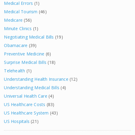
Medical Errors
(1)
Medical Tourism
(46)
Medicare
(56)
Minute Clinics
(1)
Negotiating Medical Bills
(19)
Obamacare
(39)
Preventive Medicine
(6)
Surprise Medical Bills
(18)
Telehealth
(1)
Understanding Health Insurance
(12)
Understanding Medical Bills
(4)
Universal Health Care
(4)
US Healthcare Costs
(83)
US Healthcare System
(43)
US Hospitals
(21)