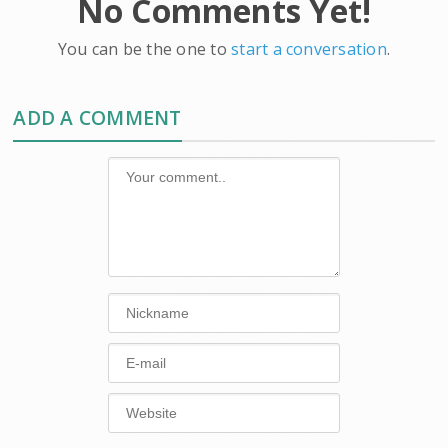
No Comments Yet!
You can be the one to
start a conversation
.
ADD A COMMENT