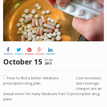
October 15
01:00
2015
Cost increases
and coverage
changes are an
annual event for many Medicare Part D prescription drug
plans.