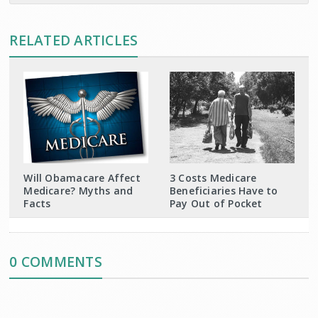
RELATED ARTICLES
Will Obamacare Affect
3 Costs Medicare
Medicare? Myths and
Beneficiaries Have to
Facts
Pay Out of Pocket
0 COMMENTS