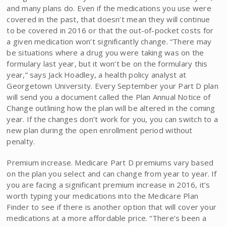
and many plans do. Even if the medications you use were
covered in the past, that doesn’t mean they will continue
to be covered in 2016 or that the out-of-pocket costs for
a given medication won’t significantly change. “There may
be situations where a drug you were taking was on the
formulary last year, but it won’t be on the formulary this
year,” says Jack Hoadley, a health policy analyst at
Georgetown University. Every September your Part D plan
will send you a document called the Plan Annual Notice of
Change outlining how the plan will be altered in the coming
year. If the changes don’t work for you, you can switch to a
new plan during the open enrollment period without
penalty.
Premium increase. Medicare Part D premiums vary based
on the plan you select and can change from year to year. If
you are facing a significant premium increase in 2016, it’s
worth typing your medications into the Medicare Plan
Finder to see if there is another option that will cover your
medications at a more affordable price. “There’s been a