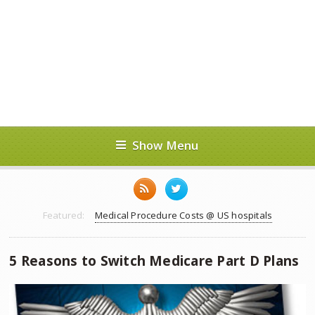
Show Menu
Featured:
Medical Procedure Costs @ US hospitals
5 Reasons to Switch Medicare Part D Plans