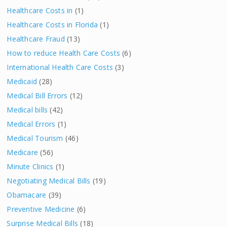
Healthcare Costs in
(1)
Healthcare Costs in Florida
(1)
Healthcare Fraud
(13)
How to reduce Health Care Costs
(6)
International Health Care Costs
(3)
Medicaid
(28)
Medical Bill Errors
(12)
Medical bills
(42)
Medical Errors
(1)
Medical Tourism
(46)
Medicare
(56)
Minute Clinics
(1)
Negotiating Medical Bills
(19)
Obamacare
(39)
Preventive Medicine
(6)
Surprise Medical Bills
(18)