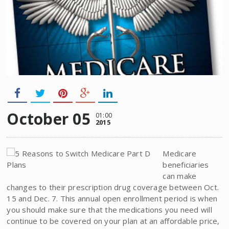
October 05
01:00
2015
Medicare
beneficiaries
can make
changes to their prescription drug coverage between Oct.
15 and Dec. 7. This annual open enrollment period is when
you should make sure that the medications you need will
continue to be covered on your plan at an affordable price,