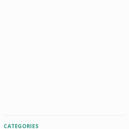
CATEGORIES