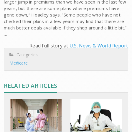
larger jump in premiums than we have seen in the last few
years, but there are some plans where premiums have
gone down,” Hoadley says. “Some people who have not
checked their plans in a few years may find that there are
much better deals available if they shop around a little bit.”
…
Read full story at
U.S. News & World Report
Categories:
Medicare
RELATED ARTICLES