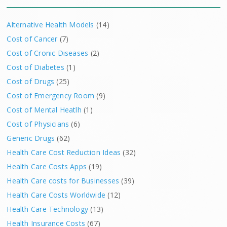
Alternative Health Models
(14)
Cost of Cancer
(7)
Cost of Cronic Diseases
(2)
Cost of Diabetes
(1)
Cost of Drugs
(25)
Cost of Emergency Room
(9)
Cost of Mental Heatlh
(1)
Cost of Physicians
(6)
Generic Drugs
(62)
Health Care Cost Reduction Ideas
(32)
Health Care Costs Apps
(19)
Health Care costs for Businesses
(39)
Health Care Costs Worldwide
(12)
Health Care Technology
(13)
Health Insurance Costs
(67)