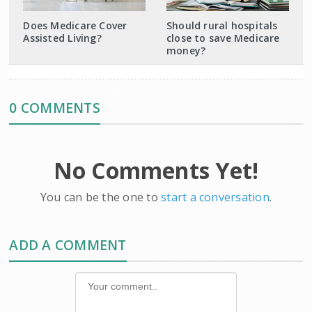
Does Medicare Cover
Should rural hospitals
Assisted Living?
close to save Medicare
money?
0 COMMENTS
No Comments Yet!
You can be the one to
start a conversation
.
ADD A COMMENT