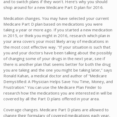
and to switch plans if they won’t. Here’s why you should
shop around for a new Medicare Part D plan for 2016.
Medication changes. You may have selected your current
Medicare Part D plan based on medications you were
taking a year or more ago. If you started a new medication
in 2015, or think you might in 2016, research which plan in
your area covers your most likely array of medications in
the most cost effective way. “If your situation is such that
you and your doctors have been talking about the possibly
of changing some of your drugs in the next year, see if
there is another plan that seems better for both the drug
you are taking and the one you might be taking later,” says
Ronald Kahan, a medical doctor and author of “Medicare
Demystified: A Physician Helps Save You Time, Money, and
Frustration.” You can use the Medicare Plan Finder​ to
research how the medications you are interested in will be
covered by all the Part D plans offered in your area.
Coverage changes. Medicare Part D plans are allowed to
change their formulary of covered medications each year,