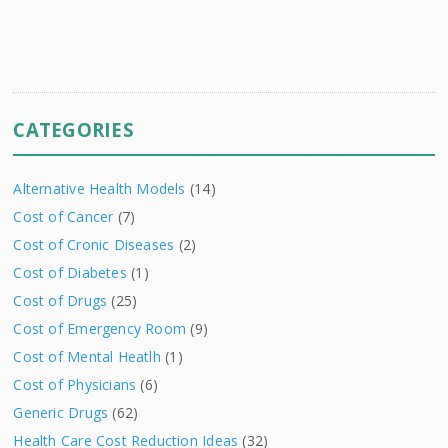
CATEGORIES
Alternative Health Models
(14)
Cost of Cancer
(7)
Cost of Cronic Diseases
(2)
Cost of Diabetes
(1)
Cost of Drugs
(25)
Cost of Emergency Room
(9)
Cost of Mental Heatlh
(1)
Cost of Physicians
(6)
Generic Drugs
(62)
Health Care Cost Reduction Ideas
(32)