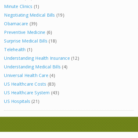
Minute Clinics
(1)
Negotiating Medical Bills
(19)
Obamacare
(39)
Preventive Medicine
(6)
Surprise Medical Bills
(18)
Telehealth
(1)
Understanding Health Insurance
(12)
Understanding Medical Bills
(4)
Universal Health Care
(4)
US Healthcare Costs
(83)
US Healthcare System
(43)
US Hospitals
(21)