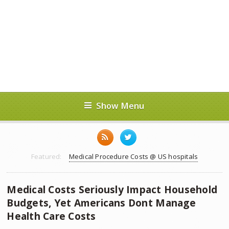
Show Menu
Featured:
Medical Procedure Costs @ US hospitals
Medical Costs Seriously Impact Household
Budgets, Yet Americans Dont Manage
Health Care Costs