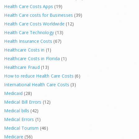
Health Care Costs Apps
(19)
Health Care costs for Businesses
(39)
Health Care Costs Worldwide
(12)
Health Care Technology
(13)
Health Insurance Costs
(67)
Healthcare Costs in
(1)
Healthcare Costs in Florida
(1)
Healthcare Fraud
(13)
How to reduce Health Care Costs
(6)
International Health Care Costs
(3)
Medicaid
(28)
Medical Bill Errors
(12)
Medical bills
(42)
Medical Errors
(1)
Medical Tourism
(46)
Medicare
(56)