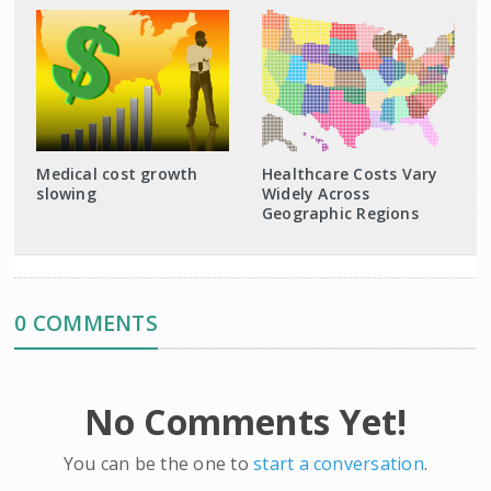
Medical cost growth
Healthcare Costs Vary
slowing
Widely Across
Geographic Regions
0 COMMENTS
No Comments Yet!
You can be the one to
start a conversation
.