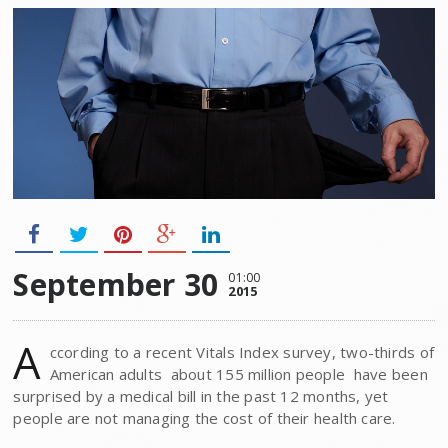
September 30
01:00
2015
A
ccording to a recent Vitals Index survey, two-thirds of
American adults  about 155 million people  have been
surprised by a medical bill in the past 12 months, yet
people are not managing the cost of their health care.