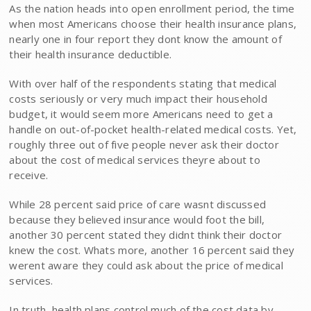
As the nation heads into open enrollment period, the time
when most Americans choose their health insurance plans,
nearly one in four report they dont know the amount of
their health insurance deductible.
With over half of the respondents stating that medical
costs seriously or very much impact their household
budget, it would seem more Americans need to get a
handle on out-of-pocket health-related medical costs. Yet,
roughly three out of five people never ask their doctor
about the cost of medical services theyre about to
receive.
While 28 percent said price of care wasnt discussed
because they believed insurance would foot the bill,
another 30 percent stated they didnt think their doctor
knew the cost. Whats more, another 16 percent said they
werent aware they could ask about the price of medical
services.
In truth, health plans control much of the cost data by