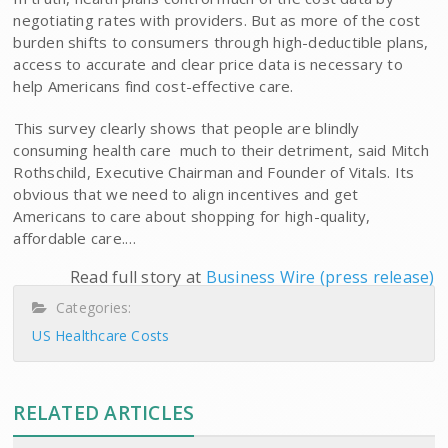
negotiating rates with providers. But as more of the cost
burden shifts to consumers through high-deductible plans,
access to accurate and clear price data is necessary to
help Americans find cost-effective care.
This survey clearly shows that people are blindly
consuming health care  much to their detriment, said Mitch
Rothschild, Executive Chairman and Founder of Vitals. Its
obvious that we need to align incentives and get
Americans to care about shopping for high-quality,
affordable care.…
Read full story at
Business Wire (press release)
Categories:
US Healthcare Costs
RELATED ARTICLES