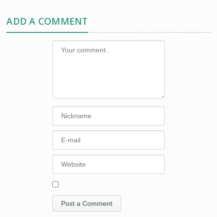
ADD A COMMENT