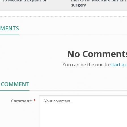
surgery
MMENTS
No Comments
You can be the one to
start a
A COMMENT
Comment:
*