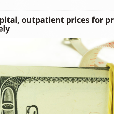
ital, outpatient prices for p
ely