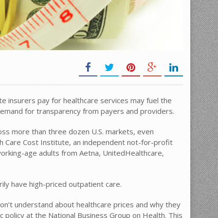
te insurers pay for healthcare services may fuel the
emand for transparency from payers and providers.
cross more than three dozen U.S. markets, even
 Care Cost Institute, an independent not-for-profit
 working-age adults from Aetna, UnitedHealthcare,
ily have high-priced outpatient care.
 don’t understand about healthcare prices and why they
ic policy at the National Business Group on Health. This