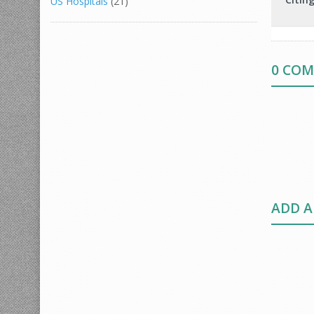
US Hospitals
(21)
0 CO
ADD 