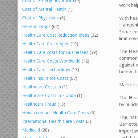
Cost of Emergency Room
(9)
work help
Cost of Mental Heatlh
(1)
With heal
Cost of Physicians
(6)
Hampshir
Generic Drugs
(62)
Some emp
Health Care Cost Reduction Ideas
(32)
limit co
Health Care Costs Apps
(19)
The Heal
Health Care costs for Businesses
(39)
common i
Health Care Costs Worldwide
(12)
against w
Health Care Technology
(13)
below th
Health Insurance Costs
(67)
Markets 
Healthcare Costs in
(1)
Healthcare Costs in Florida
(1)
The Heal
by hundr
Healthcare Fraud
(13)
How to reduce Health Care Costs
(6)
The insti
International Health Care Costs
(3)
Barrette
Medicaid
(28)
importan
and the 