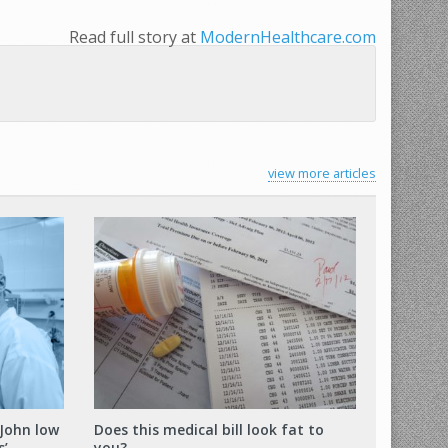
Read full story at
ModernHealthcare.com
view more articles
 John low
Does this medical bill look fat to
s’
you?