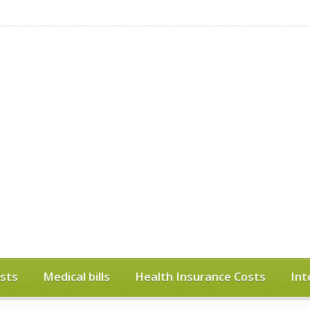
sts
Medical bills
Health Insurance Costs
Int