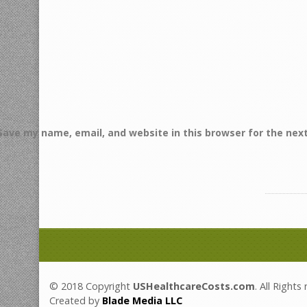
Save my name, email, and website in this browser for the nex
© 2018 Copyright
USHealthcareCosts.com
. All Rights
Created by
Blade Media LLC