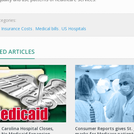
egories:
 Insurance Costs
Medical bills
US Hospitals
ED ARTICLES
 Carolina Hospital Closes,
Consumer Reports gives St.
g No Medicaid Expansion
marks for Medicare patient