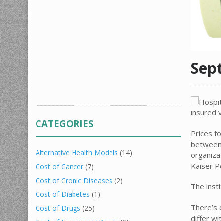
Sep
CATEGORIES
Prices f
between 
Alternative Health Models
(14)
organiza
Kaiser 
Cost of Cancer
(7)
Cost of Cronic Diseases
(2)
The insti
Cost of Diabetes
(1)
There’s
Cost of Drugs
(25)
differ wi