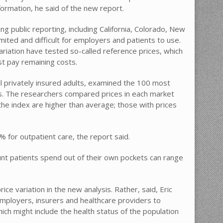
ormation, he said of the new report.
g public reporting, including California, Colorado, New
ited and difficult for employers and patients to use.
riation have tested so-called reference prices, which
st pay remaining costs.
ll privately insured adults, examined the 100 most
. The researchers compared prices in each market
 the index are higher than average; those with prices
 for outpatient care, the report said.
unt patients spend out of their own pockets can range
ice variation in the new analysis. Rather, said, Eric
employers, insurers and healthcare providers to
ich might include the health status of the population