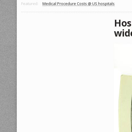
Featured:
Medical Procedure Costs @ US hospitals
Hosp
wid