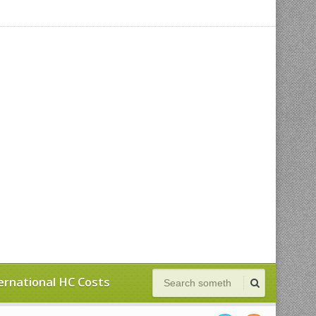
ernational HC Costs