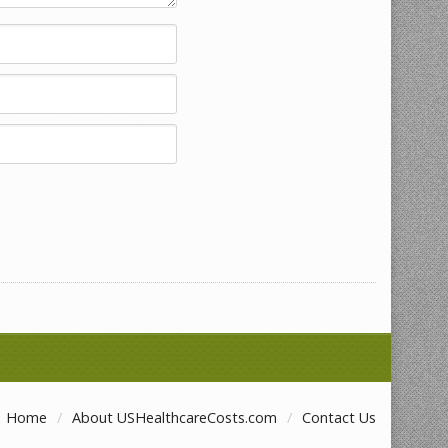
Home
About USHealthcareCosts.com
Contact Us