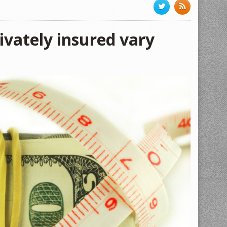
rivately insured vary