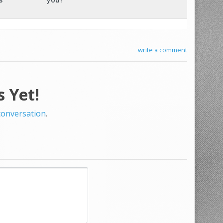
write a comment
 Yet!
 conversation
.