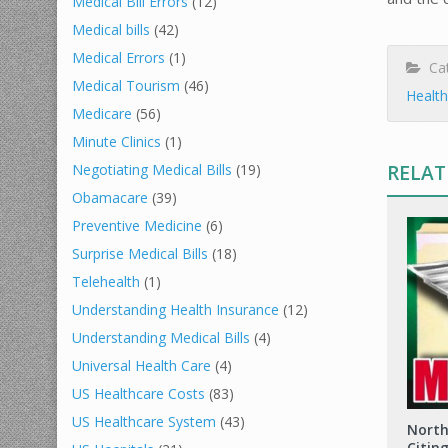
Medical Bill Errors
(12)
Medical bills
(42)
Medical Errors
(1)
Cat
Medical Tourism
(46)
Health
Medicare
(56)
Minute Clinics
(1)
RELAT
Negotiating Medical Bills
(19)
Obamacare
(39)
Preventive Medicine
(6)
Surprise Medical Bills
(18)
Telehealth
(1)
Understanding Health Insurance
(12)
Understanding Medical Bills
(4)
Universal Health Care
(4)
US Healthcare Costs
(83)
US Healthcare System
(43)
North
Citin