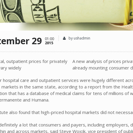
tember 29
by ushadmin
01:00
2015
A new analysis of prices priva
already mounting consumer d
or hospital care and outpatient services were hugely different a
markets in the same state, according to a report from the Health
tion that has a database of medical claims for tens of millions of
Permanente and Humana.
tute also found that high-priced hospital markets did not necessar
 definitely a lot that consumers and payers, including employers,
thin and across markets, said Steve Wojcik, vice president of publ