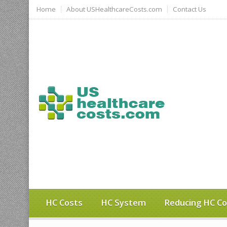
Home
About USHealthcareCosts.com
Contact Us
HC Costs
HC System
Reducing HC Co