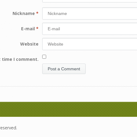
Nickname
*
E-mail
*
Website
t time I comment.
 reserved.