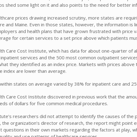
s shed some light on it and also points to the need for better inf
thcare prices drawing increased scrutiny, more states are requirin
e and Maine. Even in those states, however, the information is lim
loyers and health plans that have grown frustrated with price va
verage for certain services to a set price above which patients mu
th Care Cost Institute, which has data for about one-quarter of a
npatient services and the 500 most common outpatient services
hat they identified as an index price. Markets with prices above
e index are lower than average.
within states on average varied by 38% for inpatient care and 25%
th Care Cost Institute discovered in previous work that the amo
eds of dollars for five common medical procedures.
tute’s researchers did not attempt to identify the causes of the pr
, the organization’s director of research, the report might point 
t questions in their own markets regarding the factors at play, wh
quality and use patterns of healthcare services.