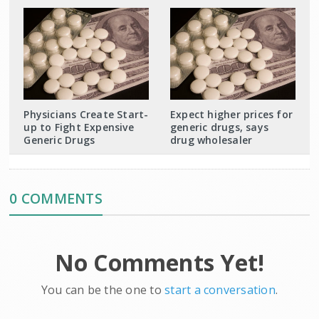
Physicians Create Start-
Expect higher prices for
up to Fight Expensive
generic drugs, says
Generic Drugs
drug wholesaler
0 COMMENTS
No Comments Yet!
You can be the one to
start a conversation
.