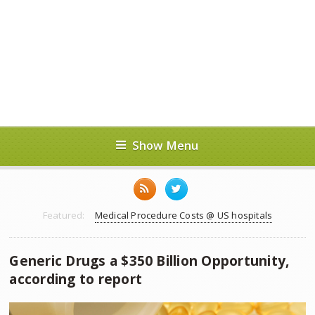
Show Menu
Featured:
Medical Procedure Costs @ US hospitals
Generic Drugs a $350 Billion Opportunity,
according to report