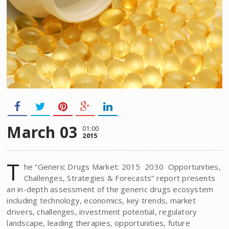
March 03
01:00
2015
T
he “Generic Drugs Market: 2015  2030  Opportunities,
Challenges, Strategies & Forecasts” report presents
an in-depth assessment of the generic drugs ecosystem
including technology, economics, key trends, market
drivers, challenges, investment potential, regulatory
landscape, leading therapies, opportunities, future