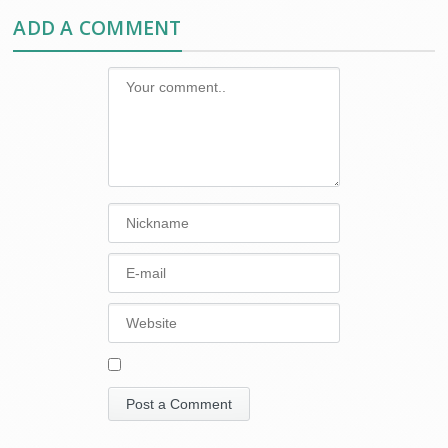
ADD A COMMENT