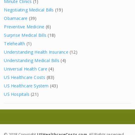
Minute Clinics
(1)
Negotiating Medical Bills
(19)
Obamacare
(39)
Preventive Medicine
(6)
Surprise Medical Bills
(18)
Telehealth
(1)
Understanding Health Insurance
(12)
Understanding Medical Bills
(4)
Universal Health Care
(4)
US Healthcare Costs
(83)
US Healthcare System
(43)
US Hospitals
(21)
© 2018 Copyright
USHealthcareCosts.com
. All Rights reserved.