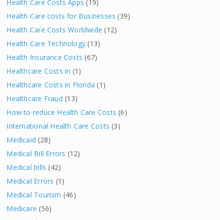
Health Care Costs Apps
(19)
Health Care costs for Businesses
(39)
Health Care Costs Worldwide
(12)
Health Care Technology
(13)
Health Insurance Costs
(67)
Healthcare Costs in
(1)
Healthcare Costs in Florida
(1)
Healthcare Fraud
(13)
How to reduce Health Care Costs
(6)
International Health Care Costs
(3)
Medicaid
(28)
Medical Bill Errors
(12)
Medical bills
(42)
Medical Errors
(1)
Medical Tourism
(46)
Medicare
(56)