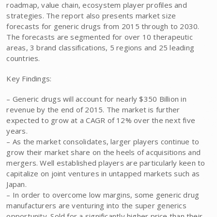
roadmap, value chain, ecosystem player profiles and
strategies. The report also presents market size
forecasts for generic drugs from 2015 through to 2030.
The forecasts are segmented for over 10 therapeutic
areas, 3 brand classifications, 5 regions and 25 leading
countries.
Key Findings:
– Generic drugs will account for nearly $350 Billion in
revenue by the end of 2015. The market is further
expected to grow at a CAGR of 12% over the next five
years.
– As the market consolidates, larger players continue to
grow their market share on the heels of acquisitions and
mergers. Well established players are particularly keen to
capitalize on joint ventures in untapped markets such as
Japan.
– In order to overcome low margins, some generic drug
manufacturers are venturing into the super generics
opportunity. Sold for a significantly higher price than their