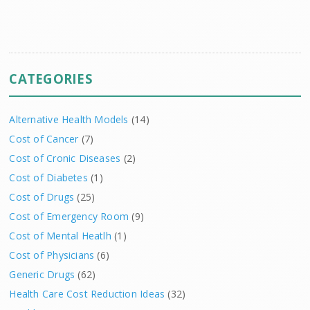
CATEGORIES
Alternative Health Models
(14)
Cost of Cancer
(7)
Cost of Cronic Diseases
(2)
Cost of Diabetes
(1)
Cost of Drugs
(25)
Cost of Emergency Room
(9)
Cost of Mental Heatlh
(1)
Cost of Physicians
(6)
Generic Drugs
(62)
Health Care Cost Reduction Ideas
(32)