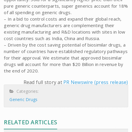
pure generic counterparts, super generics account for 18%
of all spending on generic drugs.
– In a bid to control costs and expand their global reach,
generic drug manufacturers are complementing their
existing manufacturing and R&D locations with sites in low
cost countries such as India, China and Russia.
– Driven by the cost saving potential of biosimilar drugs, a
number of countries have established regulatory pathways
for their approval. We estimate that approved biosimilar
drugs will account for more than $20 Billion in revenue by
the end of 2020.
Read full story at
PR Newswire (press release)
Categories:
Generic Drugs
RELATED ARTICLES