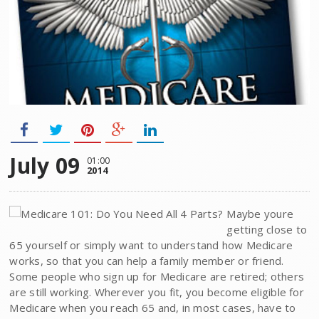
July 09
01:00
2014
Maybe youre
getting close to
65 yourself or simply want to understand how Medicare
works, so that you can help a family member or friend.
Some people who sign up for Medicare are retired; others
are still working. Wherever you fit, you become eligible for
Medicare when you reach 65 and, in most cases, have to