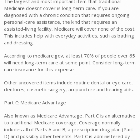
The largest and most important item that traditional
Medicare doesnt cover is long-term care. If you are
diagnosed with a chronic condition that requires ongoing
personal-care assistance, the kind that requires an
assisted-living facility, Medicare will cover none of the cost.
This includes help with everyday activities, such as bathing
and dressing.
According to medicare.gov, at least 70% of people over 65
will need long-term care at some point. Consider long-term
care insurance for this expense.
Other uncovered items include routine dental or eye care,
dentures, cosmetic surgery, acupuncture and hearing aids.
Part C: Medicare Advantage
Also known as Medicare Advantage, Part C is an alternative
to traditional Medicare coverage. Coverage normally
includes all of Parts A and B, a prescription drug plan (Part
D) and possibly other benefits. Part C is administered by