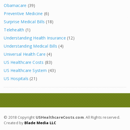
Obamacare
(39)
Preventive Medicine
(6)
Surprise Medical Bills
(18)
Telehealth
(1)
Understanding Health Insurance
(12)
Understanding Medical Bills
(4)
Universal Health Care
(4)
US Healthcare Costs
(83)
US Healthcare System
(43)
US Hospitals
(21)
© 2018 Copyright
USHealthcareCosts.com
. All Rights reserved.
Created by
Blade Media LLC