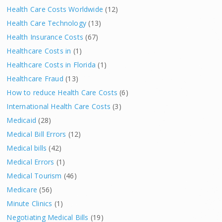
Health Care Costs Worldwide
(12)
Health Care Technology
(13)
Health Insurance Costs
(67)
Healthcare Costs in
(1)
Healthcare Costs in Florida
(1)
Healthcare Fraud
(13)
How to reduce Health Care Costs
(6)
International Health Care Costs
(3)
Medicaid
(28)
Medical Bill Errors
(12)
Medical bills
(42)
Medical Errors
(1)
Medical Tourism
(46)
Medicare
(56)
Minute Clinics
(1)
Negotiating Medical Bills
(19)