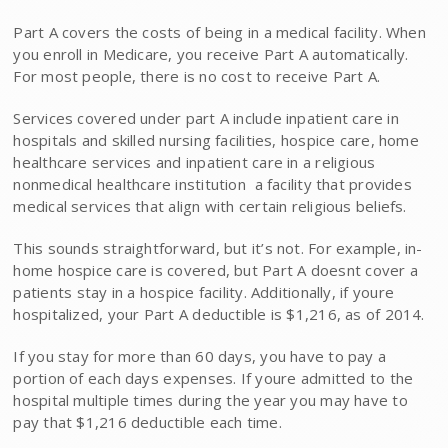
Part A covers the costs of being in a medical facility. When
you enroll in Medicare, you receive Part A automatically.
For most people, there is no cost to receive Part A.
Services covered under part A include inpatient care in
hospitals and skilled nursing facilities, hospice care, home
healthcare services and inpatient care in a religious
nonmedical healthcare institution  a facility that provides
medical services that align with certain religious beliefs.
This sounds straightforward, but it’s not. For example, in-
home hospice care is covered, but Part A doesnt cover a
patients stay in a hospice facility. Additionally, if youre
hospitalized, your Part A deductible is $1,216, as of 2014.
If you stay for more than 60 days, you have to pay a
portion of each days expenses. If youre admitted to the
hospital multiple times during the year you may have to
pay that $1,216 deductible each time.