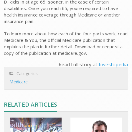
D, kicks in at age 65  sooner, in the case of certain
disabilities. Once you reach 65, youre required to have
health insurance coverage through Medicare or another
insurance plan.
To learn more about how each of the four parts work, read
Medicare & You, the official Medicare publication that
explains the plan in further detail. Download or request a
copy of the publication at medicare.gov.
Read full story at
Investopedia
Categories:
Medicare
RELATED ARTICLES