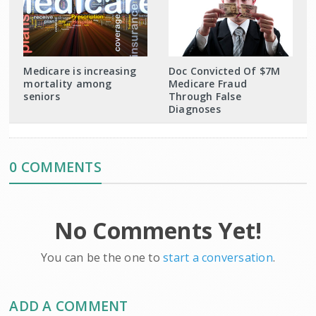
Medicare is increasing
Doc Convicted Of $7M
mortality among
Medicare Fraud
seniors
Through False
Diagnoses
0 COMMENTS
No Comments Yet!
You can be the one to
start a conversation
.
ADD A COMMENT