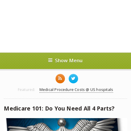
Show Menu
Featured:
Medical Procedure Costs @ US hospitals
Medicare 101: Do You Need All 4 Parts?