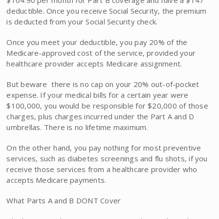
$104.90 per month for Part B coverage and have a $147
deductible. Once you receive Social Security, the premium
is deducted from your Social Security check.
Once you meet your deductible, you pay 20% of the
Medicare-approved cost of the service, provided your
healthcare provider accepts Medicare assignment.
But beware  there is no cap on your 20% out-of-pocket
expense. If your medical bills for a certain year were
$100,000, you would be responsible for $20,000 of those
charges, plus charges incurred under the Part A and D
umbrellas. There is no lifetime maximum.
On the other hand, you pay nothing for most preventive
services, such as diabetes screenings and flu shots, if you
receive those services from a healthcare provider who
accepts Medicare payments.
What Parts A and B DONT Cover