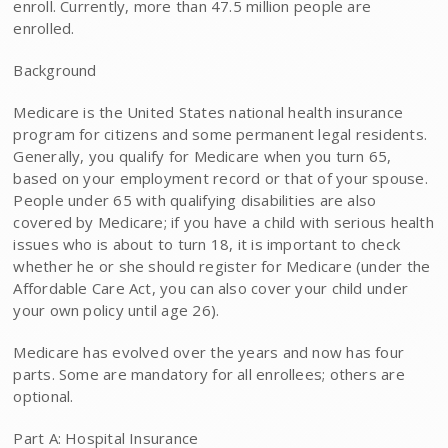
enroll. Currently, more than 47.5 million people are
enrolled.
Background
Medicare is the United States national health insurance
program for citizens and some permanent legal residents.
Generally, you qualify for Medicare when you turn 65,
based on your employment record or that of your spouse.
People under 65 with qualifying disabilities are also
covered by Medicare; if you have a child with serious health
issues who is about to turn 18, it is important to check
whether he or she should register for Medicare (under the
Affordable Care Act, you can also cover your child under
your own policy until age 26).
Medicare has evolved over the years and now has four
parts. Some are mandatory for all enrollees; others are
optional.
Part A: Hospital Insurance