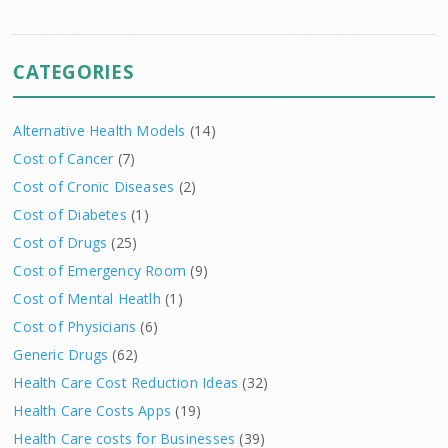
CATEGORIES
Alternative Health Models
(14)
Cost of Cancer
(7)
Cost of Cronic Diseases
(2)
Cost of Diabetes
(1)
Cost of Drugs
(25)
Cost of Emergency Room
(9)
Cost of Mental Heatlh
(1)
Cost of Physicians
(6)
Generic Drugs
(62)
Health Care Cost Reduction Ideas
(32)
Health Care Costs Apps
(19)
Health Care costs for Businesses
(39)