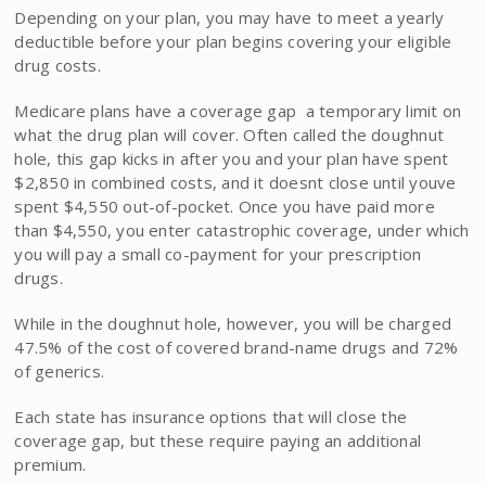
Depending on your plan, you may have to meet a yearly
deductible before your plan begins covering your eligible
drug costs.
Medicare plans have a coverage gap  a temporary limit on
what the drug plan will cover. Often called the doughnut
hole, this gap kicks in after you and your plan have spent
$2,850 in combined costs, and it doesnt close until youve
spent $4,550 out-of-pocket. Once you have paid more
than $4,550, you enter catastrophic coverage, under which
you will pay a small co-payment for your prescription
drugs.
While in the doughnut hole, however, you will be charged
47.5% of the cost of covered brand-name drugs and 72%
of generics.
Each state has insurance options that will close the
coverage gap, but these require paying an additional
premium.