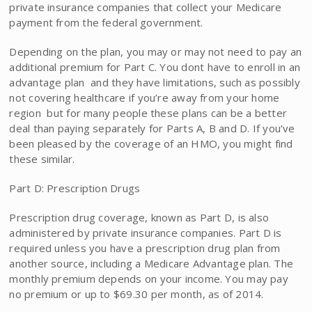
private insurance companies that collect your Medicare
payment from the federal government.
Depending on the plan, you may or may not need to pay an
additional premium for Part C. You dont have to enroll in an
advantage plan  and they have limitations, such as possibly
not covering healthcare if you’re away from your home
region  but for many people these plans can be a better
deal than paying separately for Parts A, B and D. If you’ve
been pleased by the coverage of an HMO, you might find
these similar.
Part D: Prescription Drugs
Prescription drug coverage, known as Part D, is also
administered by private insurance companies. Part D is
required unless you have a prescription drug plan from
another source, including a Medicare Advantage plan. The
monthly premium depends on your income. You may pay
no premium or up to $69.30 per month, as of 2014.