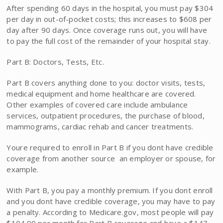
After spending 60 days in the hospital, you must pay $304
per day in out-of-pocket costs; this increases to $608 per
day after 90 days. Once coverage runs out, you will have
to pay the full cost of the remainder of your hospital stay.
Part B: Doctors, Tests, Etc.
Part B covers anything done to you: doctor visits, tests,
medical equipment and home healthcare are covered.
Other examples of covered care include ambulance
services, outpatient procedures, the purchase of blood,
mammograms, cardiac rehab and cancer treatments.
Youre required to enroll in Part B if you dont have credible
coverage from another source  an employer or spouse, for
example.
With Part B, you pay a monthly premium. If you dont enroll
and you dont have credible coverage, you may have to pay
a penalty. According to Medicare.gov, most people will pay