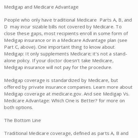
Medigap and Medicare Advantage
People who only have traditional Medicare  Parts A, B, and
D  may incur sizable bills not covered by Medicare. To
close these gaps, most recipients enroll in some form of
Medigap insurance or in a Medicare Advantage plan (see
Part C, above). One important thing to know about
Medigap: It only supplements Medicare; it’s not a stand-
alone policy. If your doctor doesn’t take Medicare,
Medigap insurance will not pay for the procedure.
Medigap coverage is standardized by Medicare, but
offered by private insurance companies. Learn more about
Medigap coverage at medicare.gov. And see Medigap Vs.
Medicare Advantage: Which One is Better? for more on
both options.
The Bottom Line
Traditional Medicare coverage, defined as parts A, B and