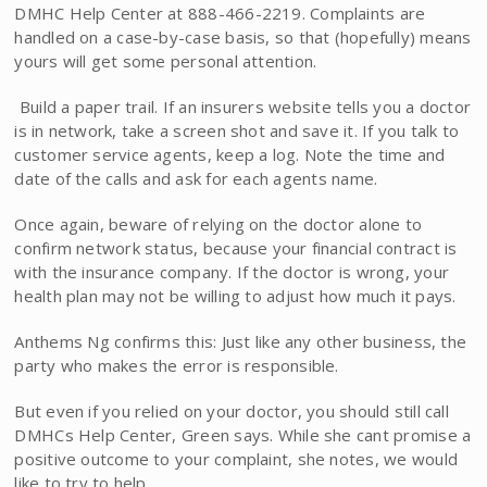
DMHC Help Center at 888-466-2219. Complaints are
handled on a case-by-case basis, so that (hopefully) means
yours will get some personal attention.
 Build a paper trail. If an insurers website tells you a doctor
is in network, take a screen shot and save it. If you talk to
customer service agents, keep a log. Note the time and
date of the calls and ask for each agents name.
Once again, beware of rely­ing on the doctor alone to
confirm network status, because your financial contract is
with the insurance company. If the doctor is wrong, your
health plan may not be willing to adjust how much it pays.
Anthems Ng confirms this: Just like any other business, the
party who makes the error is responsible.
But even if you relied on your doctor, you should still call
DMHCs Help Center, Green says. While she cant promise a
positive outcome to your complaint, she notes, we would
like to try to help.