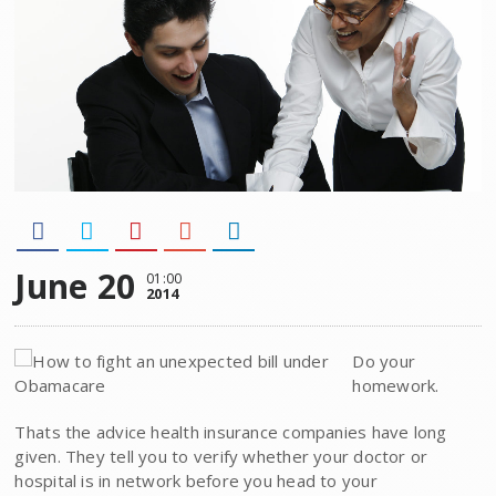
June 20
01:00
2014
Do your
homework.
Thats the advice health insurance companies have long
given. They tell you to verify whether your doctor or
hospital is in network before you head to your