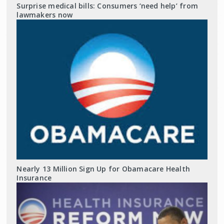
Surprise medical bills: Consumers ‘need help’ from
lawmakers now
Nearly 13 Million Sign Up for Obamacare Health
Insurance