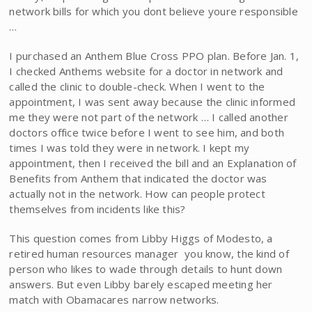
network bills for which you dont believe youre responsible
…
I purchased an Anthem Blue Cross PPO plan. Before Jan. 1,
I checked Anthems website for a doctor in network and
called the clinic to double-check. When I went to the
appointment, I was sent away because the clinic informed
me they were not part of the network … I called another
doctors office twice before I went to see him, and both
times I was told they were in network. I kept my
appointment, then I received the bill and an Explanation of
Benefits from Anthem that indicated the doctor was
actually not in the network. How can people protect
themselves from incidents like this?
This question comes from Libby Higgs of Modesto, a
retired human resources manager  you know, the kind of
person who likes to wade through details to hunt down
answers. But even Libby barely escaped meeting her
match with Obamacares narrow networks.