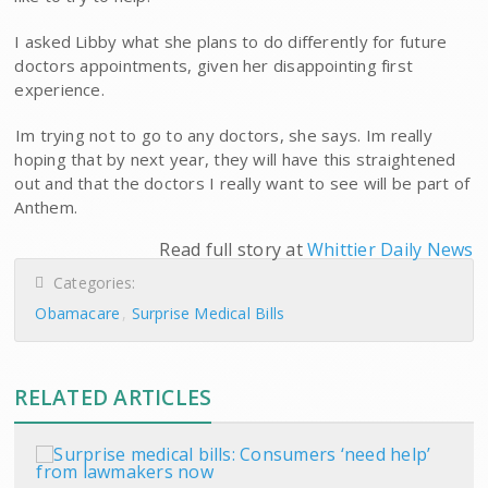
I asked Libby what she plans to do differently for future
doctors appointments, given her disappointing first
experience.
Im trying not to go to any doctors, she says. Im really
hoping that by next year, they will have this straightened
out and that the doctors I really want to see will be part of
Anthem.
Read full story at
Whittier Daily News
Categories:
Obamacare
Surprise Medical Bills
RELATED ARTICLES