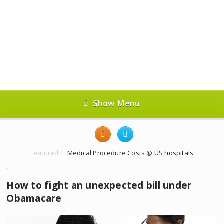
Show Menu
Featured:
Medical Procedure Costs @ US hospitals
How to fight an unexpected bill under
Obamacare