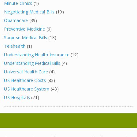
Minute Clinics
(1)
Negotiating Medical Bills
(19)
Obamacare
(39)
Preventive Medicine
(6)
Surprise Medical Bills
(18)
Telehealth
(1)
Understanding Health Insurance
(12)
Understanding Medical Bills
(4)
Universal Health Care
(4)
US Healthcare Costs
(83)
US Healthcare System
(43)
US Hospitals
(21)