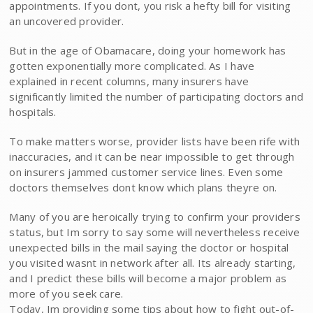
appointments. If you dont, you risk a hefty bill for visiting
an uncovered provider.
But in the age of Obamacare, doing your homework has
gotten exponentially more complicated. As I have
explained in recent columns, many insurers have
significantly limited the number of participating doctors and
hospitals.
To make matters worse, provider lists have been rife with
inaccuracies, and it can be near impossible to get through
on insurers jammed customer service lines. Even some
doctors themselves dont know which plans theyre on.
Many of you are heroically trying to confirm your providers
status, but Im sorry to say some will nevertheless receive
unexpected bills in the mail saying the doctor or hospital
you visited wasnt in network after all. Its already starting,
and I predict these bills will become a major problem as
more of you seek care.
Today, Im providing some tips about how to fight out-of-