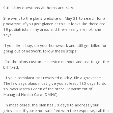
Still, Libby questions Anthems accuracy.
She went to the plans website on May 31 to search for a
podiatrist. If you just glance at this, it looks like there are
19 podiatrists in my area, and there really are not, she
says.
If you, like Libby, do your homework and still get billed for
going out of network, follow these steps:
 Call the plans customer service number and ask to get the
bill fixed.
 If your complaint isnt resolved quickly, file a grievance.
The law says plans must give you at least 180 days to do
so, says Marta Green of the state Department of
Managed Health Care (DMHC).
 In most cases, the plan has 30 days to address your
grievance. If youre not satisfied with the response, call the