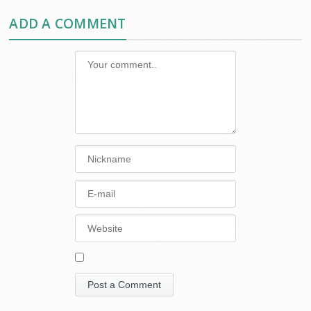
ADD A COMMENT