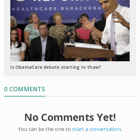
Is ObamaCare debate starting to thaw?
0 COMMENTS
No Comments Yet!
You can be the one to
start a conversation
.