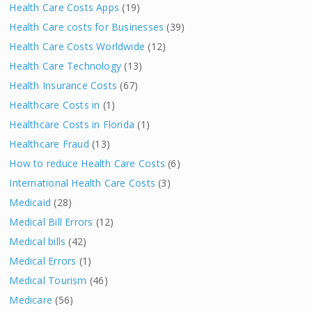
Health Care Costs Apps
(19)
Health Care costs for Businesses
(39)
Health Care Costs Worldwide
(12)
Health Care Technology
(13)
Health Insurance Costs
(67)
Healthcare Costs in
(1)
Healthcare Costs in Florida
(1)
Healthcare Fraud
(13)
How to reduce Health Care Costs
(6)
International Health Care Costs
(3)
Medicaid
(28)
Medical Bill Errors
(12)
Medical bills
(42)
Medical Errors
(1)
Medical Tourism
(46)
Medicare
(56)