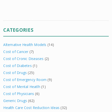
CATEGORIES
Alternative Health Models
(14)
Cost of Cancer
(7)
Cost of Cronic Diseases
(2)
Cost of Diabetes
(1)
Cost of Drugs
(25)
Cost of Emergency Room
(9)
Cost of Mental Heatlh
(1)
Cost of Physicians
(6)
Generic Drugs
(62)
Health Care Cost Reduction Ideas
(32)