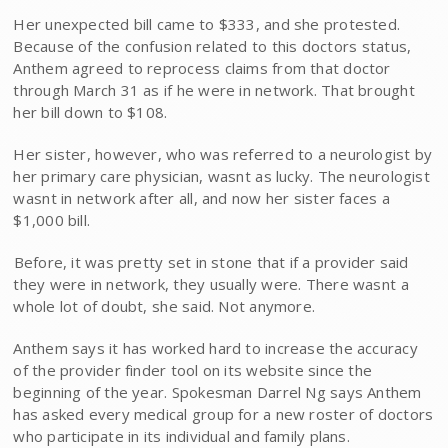
Her unexpected bill came to $333, and she protested.
Because of the confusion related to this doctors status,
Anthem agreed to reprocess claims from that doctor
through March 31 as if he were in network. That brought
her bill down to $108.
Her sister, however, who was referred to a neurologist by
her primary care physician, wasnt as lucky. The neurologist
wasnt in network after all, and now her sister faces a
$1,000 bill.
Before, it was pretty set in stone that if a provider said
they were in network, they usually were. There wasnt a
whole lot of doubt, she said. Not anymore.
Anthem says it has worked hard to increase the accuracy
of the provider finder tool on its website since the
beginning of the year. Spokesman Darrel Ng says Anthem
has asked every medical group for a new roster of doctors
who participate in its individual and family plans.