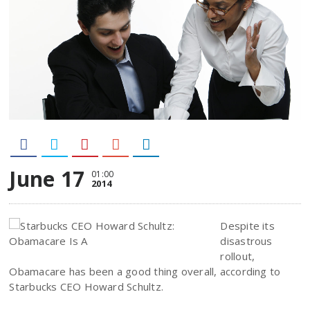
June 17
01:00
2014
Despite its
disastrous
rollout,
Obamacare has been a good thing overall, according to
Starbucks CEO Howard Schultz.