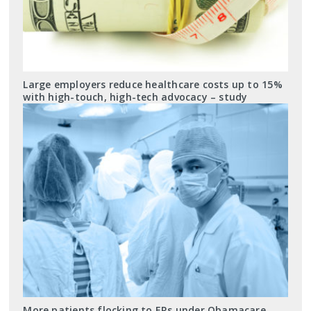
Large employers reduce healthcare costs up to 15%
with high-touch, high-tech advocacy – study
More patients flocking to ERs under Obamacare