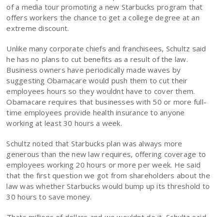
of a media tour promoting a new Starbucks program that
offers workers the chance to get a college degree at an
extreme discount.
Unlike many corporate chiefs and franchisees, Schultz said
he has no plans to cut benefits as a result of the law.
Business owners have periodically made waves by
suggesting Obamacare would push them to cut their
employees hours so they wouldnt have to cover them.
Obamacare requires that businesses with 50 or more full-
time employees provide health insurance to anyone
working at least 30 hours a week.
Schultz noted that Starbucks plan was always more
generous than the new law requires, offering coverage to
employees working 20 hours or more per week. He said
that the first question we got from shareholders about the
law was whether Starbucks would bump up its threshold to
30 hours to save money.