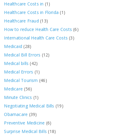
Healthcare Costs in
(1)
Healthcare Costs in Florida
(1)
Healthcare Fraud
(13)
How to reduce Health Care Costs
(6)
International Health Care Costs
(3)
Medicaid
(28)
Medical Bill Errors
(12)
Medical bills
(42)
Medical Errors
(1)
Medical Tourism
(46)
Medicare
(56)
Minute Clinics
(1)
Negotiating Medical Bills
(19)
Obamacare
(39)
Preventive Medicine
(6)
Surprise Medical Bills
(18)