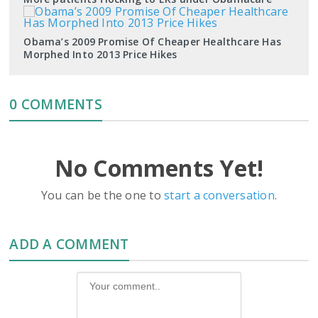
Obama’s 2009 Promise Of Cheaper Healthcare Has
Morphed Into 2013 Price Hikes
0 COMMENTS
No Comments Yet!
You can be the one to
start a conversation
.
ADD A COMMENT