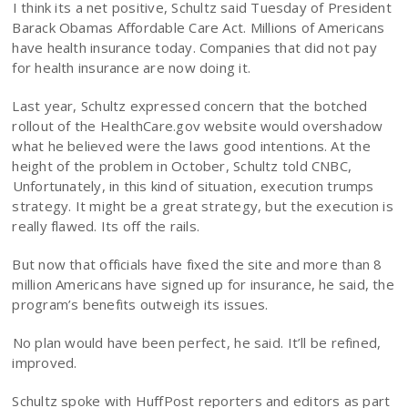
I think its a net positive, Schultz said Tuesday of President
Barack Obamas Affordable Care Act. Millions of Americans
have health insurance today. Companies that did not pay
for health insurance are now doing it.
Last year, Schultz expressed concern that the botched
rollout of the HealthCare.gov website would overshadow
what he believed were the laws good intentions. At the
height of the problem in October, Schultz told CNBC,
Unfortunately, in this kind of situation, execution trumps
strategy. It might be a great strategy, but the execution is
really flawed. Its off the rails.
But now that officials have fixed the site and more than 8
million Americans have signed up for insurance, he said, the
program’s benefits outweigh its issues.
No plan would have been perfect, he said. It’ll be refined,
improved.
Schultz spoke with HuffPost reporters and editors as part