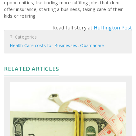
opportunities, like finding more fulfilling jobs that dont
offer insurance, starting a business, taking care of their
kids or retiring.
Read full story at
Huffington Post
Categories:
Health Care costs for Businesses
Obamacare
RELATED ARTICLES