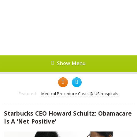
Show Menu
Featured:
Medical Procedure Costs @ US hospitals
Starbucks CEO Howard Schultz: Obamacare
Is A ‘Net Positive’