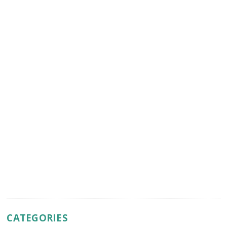
CATEGORIES