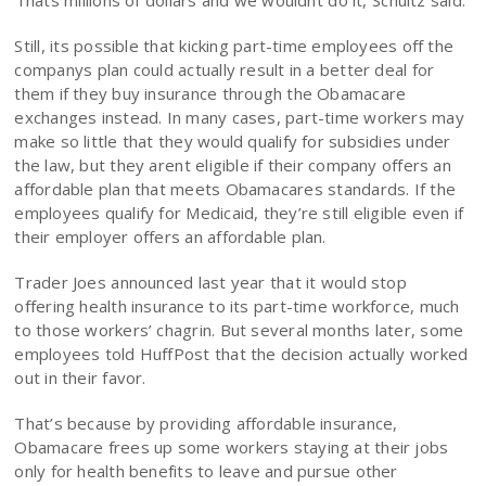
Thats millions of dollars and we wouldnt do it, Schultz said.
Still, its possible that kicking part-time employees off the
companys plan could actually result in a better deal for
them if they buy insurance through the Obamacare
exchanges instead. In many cases, part-time workers may
make so little that they would qualify for subsidies under
the law, but they arent eligible if their company offers an
affordable plan that meets Obamacares standards. If the
employees qualify for Medicaid, they’re still eligible even if
their employer offers an affordable plan.
Trader Joes announced last year that it would stop
offering health insurance to its part-time workforce, much
to those workers’ chagrin. But several months later, some
employees told HuffPost that the decision actually worked
out in their favor.
That’s because by providing affordable insurance,
Obamacare frees up some workers staying at their jobs
only for health benefits to leave and pursue other