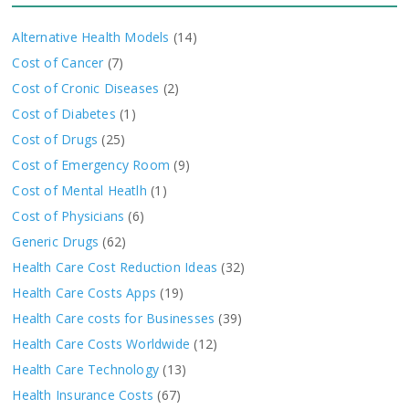
Alternative Health Models
(14)
Cost of Cancer
(7)
Cost of Cronic Diseases
(2)
Cost of Diabetes
(1)
Cost of Drugs
(25)
Cost of Emergency Room
(9)
Cost of Mental Heatlh
(1)
Cost of Physicians
(6)
Generic Drugs
(62)
Health Care Cost Reduction Ideas
(32)
Health Care Costs Apps
(19)
Health Care costs for Businesses
(39)
Health Care Costs Worldwide
(12)
Health Care Technology
(13)
Health Insurance Costs
(67)