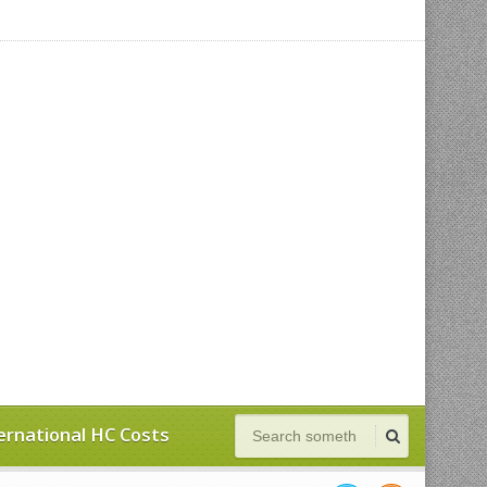
ernational HC Costs