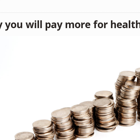
 you will pay more for healt