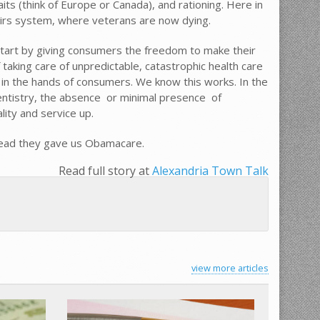
aits (think of Europe or Canada), and rationing. Here in
fairs system, where veterans are now dying.
tart by giving consumers the freedom to make their
 taking care of unpredictable, catastrophic health care
 in the hands of consumers. We know this works. In the
ntistry, the absence  or minimal presence  of
ity and service up.
stead they gave us Obamacare.
Read full story at
Alexandria Town Talk
view more articles