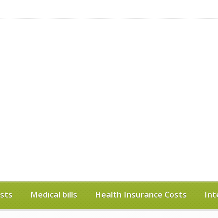
sts
Medical bills
Health Insurance Costs
Int