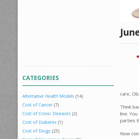
Jun
CATEGORIES
care, Ob
Alternative Health Models
(14)
Cost of Cancer
(7)
Think ba
line. Yo
Cost of Cronic Diseases
(2)
parties 
Cost of Diabetes
(1)
Cost of Drugs
(25)
Now cons