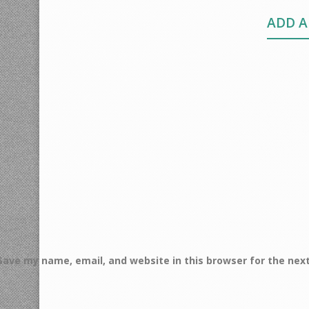
ADD 
Save my name, email, and website in this browser for the nex