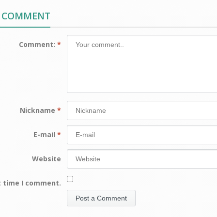
A COMMENT
Comment:
*
Nickname
*
E-mail
*
Website
t time I comment.