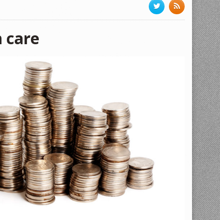
h care