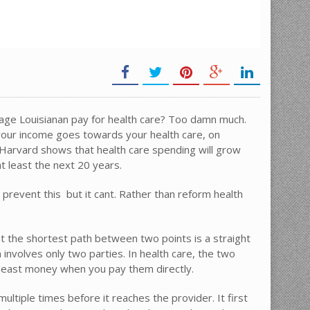
ge Louisianan pay for health care? Too damn much.
your income goes towards your health care, on
arvard shows that health care spending will grow
t least the next 20 years.
vent this  but it cant. Rather than reform health
t the shortest path between two points is a straight
 involves only two parties. In health care, the two
 least money when you pay them directly.
iple times before it reaches the provider. It first