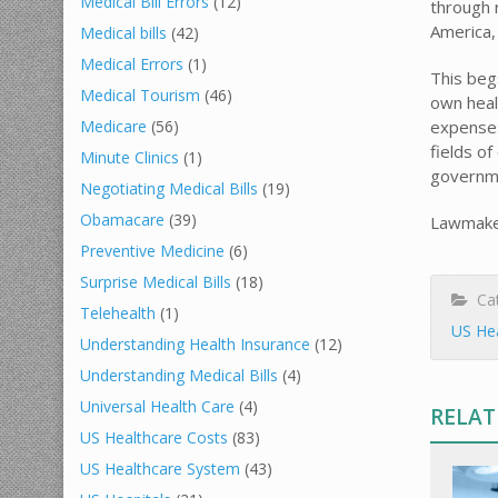
Medical Bill Errors
(12)
through r
America,
Medical bills
(42)
Medical Errors
(1)
This beg
Medical Tourism
(46)
own heal
expenses
Medicare
(56)
fields of
Minute Clinics
(1)
governme
Negotiating Medical Bills
(19)
Obamacare
(39)
Lawmaker
Preventive Medicine
(6)
Surprise Medical Bills
(18)
Cat
Telehealth
(1)
US He
Understanding Health Insurance
(12)
Understanding Medical Bills
(4)
Universal Health Care
(4)
RELAT
US Healthcare Costs
(83)
US Healthcare System
(43)