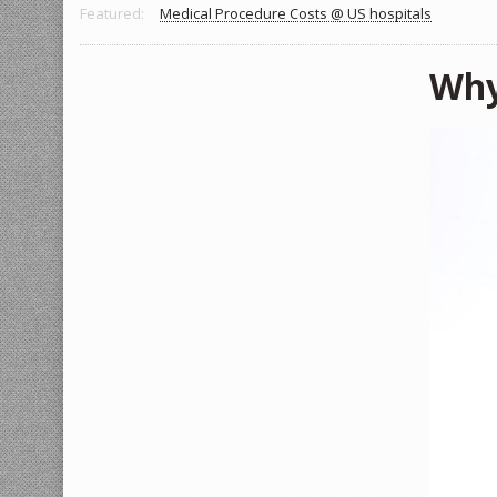
Featured:
Medical Procedure Costs @ US hospitals
Why