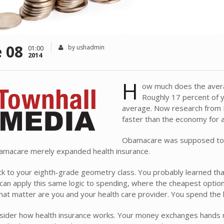
e 08
by ushadmin
01:00
2014
H
ow much does the avera
Roughly 17 percent of 
average. Now research from H
faster than the economy for a
Obamacare was supposed to pre
amacare merely expanded health insurance.
ck to your eighth-grade geometry class. You probably learned tha
u can apply this same logic to spending, where the cheapest option
that matter are you and your health care provider. You spend the
ider how health insurance works. Your money exchanges hands mult