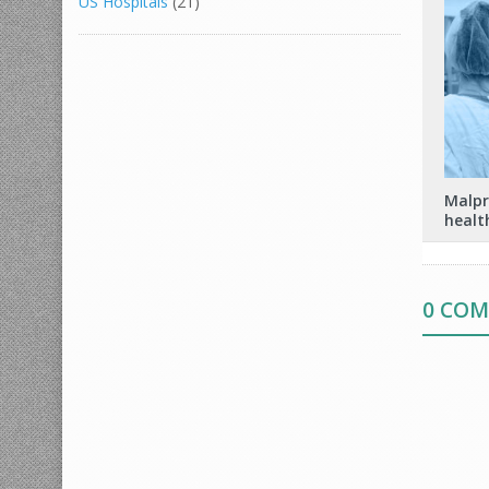
US Hospitals
(21)
Malpr
healt
0 CO