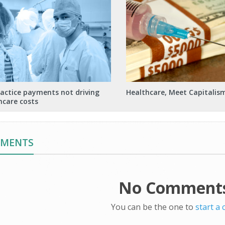
actice payments not driving
Healthcare, Meet Capitalis
hcare costs
MMENTS
No Comments
You can be the one to
start a