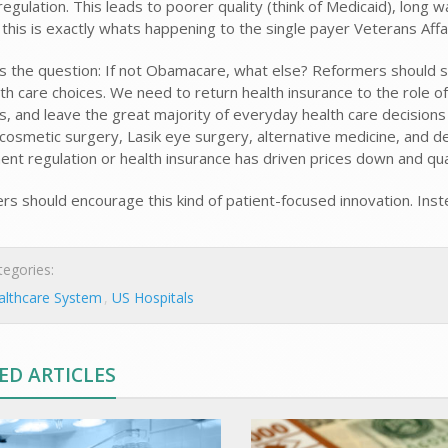
egulation. This leads to poorer quality (think of Medicaid), long w
 this is exactly whats happening to the single payer Veterans Af
s the question: If not Obamacare, what else? Reformers should s
th care choices. We need to return health insurance to the role of
, and leave the great majority of everyday health care decisions
 cosmetic surgery, Lasik eye surgery, alternative medicine, and de
nt regulation or health insurance has driven prices down and qual
s should encourage this kind of patient-focused innovation. In
egories:
althcare System
US Hospitals
ED ARTICLES