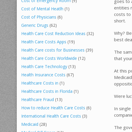
Cost of Emergency Room
(9)
goes to 
entities
Cost of Mental Heatlh
(1)
costs to
Cost of Physicians
(6)
short.
Generic Drugs
(62)
Why? Bec
Health Care Cost Reduction Ideas
(32)
best dea
Health Care Costs Apps
(19)
Health Care costs for Businesses
(39)
The same
that you
Health Care Costs Worldwide
(12)
Health Care Technology
(13)
At this p
Health Insurance Costs
(67)
Medicaid
Healthcare Costs in
(1)
oppositi
Healthcare Costs in Florida
(1)
Were lu
Healthcare Fraud
(13)
How to reduce Health Care Costs
(6)
In singl
companie
International Health Care Costs
(3)
Medicaid
(28)
The gove