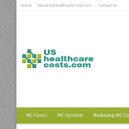
Home
About USHealthcareCosts.com
Contact Us
HC Costs
HC System
Reducing HC Co