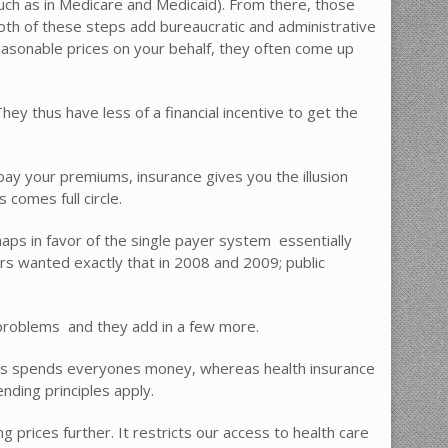
uch as in Medicare and Medicaid). From there, those
Both of these steps add bureaucratic and administrative
 reasonable prices on your behalf, they often come up
ey thus have less of a financial incentive to get the
ay your premiums, insurance gives you the illusion
comes full circle.
s in favor of the single payer system  essentially
rs wanted exactly that in 2008 and 2009; public
problems  and they add in a few more.
thus spends everyones money, whereas health insurance
ding principles apply.
 prices further. It restricts our access to health care