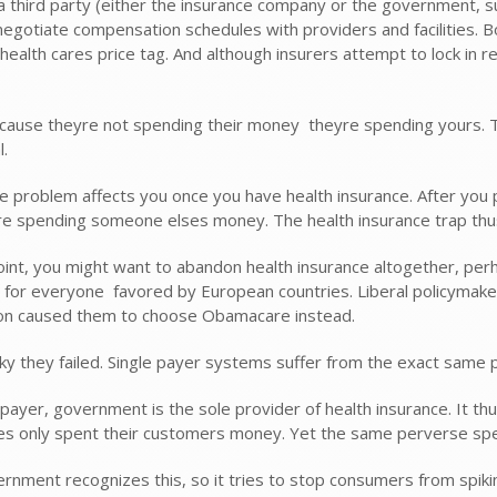
a third party (either the insurance company or the government, s
 negotiate compensation schedules with providers and facilities. 
 health cares price tag. And although insurers attempt to lock in
ause theyre not spending their money  theyre spending yours. Th
l.
 problem affects you once you have health insurance. After you p
re spending someone elses money. The health insurance trap thus 
oint, you might want to abandon health insurance altogether, perhap
 for everyone  favored by European countries. Liberal policymake
on caused them to choose Obamacare instead.
cky they failed. Single payer systems suffer from the exact same 
e payer, government is the sole provider of health insurance. It 
s only spent their customers money. Yet the same perverse spen
rnment recognizes this, so it tries to stop consumers from spiking