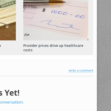
m
Provider prices drive up healthcare
costs
write a comment
 Yet!
 conversation
.