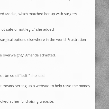
lled Medko, which matched her up with surgery
not safe or not legit,” she added.
rgical options elsewhere in the world. Frustration
are overweight,” Amanda admitted.
t be so difficult,” she said.
That means setting up a website to help raise the money
oked at her fundraising website.