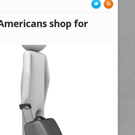
 Americans shop for