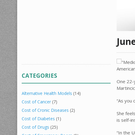
Jun
CATEGORIES
One 22-y
Martinci
Alternative Health Models
(14)
“As you 
Cost of Cancer
(7)
Cost of Cronic Diseases
(2)
She feel
Cost of Diabetes
(1)
is self-
Cost of Drugs
(25)
“In the U