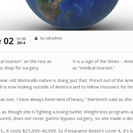
e 02
by ushadmin
01:00
2014
It is a sign of the times – Am
as “medical tourism.”
ear-old Monticello native is doing just that. Priced out of the A
ch is now looking outside of America and to fellow Hoosiers for he
can see, I have always been kind of heavy,” Martincich said as she
s as though she is fighting a losing battle. Weight loss programs a
insured, does not cover gastric bypass surgery, so she made a dec
.S., it costs $25,000-40,000. So if insurance doesn’t cover it, it’s 