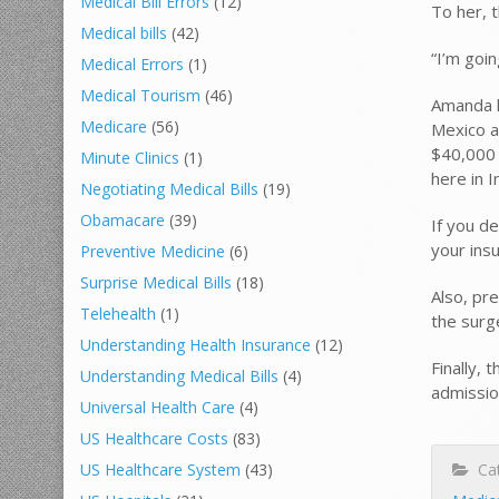
Medical Bill Errors
(12)
To her, t
Medical bills
(42)
“I’m goin
Medical Errors
(1)
Medical Tourism
(46)
Amanda h
Medicare
(56)
Mexico a
$40,000 
Minute Clinics
(1)
here in I
Negotiating Medical Bills
(19)
Obamacare
(39)
If you d
your insu
Preventive Medicine
(6)
Surprise Medical Bills
(18)
Also, pre
Telehealth
(1)
the surg
Understanding Health Insurance
(12)
Finally, 
Understanding Medical Bills
(4)
admissio
Universal Health Care
(4)
US Healthcare Costs
(83)
Cat
US Healthcare System
(43)