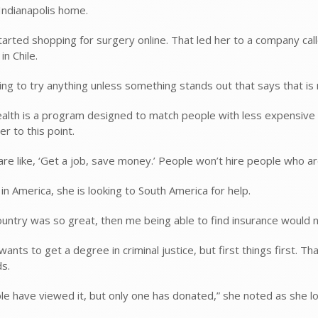
Indianapolis home.
tarted shopping for surgery online. That led her to a company ca
n Chile.
ling to try anything unless something stands out that says that is 
lth is a program designed to match people with less expensive su
er to this point.
are like, ‘Get a job, save money.’ People won’t hire people who 
g in America, she is looking to South America for help.
country was so great, then me being able to find insurance would no
ants to get a degree in criminal justice, but first things first. 
s.
le have viewed it, but only one has donated,” she noted as she lo