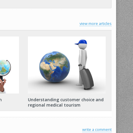
view more articles
h
Understanding customer choice and
regional medical tourism
write a comment