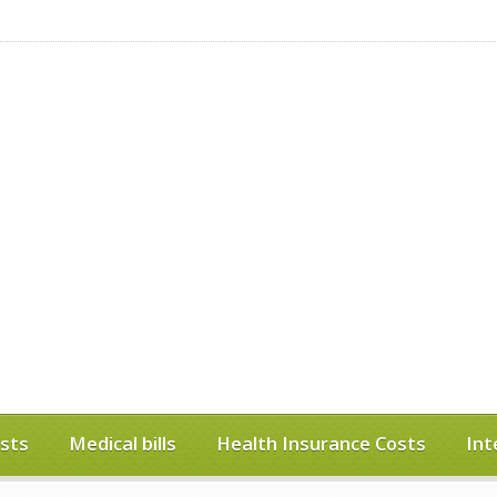
sts
Medical bills
Health Insurance Costs
Int