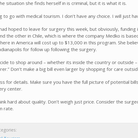
he situation she finds herself in is criminal, but it is what it is.
g to go with medical tourism. I don’t have any choice. I will just
ad hoped to leave for surgery this week, but obviously, funding is
nd the other in Chile, which is where the company Medko is based
here in America will cost up to $13,000 in this program. She belie
ndianapolis for follow up following the surgery.
ecide to shop around – whether its inside the country or outside
rer.” Don’t make a big bill even larger by shopping for care outsi
ss for details. Make sure you have the full picture of potential b
ery center.
think hard about quality. Don’t weigh just price. Consider the surge
n rate.
egories: