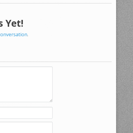
 Yet!
 conversation
.