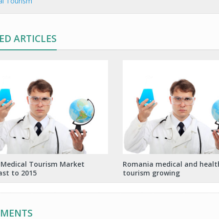
al Tourism
ED ARTICLES
 Medical Tourism Market
Romania medical and healt
ast to 2015
tourism growing
MMENTS