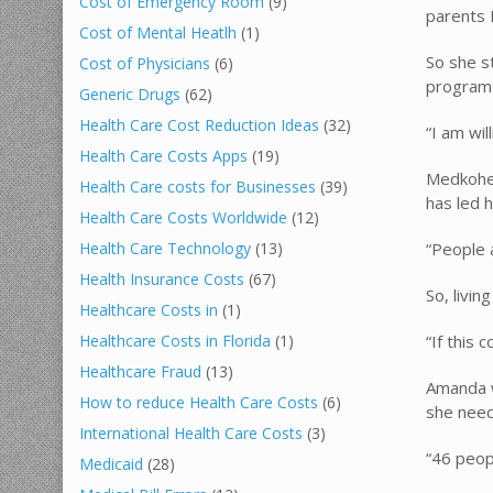
Cost of Emergency Room
(9)
parents 
Cost of Mental Heatlh
(1)
So she s
Cost of Physicians
(6)
program i
Generic Drugs
(62)
Health Care Cost Reduction Ideas
(32)
“I am wil
Health Care Costs Apps
(19)
Medkohea
Health Care costs for Businesses
(39)
has led h
Health Care Costs Worldwide
(12)
“People 
Health Care Technology
(13)
Health Insurance Costs
(67)
So, livin
Healthcare Costs in
(1)
“If this 
Healthcare Costs in Florida
(1)
Healthcare Fraud
(13)
Amanda w
How to reduce Health Care Costs
(6)
she need
International Health Care Costs
(3)
“46 peop
Medicaid
(28)