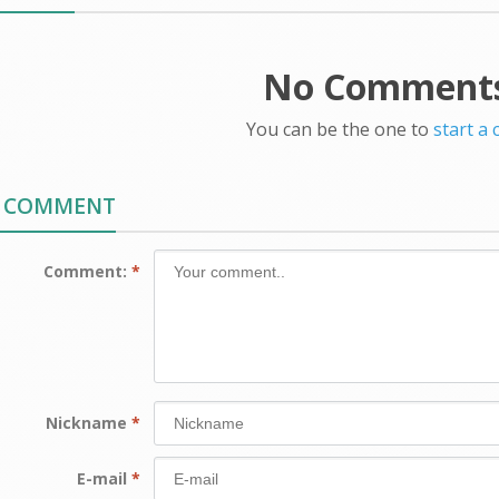
No Comments
You can be the one to
start a
A COMMENT
Comment:
*
Nickname
*
E-mail
*