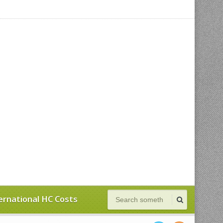
ernational HC Costs