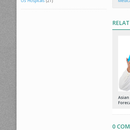
Medic
US Hospitals
(21)
RELAT
Asian
Forec
0 CO