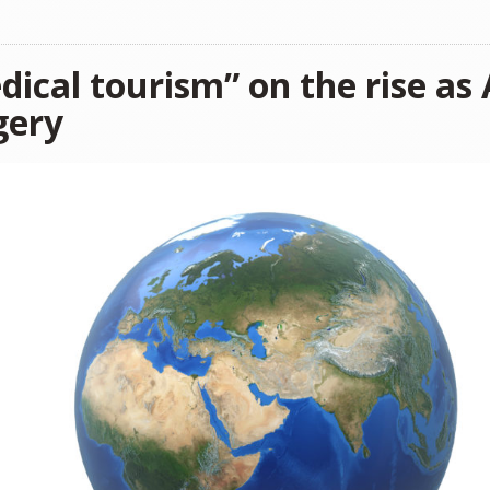
dical tourism” on the rise as
gery