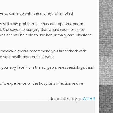
 have to come up with the money,” she noted.
 still a big problem. She has two options, one in
. She says the surgery that would cost her up to
ves she will be able to use her primary care physician
 – medical experts recommend you first “check with
de your health insurer’s network.
ills you may face from the surgeon, anesthesiologist and
on’s experience or the hospital’s infection and re-
Read full story at
WTHR