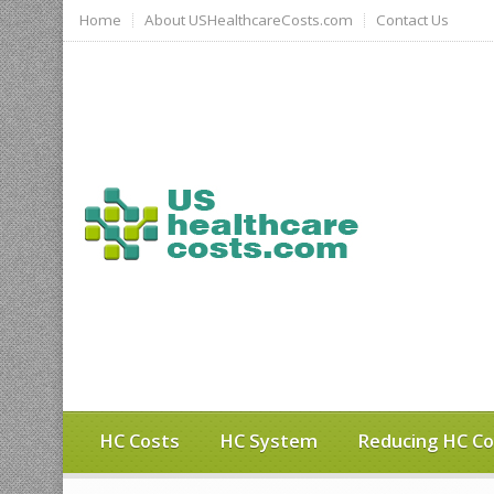
Home
About USHealthcareCosts.com
Contact Us
HC Costs
HC System
Reducing HC Co