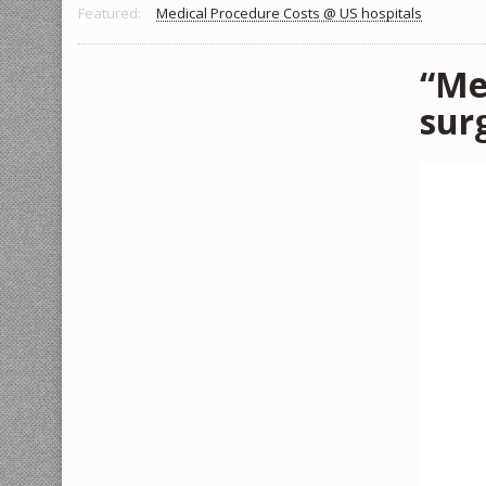
Featured:
Medical Procedure Costs @ US hospitals
“Me
sur