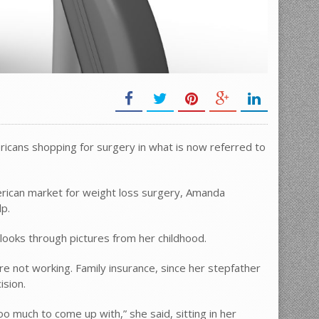
ericans shopping for surgery in what is now referred to
merican market for weight loss surgery, Amanda
lp.
 looks through pictures from her childhood.
re not working. Family insurance, since her stepfather
ision.
too much to come up with,” she said, sitting in her