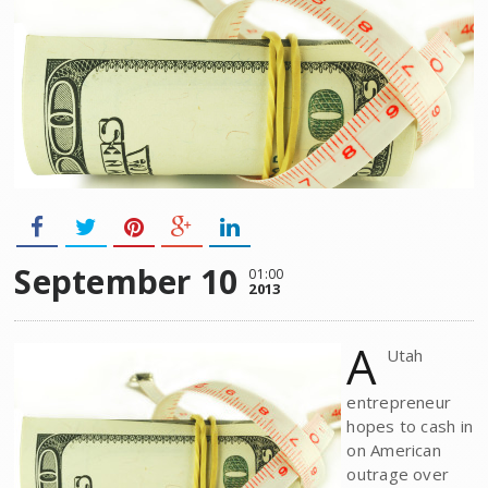
September 10
01:00
2013
A
Utah
entrepreneur
hopes to cash in
on American
outrage over