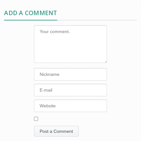
ADD A COMMENT