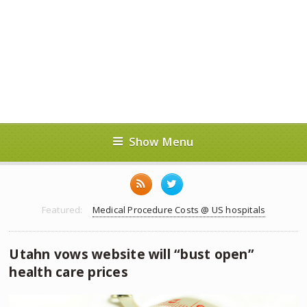
Show Menu
Featured:
Medical Procedure Costs @ US hospitals
Utahn vows website will “bust open”
health care prices