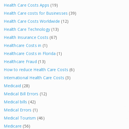
Health Care Costs Apps
(19)
Health Care costs for Businesses
(39)
Health Care Costs Worldwide
(12)
Health Care Technology
(13)
Health Insurance Costs
(67)
Healthcare Costs in
(1)
Healthcare Costs in Florida
(1)
Healthcare Fraud
(13)
How to reduce Health Care Costs
(6)
International Health Care Costs
(3)
Medicaid
(28)
Medical Bill Errors
(12)
Medical bills
(42)
Medical Errors
(1)
Medical Tourism
(46)
Medicare
(56)