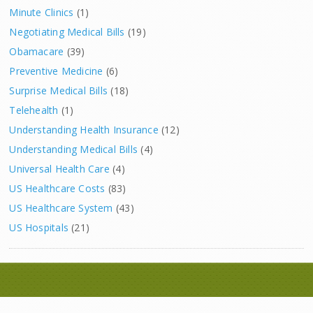
Minute Clinics
(1)
Negotiating Medical Bills
(19)
Obamacare
(39)
Preventive Medicine
(6)
Surprise Medical Bills
(18)
Telehealth
(1)
Understanding Health Insurance
(12)
Understanding Medical Bills
(4)
Universal Health Care
(4)
US Healthcare Costs
(83)
US Healthcare System
(43)
US Hospitals
(21)