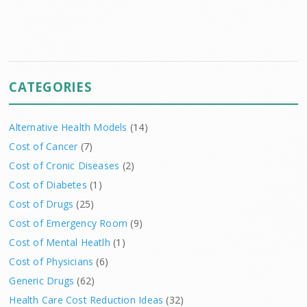
CATEGORIES
Alternative Health Models
(14)
Cost of Cancer
(7)
Cost of Cronic Diseases
(2)
Cost of Diabetes
(1)
Cost of Drugs
(25)
Cost of Emergency Room
(9)
Cost of Mental Heatlh
(1)
Cost of Physicians
(6)
Generic Drugs
(62)
Health Care Cost Reduction Ideas
(32)