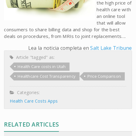
the high price of
health care with
an online tool
that will allow
consumers to share billing data and shop for the best
deals on procedures, from MRIs to joint replacements….
Lea la noticia completa en
Salt Lake Tribune
Article "tagged" as:
Health Care costs in Utah
Healthcare Cost Transparency
Price Comparison
Categories:
Health Care Costs Apps
RELATED ARTICLES