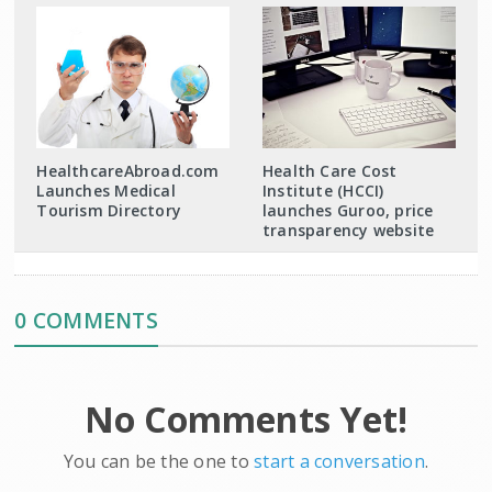
HealthcareAbroad.com
Health Care Cost
Launches Medical
Institute (HCCI)
Tourism Directory
launches Guroo, price
transparency website
0 COMMENTS
No Comments Yet!
You can be the one to
start a conversation
.