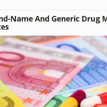
nd-Name And Generic Drug M
tes