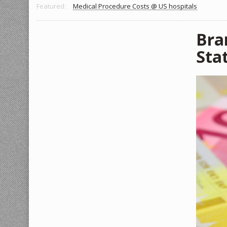
Featured:
Medical Procedure Costs @ US hospitals
Bra
Sta