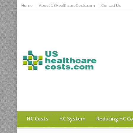
Home
About USHealthcareCosts.com
Contact Us
HC Costs
HC System
Reducing HC Co