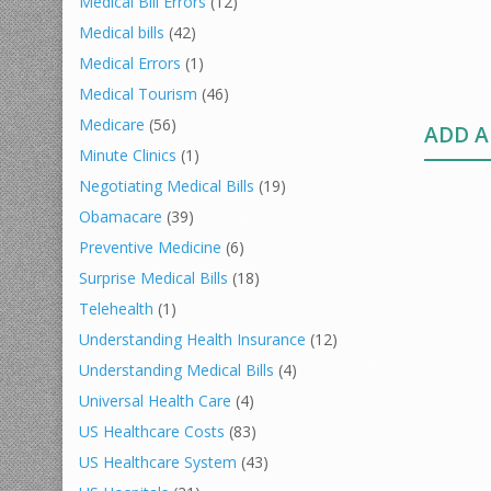
Medical Bill Errors
(12)
Medical bills
(42)
Medical Errors
(1)
Medical Tourism
(46)
Medicare
(56)
ADD 
Minute Clinics
(1)
Negotiating Medical Bills
(19)
Obamacare
(39)
Preventive Medicine
(6)
Surprise Medical Bills
(18)
Telehealth
(1)
Understanding Health Insurance
(12)
Understanding Medical Bills
(4)
Universal Health Care
(4)
US Healthcare Costs
(83)
US Healthcare System
(43)