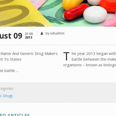
ust 09
by ushadmin
01:00
2013
T
he year 2013 began with
battle between the make
organisms – known as biologi
he battle …
egories:
ic Drugs
ED ARTICLES