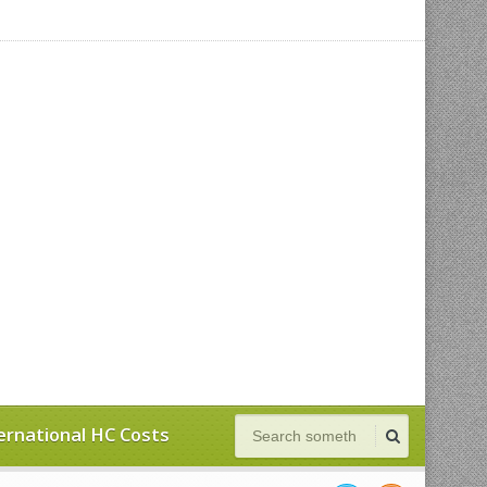
ernational HC Costs