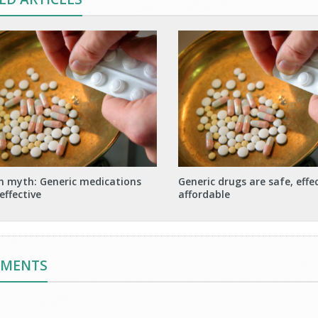
h myth: Generic medications
Generic drugs are safe, effe
effective
affordable
MMENTS