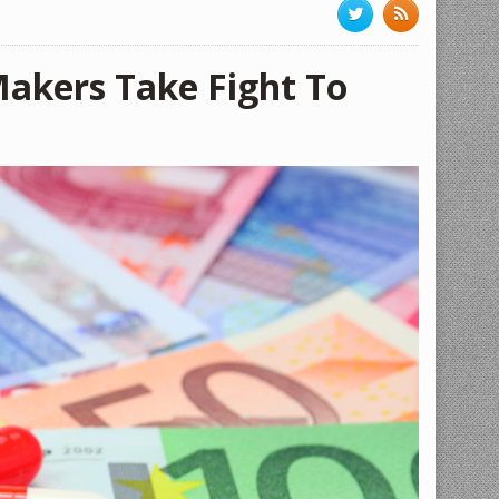
akers Take Fight To