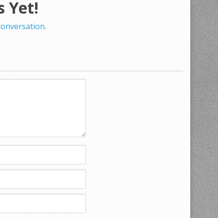
 Yet!
 conversation
.