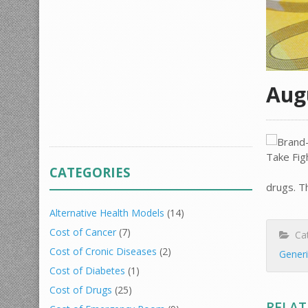
Aug
CATEGORIES
drugs. T
Alternative Health Models
(14)
Cost of Cancer
(7)
Cat
Cost of Cronic Diseases
(2)
Gener
Cost of Diabetes
(1)
Cost of Drugs
(25)
RELAT