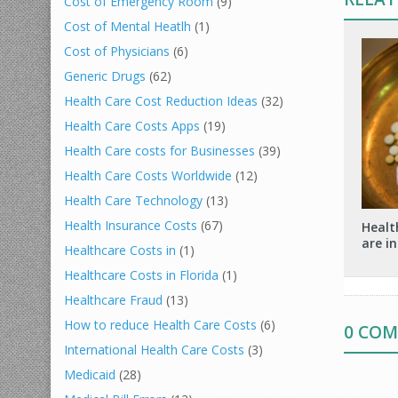
Cost of Emergency Room
(9)
Cost of Mental Heatlh
(1)
Cost of Physicians
(6)
Generic Drugs
(62)
Health Care Cost Reduction Ideas
(32)
Health Care Costs Apps
(19)
Health Care costs for Businesses
(39)
Health Care Costs Worldwide
(12)
Health Care Technology
(13)
Health Insurance Costs
(67)
Healt
are in
Healthcare Costs in
(1)
Healthcare Costs in Florida
(1)
Healthcare Fraud
(13)
How to reduce Health Care Costs
(6)
0 CO
International Health Care Costs
(3)
Medicaid
(28)