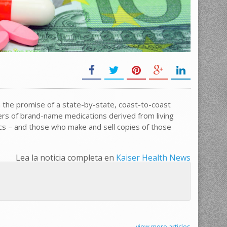
 the promise of a state-by-state, coast-to-coast
rs of brand-name medications derived from living
cs – and those who make and sell copies of those
Lea la noticia completa en
Kaiser Health News
view more articles