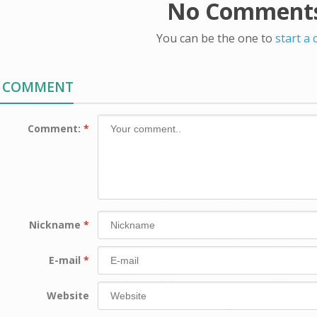
No Comments
You can be the one to
start a
A COMMENT
Comment:
*
Nickname
*
E-mail
*
Website