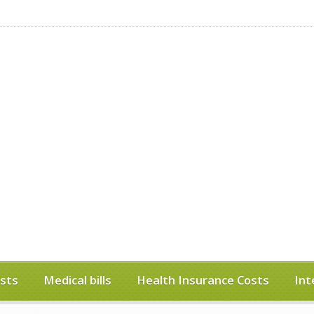
sts
Medical bills
Health Insurance Costs
Int