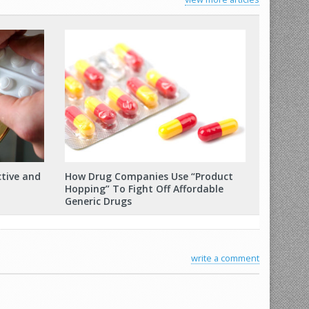
ctive and
How Drug Companies Use “Product
Hopping” To Fight Off Affordable
Generic Drugs
write a comment