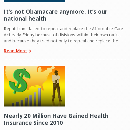
It’s not Obamacare anymore. It’s our
national health
Republicans failed to repeal and replace the Affordable Care
Act early Friday because of divisions within their own ranks,
and because they tried not only to repeal and replace the
Read More
Nearly 20 Million Have Gained Health
Insurance Since 2010