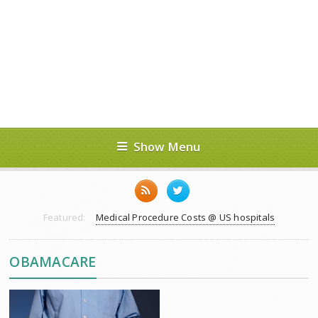
Show Menu
Featured:
Medical Procedure Costs @ US hospitals
OBAMACARE