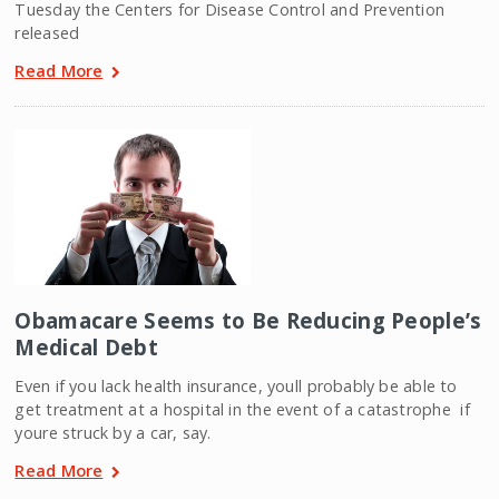
Tuesday the Centers for Disease Control and Prevention
released
Read More
Obamacare Seems to Be Reducing People’s
Medical Debt
Even if you lack health insurance, youll probably be able to
get treatment at a hospital in the event of a catastrophe  if
youre struck by a car, say.
Read More