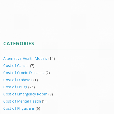
CATEGORIES
Alternative Health Models
(14)
Cost of Cancer
(7)
Cost of Cronic Diseases
(2)
Cost of Diabetes
(1)
Cost of Drugs
(25)
Cost of Emergency Room
(9)
Cost of Mental Heatlh
(1)
Cost of Physicians
(6)