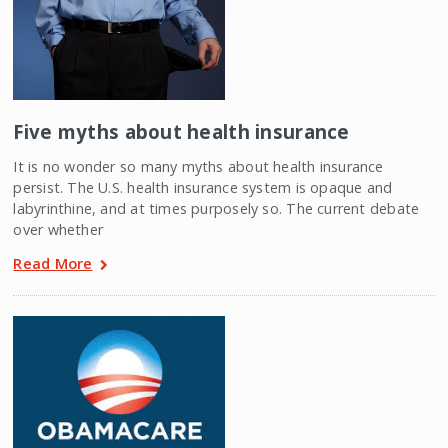
Five myths about health insurance
It is no wonder so many myths about health insurance
persist. The U.S. health insurance system is opaque and
labyrinthine, and at times purposely so. The current debate
over whether
Read More