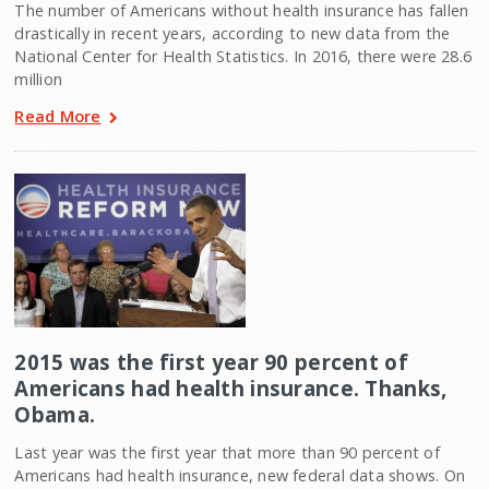
The number of Americans without health insurance has fallen
drastically in recent years, according to new data from the
National Center for Health Statistics. In 2016, there were 28.6
million
Read More
2015 was the first year 90 percent of
Americans had health insurance. Thanks,
Obama.
Last year was the first year that more than 90 percent of
Americans had health insurance, new federal data shows. On