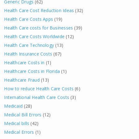
Generic Drugs
(62)
Health Care Cost Reduction Ideas
(32)
Health Care Costs Apps
(19)
Health Care costs for Businesses
(39)
Health Care Costs Worldwide
(12)
Health Care Technology
(13)
Health Insurance Costs
(67)
Healthcare Costs in
(1)
Healthcare Costs in Florida
(1)
Healthcare Fraud
(13)
How to reduce Health Care Costs
(6)
International Health Care Costs
(3)
Medicaid
(28)
Medical Bill Errors
(12)
Medical bills
(42)
Medical Errors
(1)