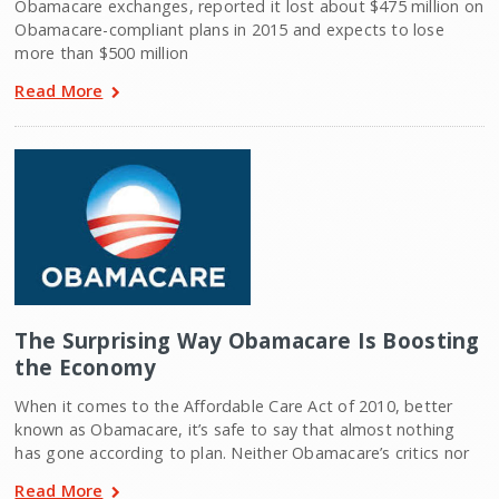
Obamacare exchanges, reported it lost about $475 million on
Obamacare-compliant plans in 2015 and expects to lose
more than $500 million
Read More
The Surprising Way Obamacare Is Boosting
the Economy
When it comes to the Affordable Care Act of 2010, better
known as Obamacare, it’s safe to say that almost nothing
has gone according to plan. Neither Obamacare’s critics nor
Read More