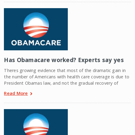
Has Obamacare worked? Experts say yes
Theres growing evidence that most of the dramatic gain in
the number of Americans with health care coverage is due to
President Obamas law, and not the gradual recovery of
Read More