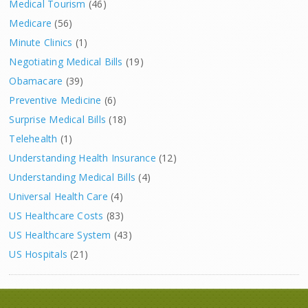
Medical Tourism
(46)
Medicare
(56)
Minute Clinics
(1)
Negotiating Medical Bills
(19)
Obamacare
(39)
Preventive Medicine
(6)
Surprise Medical Bills
(18)
Telehealth
(1)
Understanding Health Insurance
(12)
Understanding Medical Bills
(4)
Universal Health Care
(4)
US Healthcare Costs
(83)
US Healthcare System
(43)
US Hospitals
(21)