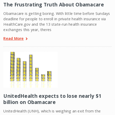
The Frustrating Truth About Obamacare
Obamacare is getting boring. With little time before Sundays
deadline for people to enroll in private health insurance via
HealthCare.gov and the 13 state-run health insurance
exchanges this year, theres
Read More
UnitedHealth expects to lose nearly $1
billion on Obamacare
UnitedHealth (UNH), which is weighing an exit from the