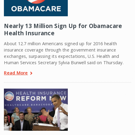
Nearly 13 Million Sign Up for Obamacare
Health Insurance
About 12.7 million Americans signed up for 2016 health
insurance coverage through the government insurance
exchanges, surpassing its expectations, U.S. Health and
Human Services Secretary Sylvia Burwell said on Thursday.
Read More