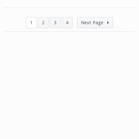
1
2
3
4
Next Page