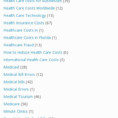
Health Care costs for Businesses
(39)
Health Care Costs Worldwide
(12)
Health Care Technology
(13)
Health Insurance Costs
(67)
Healthcare Costs in
(1)
Healthcare Costs in Florida
(1)
Healthcare Fraud
(13)
How to reduce Health Care Costs
(6)
International Health Care Costs
(3)
Medicaid
(28)
Medical Bill Errors
(12)
Medical bills
(42)
Medical Errors
(1)
Medical Tourism
(46)
Medicare
(56)
Minute Clinics
(1)