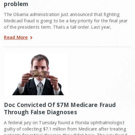
problem
The Obama administration just announced that fighting
Medicaid fraud is going to be a key priority for the final year
of the presidents term. Thats a tall order. Last year,
Read More
Doc Convicted Of $7M Medicare Fraud
Through False Diagnoses
A federal jury on Tuesday found a Florida ophthalmologist
guilty of collecting $7.1 million from Medicare after treating