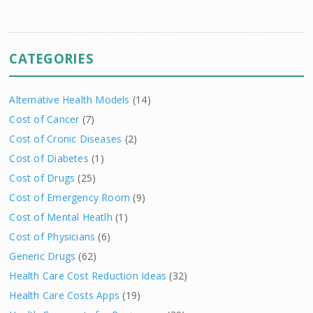
CATEGORIES
Alternative Health Models
(14)
Cost of Cancer
(7)
Cost of Cronic Diseases
(2)
Cost of Diabetes
(1)
Cost of Drugs
(25)
Cost of Emergency Room
(9)
Cost of Mental Heatlh
(1)
Cost of Physicians
(6)
Generic Drugs
(62)
Health Care Cost Reduction Ideas
(32)
Health Care Costs Apps
(19)