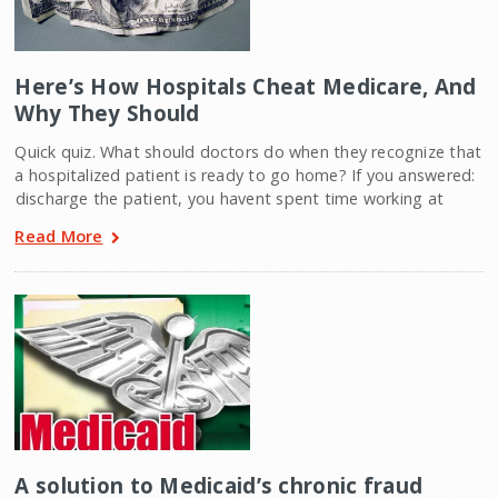
Here’s How Hospitals Cheat Medicare, And
Why They Should
Quick quiz. What should doctors do when they recognize that
a hospitalized patient is ready to go home? If you answered:
discharge the patient, you havent spent time working at
Read More
A solution to Medicaid’s chronic fraud