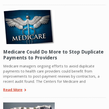
Medicare Could Do More to Stop Duplicate
Payments to Providers
Medicare managers ongoing efforts to avoid duplicate
payments to health care providers could benefit from
improvements to post-payment reviews by contractors, a
recent audit found. The Centers for Medicare and
Read More