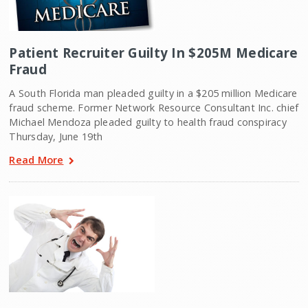
Patient Recruiter Guilty In $205M Medicare
Fraud
A South Florida man pleaded guilty in a $205 million Medicare
fraud scheme. Former Network Resource Consultant Inc. chief
Michael Mendoza pleaded guilty to health fraud conspiracy
Thursday, June 19th
Read More