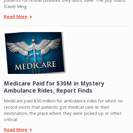
patients for retinal diseases they didnt have. The jury found
David Ming
Read More
Medicare Paid for $30M in Mystery
Ambulance Rides, Report Finds
Medicare paid $30 million for ambulance rides for which no
record exists that patients got medical care at their
destination, the place where they were picked up or other
critical
Read More