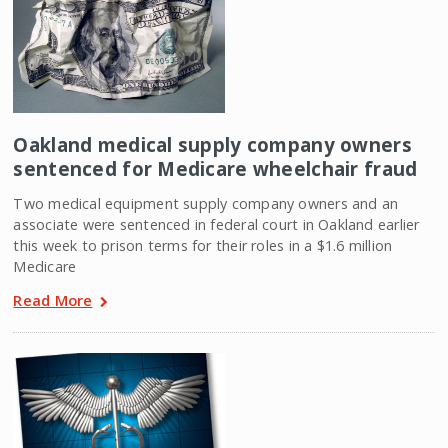
Oakland medical supply company owners
sentenced for Medicare wheelchair fraud
Two medical equipment supply company owners and an
associate were sentenced in federal court in Oakland earlier
this week to prison terms for their roles in a $1.6 million
Medicare
Read More