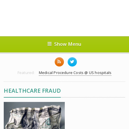
Show Menu
Featured:
Medical Procedure Costs @ US hospitals
HEALTHCARE FRAUD