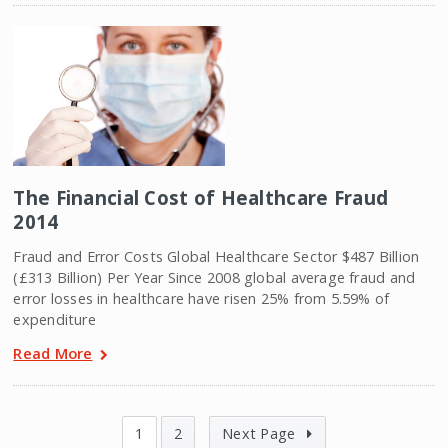
The Financial Cost of Healthcare Fraud
2014
Fraud and Error Costs Global Healthcare Sector $487 Billion
(£313 Billion) Per Year Since 2008 global average fraud and
error losses in healthcare have risen 25% from 5.59% of
expenditure
Read More
1
2
Next Page