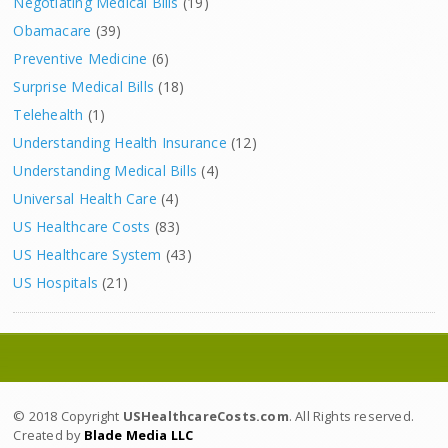
Negotiating Medical Bills
(19)
Obamacare
(39)
Preventive Medicine
(6)
Surprise Medical Bills
(18)
Telehealth
(1)
Understanding Health Insurance
(12)
Understanding Medical Bills
(4)
Universal Health Care
(4)
US Healthcare Costs
(83)
US Healthcare System
(43)
US Hospitals
(21)
© 2018 Copyright
USHealthcareCosts.com
. All Rights reserved.
Created by
Blade Media LLC