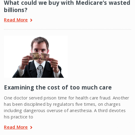
What could we buy with Medicare’s wasted
billions?
Read More
Examining the cost of too much care
One doctor served prison time for health care fraud. Another
has been disciplined by regulators five times, on charges
including dangerous overuse of anesthesia. A third devotes
his practice to
Read More