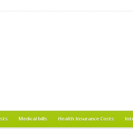
sts
Medical bills
Health Insurance Costs
Int