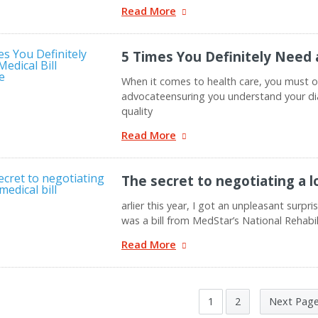
Read More
5 Times You Definitely Need 
When it comes to health care, you must o
advocateensuring you understand your di
quality
Read More
The secret to negotiating a l
arlier this year, I got an unpleasant surpr
was a bill from MedStar’s National Rehabi
Read More
1
2
Next Pag