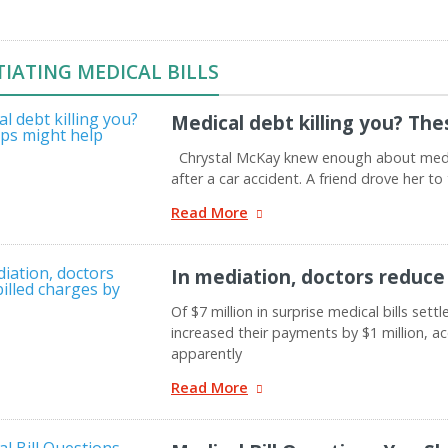
IATING MEDICAL BILLS
Medical debt killing you? The
Chrystal McKay knew enough about medic
after a car accident. A friend drove her 
Read More
In mediation, doctors reduce 
Of $7 million in surprise medical bills set
increased their payments by $1 million, a
apparently
Read More