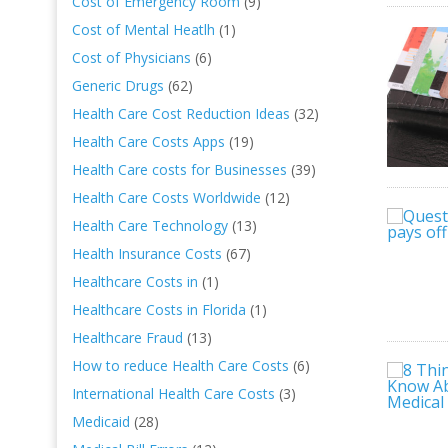
Cost of Emergency Room
(9)
Cost of Mental Heatlh
(1)
Cost of Physicians
(6)
Generic Drugs
(62)
Health Care Cost Reduction Ideas
(32)
Health Care Costs Apps
(19)
Health Care costs for Businesses
(39)
Health Care Costs Worldwide
(12)
Health Care Technology
(13)
Health Insurance Costs
(67)
Healthcare Costs in
(1)
Healthcare Costs in Florida
(1)
Healthcare Fraud
(13)
How to reduce Health Care Costs
(6)
International Health Care Costs
(3)
Medicaid
(28)