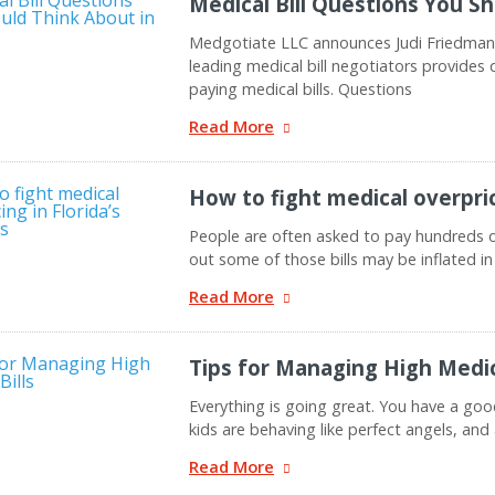
Medical Bill Questions You S
Medgotiate LLC announces Judi Friedman,
leading medical bill negotiators provide
paying medical bills. Questions
Read More
How to fight medical overprici
People are often asked to pay hundreds of 
out some of those bills may be inflated in
Read More
Tips for Managing High Medica
Everything is going great. You have a goo
kids are behaving like perfect angels, and a
Read More