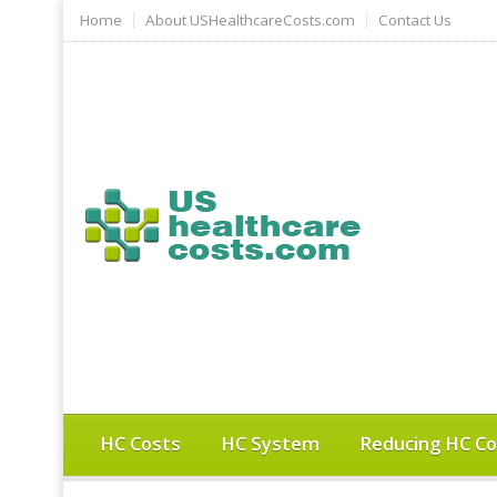
Home
About USHealthcareCosts.com
Contact Us
HC Costs
HC System
Reducing HC Co