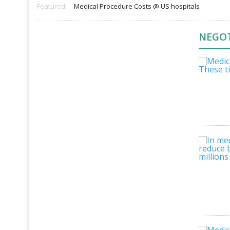
Featured:
Medical Procedure Costs @ US hospitals
NEGOT