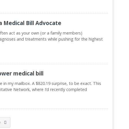
a Medical Bill Advocate
ften act as your own (or a family members)
agnoses and treatments while pushing for the highest
ower medical bill
ise in my mailbox. A $820.19 surprise, to be exact. This
litative Network, where I’d recently completed
e