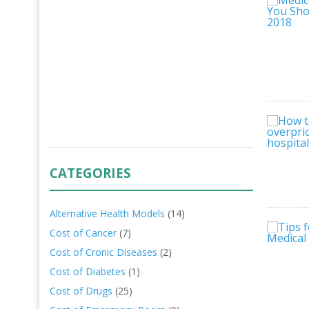
CATEGORIES
Alternative Health Models
(14)
Cost of Cancer
(7)
Cost of Cronic Diseases
(2)
Cost of Diabetes
(1)
Cost of Drugs
(25)