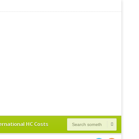
ernational HC Costs