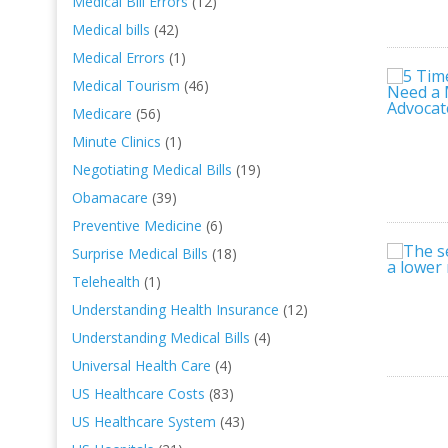
Medical Bill Errors
(12)
Medical bills
(42)
Medical Errors
(1)
Medical Tourism
(46)
Medicare
(56)
Minute Clinics
(1)
Negotiating Medical Bills
(19)
Obamacare
(39)
Preventive Medicine
(6)
Surprise Medical Bills
(18)
Telehealth
(1)
Understanding Health Insurance
(12)
Understanding Medical Bills
(4)
Universal Health Care
(4)
US Healthcare Costs
(83)
US Healthcare System
(43)