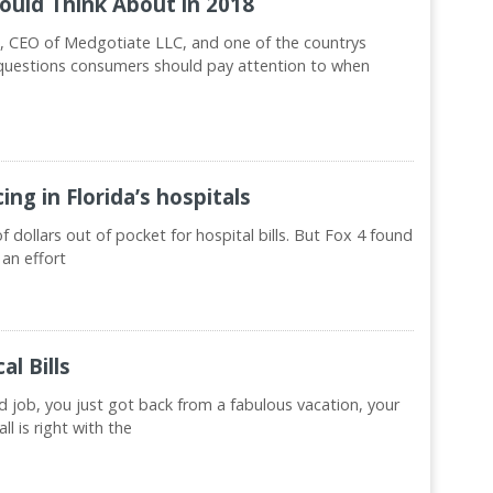
hould Think About in 2018
 CEO of Medgotiate LLC, and one of the countrys
s questions consumers should pay attention to when
ng in Florida’s hospitals
dollars out of pocket for hospital bills. But Fox 4 found
 an effort
l Bills
d job, you just got back from a fabulous vacation, your
ll is right with the