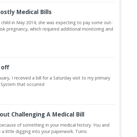
stly Medical Bills
 child in May 2014, she was expecting to pay some out-
-risk pregnancy, which required additional monitoring and
 off
nuary, I received a bill for a Saturday visit to my primary
 System that occurred
ut Challenging A Medical Bill
ecause of something in your medical history. You and
do a little digging into your paperwork. Turns