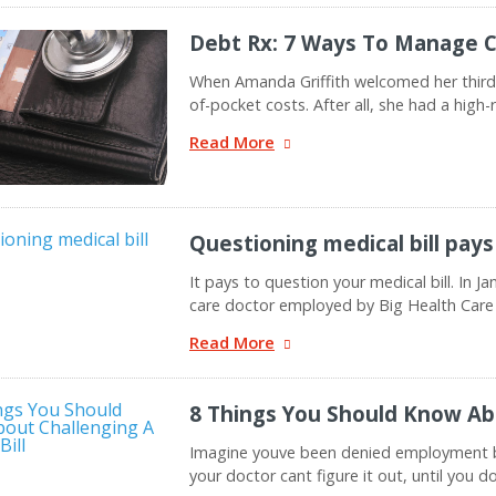
Debt Rx: 7 Ways To Manage Co
When Amanda Griffith welcomed her third
of-pocket costs. After all, she had a high
Read More
Questioning medical bill pays
It pays to question your medical bill. In Ja
care doctor employed by Big Health Care
Read More
8 Things You Should Know Abo
Imagine youve been denied employment b
your doctor cant figure it out, until you 