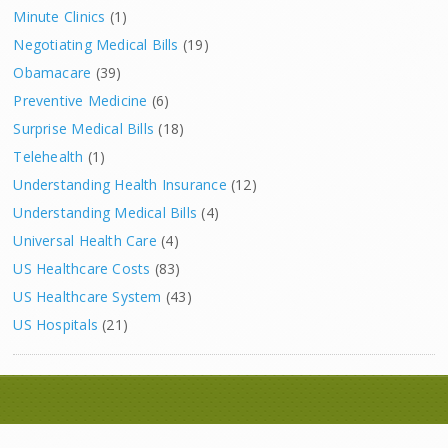
Minute Clinics
(1)
Negotiating Medical Bills
(19)
Obamacare
(39)
Preventive Medicine
(6)
Surprise Medical Bills
(18)
Telehealth
(1)
Understanding Health Insurance
(12)
Understanding Medical Bills
(4)
Universal Health Care
(4)
US Healthcare Costs
(83)
US Healthcare System
(43)
US Hospitals
(21)