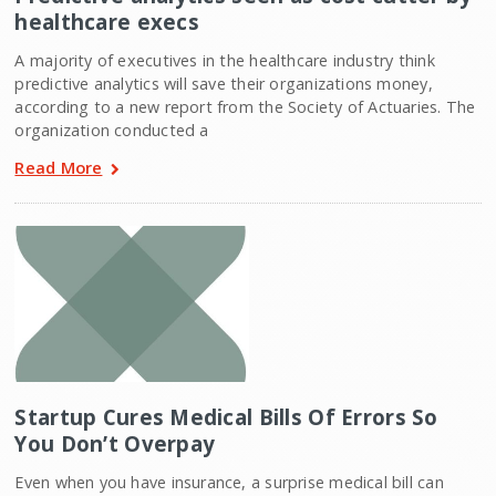
healthcare execs
A majority of executives in the healthcare industry think
predictive analytics will save their organizations money,
according to a new report from the Society of Actuaries. The
organization conducted a
Read More
Startup Cures Medical Bills Of Errors So
You Don’t Overpay
Even when you have insurance, a surprise medical bill can