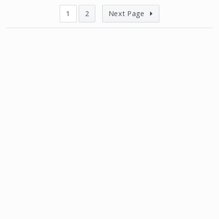
1
2
Next Page