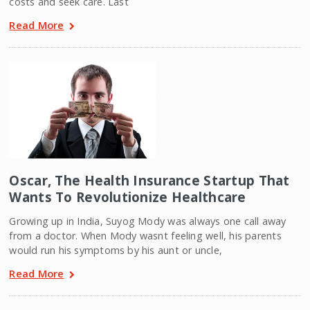
costs and seek care. Last
Read More
Oscar, The Health Insurance Startup That
Wants To Revolutionize Healthcare
Growing up in India, Suyog Mody was always one call away
from a doctor. When Mody wasnt feeling well, his parents
would run his symptoms by his aunt or uncle,
Read More