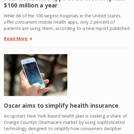
$100 million a year
While 66 of the 100 largest hospitals in the United States
offer consumers mobile health apps, only 2 percent of
patients are using them, according to a new report published
Read More
Oscar aims to simplify health insurance
An upstart New York-based health plan is seeking a share of
Orange Countys Obamacare market by using sophisticated
technology designed to simplify how consumers decipher