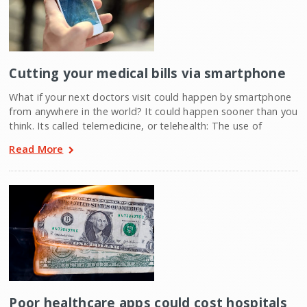
Cutting your medical bills via smartphone
What if your next doctors visit could happen by smartphone
from anywhere in the world? It could happen sooner than you
think. Its called telemedicine, or telehealth: The use of
Read More
Poor healthcare apps could cost hospitals