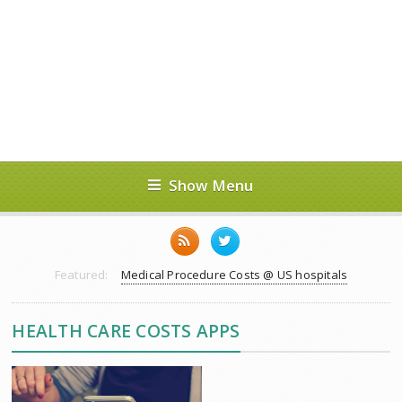
Show Menu
Featured:
Medical Procedure Costs @ US hospitals
HEALTH CARE COSTS APPS