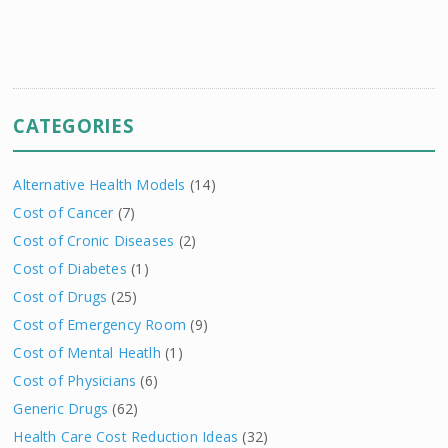
CATEGORIES
Alternative Health Models
(14)
Cost of Cancer
(7)
Cost of Cronic Diseases
(2)
Cost of Diabetes
(1)
Cost of Drugs
(25)
Cost of Emergency Room
(9)
Cost of Mental Heatlh
(1)
Cost of Physicians
(6)
Generic Drugs
(62)
Health Care Cost Reduction Ideas
(32)