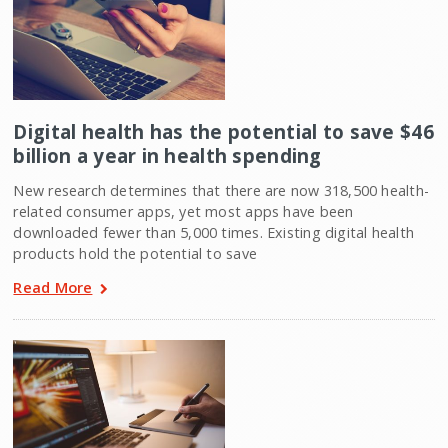
Digital health has the potential to save $46
billion a year in health spending
New research determines that there are now 318,500 health-
related consumer apps, yet most apps have been
downloaded fewer than 5,000 times. Existing digital health
products hold the potential to save
Read More