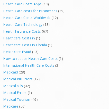
Health Care Costs Apps
(19)
Health Care costs for Businesses
(39)
Health Care Costs Worldwide
(12)
Health Care Technology
(13)
Health Insurance Costs
(67)
Healthcare Costs in
(1)
Healthcare Costs in Florida
(1)
Healthcare Fraud
(13)
How to reduce Health Care Costs
(6)
International Health Care Costs
(3)
Medicaid
(28)
Medical Bill Errors
(12)
Medical bills
(42)
Medical Errors
(1)
Medical Tourism
(46)
Medicare
(56)