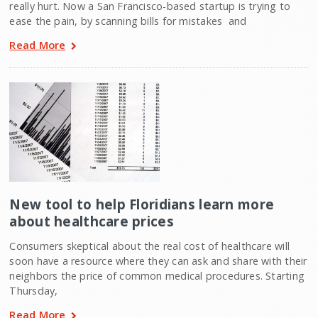
really hurt. Now a San Francisco-based startup is trying to
ease the pain, by scanning bills for mistakes  and
Read More
New tool to help Floridians learn more
about healthcare prices
Consumers skeptical about the real cost of healthcare will
soon have a resource where they can ask and share with their
neighbors the price of common medical procedures. Starting
Thursday,
Read More