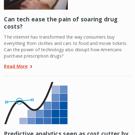
Can tech ease the pain of soaring drug
costs?
The internet has transformed the way consumers buy
everything from clothes and cars to food and movie tickets.
Can the power of technology also disrupt how Americans
purchase prescription drugs?
Read More
Predictive analytics seen as cost cutter by