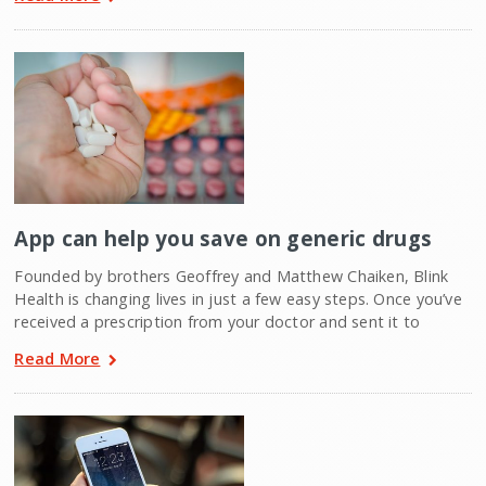
App can help you save on generic drugs
Founded by brothers Geoffrey and Matthew Chaiken, Blink
Health is changing lives in just a few easy steps. Once you’ve
received a prescription from your doctor and sent it to
Read More