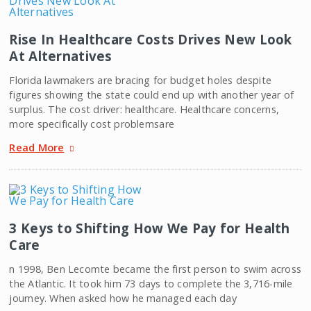
Rise In Healthcare Costs Drives New Look
At Alternatives
Florida lawmakers are bracing for budget holes despite
figures showing the state could end up with another year of
surplus. The cost driver: healthcare. Healthcare concerns,
more specifically cost problemsare
Read More
3 Keys to Shifting How We Pay for Health
Care
n 1998, Ben Lecomte became the first person to swim across
the Atlantic. It took him 73 days to complete the 3,716-mile
journey. When asked how he managed each day