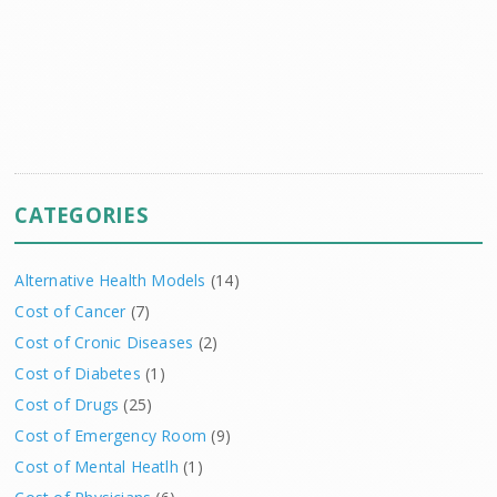
CATEGORIES
Alternative Health Models
(14)
Cost of Cancer
(7)
Cost of Cronic Diseases
(2)
Cost of Diabetes
(1)
Cost of Drugs
(25)
Cost of Emergency Room
(9)
Cost of Mental Heatlh
(1)