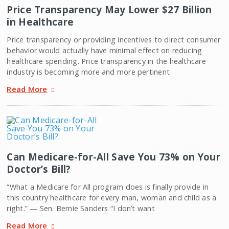
Price Transparency May Lower $27 Billion
in Healthcare
Price transparency or providing incentives to direct consumer
behavior would actually have minimal effect on reducing
healthcare spending. Price transparency in the healthcare
industry is becoming more and more pertinent
Read More
Can Medicare-for-All Save You 73% on Your
Doctor’s Bill?
“What a Medicare for All program does is finally provide in
this country healthcare for every man, woman and child as a
right.” — Sen. Bernie Sanders “I don’t want
Read More