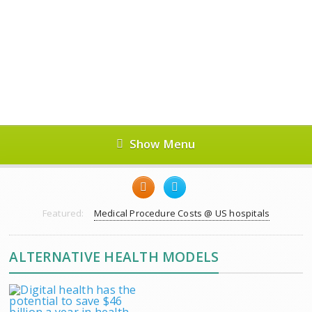
Show Menu
Featured:
Medical Procedure Costs @ US hospitals
ALTERNATIVE HEALTH MODELS