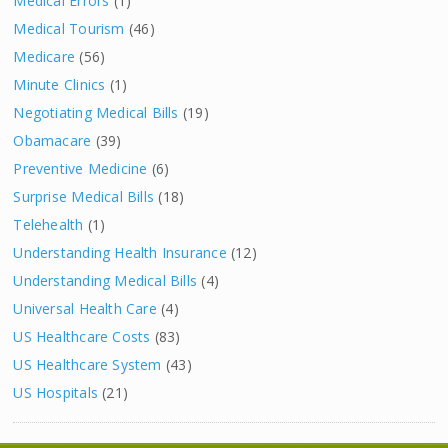
Medical Errors
(1)
Medical Tourism
(46)
Medicare
(56)
Minute Clinics
(1)
Negotiating Medical Bills
(19)
Obamacare
(39)
Preventive Medicine
(6)
Surprise Medical Bills
(18)
Telehealth
(1)
Understanding Health Insurance
(12)
Understanding Medical Bills
(4)
Universal Health Care
(4)
US Healthcare Costs
(83)
US Healthcare System
(43)
US Hospitals
(21)