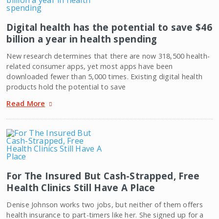
Digital health has the potential to save $46
billion a year in health spending
New research determines that there are now 318,500 health-
related consumer apps, yet most apps have been
downloaded fewer than 5,000 times. Existing digital health
products hold the potential to save
Read More
For The Insured But Cash-Strapped, Free
Health Clinics Still Have A Place
Denise Johnson works two jobs, but neither of them offers
health insurance to part-timers like her. She signed up for a