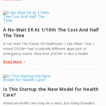
A No-Wait ER At 1/10th The Cost And Half
The Time
In Ive Seen The Future Of Healthcare. I Like What I See, I
noted ZOOM+ had a radically different approach to
emergency rooms. Now that ZOOM+ is also a health
Read More
Is This Startup the New Model for Health
Care?
American health care may be a mess, but many founders