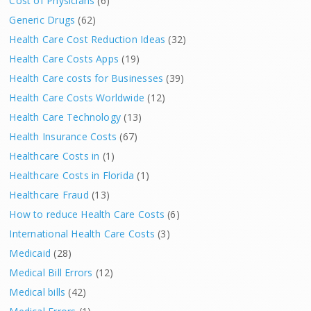
Cost of Physicians
(6)
Generic Drugs
(62)
Health Care Cost Reduction Ideas
(32)
Health Care Costs Apps
(19)
Health Care costs for Businesses
(39)
Health Care Costs Worldwide
(12)
Health Care Technology
(13)
Health Insurance Costs
(67)
Healthcare Costs in
(1)
Healthcare Costs in Florida
(1)
Healthcare Fraud
(13)
How to reduce Health Care Costs
(6)
International Health Care Costs
(3)
Medicaid
(28)
Medical Bill Errors
(12)
Medical bills
(42)