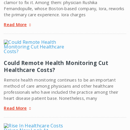
clamor to fix it. Among them: physician Rushika
Fernandopulle, whose Boston-based company, Iora, reworks
the primary care experience. Iora charges
Read More
Could Remote Health Monitoring Cut
Healthcare Costs?
Remote health monitoring continues to be an important
method of care among physicians and other healthcare
professionals who have included the practice among their
heart disease patient base. Nonetheless, many
Read More