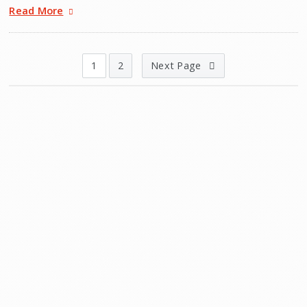
Read More
1
2
Next Page