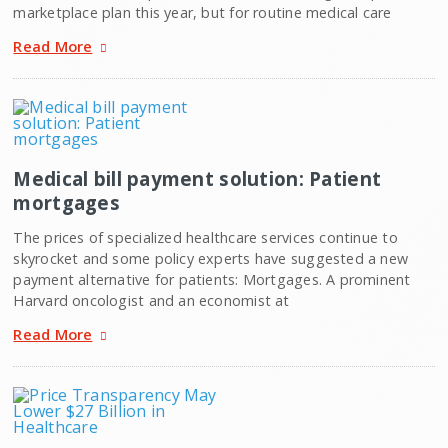
marketplace plan this year, but for routine medical care
Read More
Medical bill payment solution: Patient
mortgages
The prices of specialized healthcare services continue to
skyrocket and some policy experts have suggested a new
payment alternative for patients: Mortgages. A prominent
Harvard oncologist and an economist at
Read More