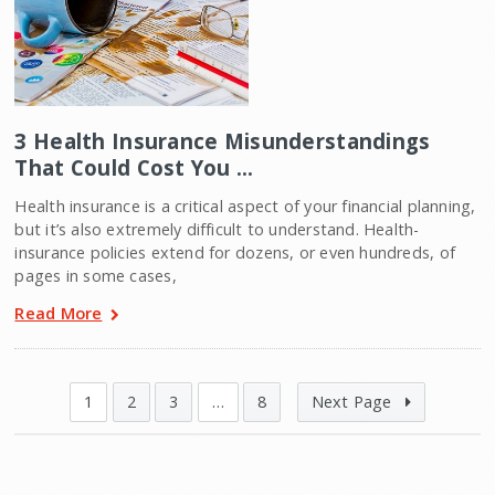
3 Health Insurance Misunderstandings
That Could Cost You …
Health insurance is a critical aspect of your financial planning,
but it’s also extremely difficult to understand. Health-
insurance policies extend for dozens, or even hundreds, of
pages in some cases,
Read More
1
2
3
…
8
Next Page