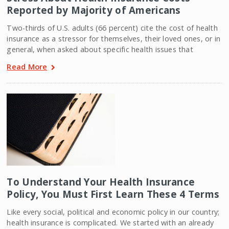
Reported by Majority of Americans
Two-thirds of U.S. adults (66 percent) cite the cost of health
insurance as a stressor for themselves, their loved ones, or in
general, when asked about specific health issues that
Read More
To Understand Your Health Insurance
Policy, You Must First Learn These 4 Terms
Like every social, political and economic policy in our country;
health insurance is complicated. We started with an already