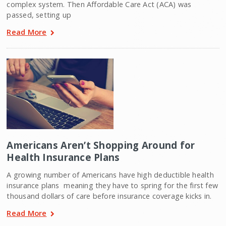
complex system. Then Affordable Care Act (ACA) was
passed, setting up
Read More
Americans Aren’t Shopping Around for
Health Insurance Plans
A growing number of Americans have high deductible health
insurance plans  meaning they have to spring for the first few
thousand dollars of care before insurance coverage kicks in.
Read More