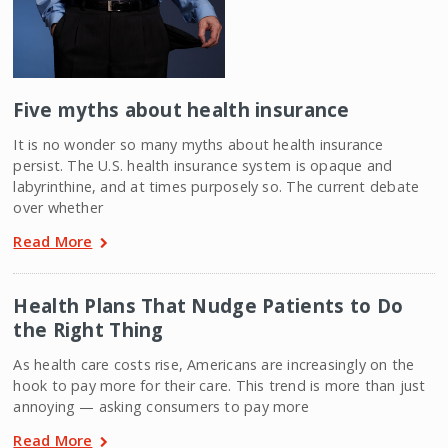
Five myths about health insurance
It is no wonder so many myths about health insurance
persist. The U.S. health insurance system is opaque and
labyrinthine, and at times purposely so. The current debate
over whether
Read More
Health Plans That Nudge Patients to Do
the Right Thing
As health care costs rise, Americans are increasingly on the
hook to pay more for their care. This trend is more than just
annoying — asking consumers to pay more
Read More