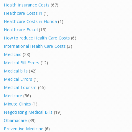
Health Insurance Costs
(67)
Healthcare Costs in
(1)
Healthcare Costs in Florida
(1)
Healthcare Fraud
(13)
How to reduce Health Care Costs
(6)
International Health Care Costs
(3)
Medicaid
(28)
Medical Bill Errors
(12)
Medical bills
(42)
Medical Errors
(1)
Medical Tourism
(46)
Medicare
(56)
Minute Clinics
(1)
Negotiating Medical Bills
(19)
Obamacare
(39)
Preventive Medicine
(6)