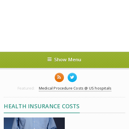
Show Menu
Featured:
Medical Procedure Costs @ US hospitals
HEALTH INSURANCE COSTS