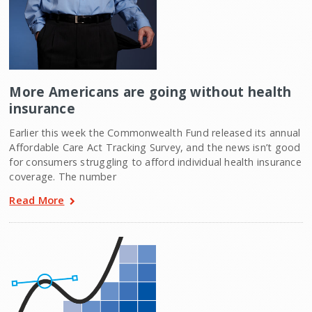
More Americans are going without health
insurance
Earlier this week the Commonwealth Fund released its annual
Affordable Care Act Tracking Survey, and the news isn’t good
for consumers struggling to afford individual health insurance
coverage. The number
Read More