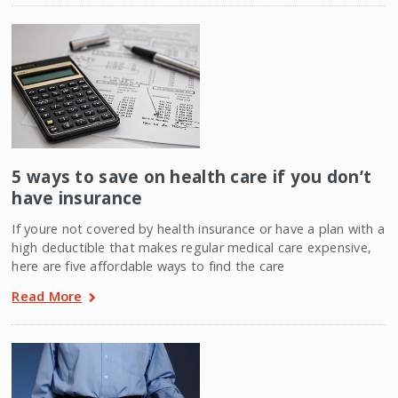
5 ways to save on health care if you don’t
have insurance
If youre not covered by health insurance or have a plan with a
high deductible that makes regular medical care expensive,
here are five affordable ways to find the care
Read More