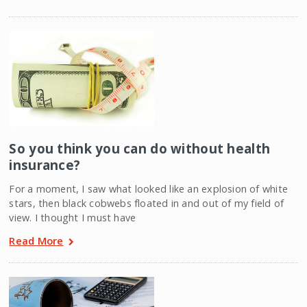
So you think you can do without health
insurance?
For a moment, I saw what looked like an explosion of white
stars, then black cobwebs floated in and out of my field of
view. I thought I must have
Read More