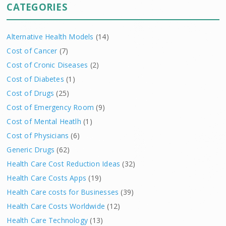
CATEGORIES
Alternative Health Models
(14)
Cost of Cancer
(7)
Cost of Cronic Diseases
(2)
Cost of Diabetes
(1)
Cost of Drugs
(25)
Cost of Emergency Room
(9)
Cost of Mental Heatlh
(1)
Cost of Physicians
(6)
Generic Drugs
(62)
Health Care Cost Reduction Ideas
(32)
Health Care Costs Apps
(19)
Health Care costs for Businesses
(39)
Health Care Costs Worldwide
(12)
Health Care Technology
(13)