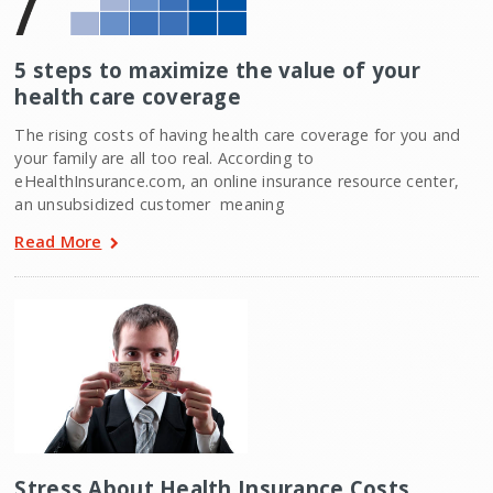
5 steps to maximize the value of your
health care coverage
The rising costs of having health care coverage for you and
your family are all too real. According to
eHealthInsurance.com, an online insurance resource center,
an unsubsidized customer  meaning
Read More
Stress About Health Insurance Costs