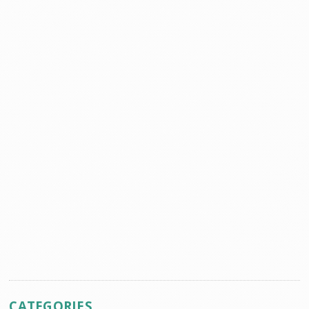
CATEGORIES