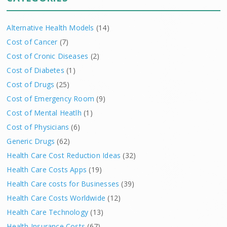
Alternative Health Models
(14)
Cost of Cancer
(7)
Cost of Cronic Diseases
(2)
Cost of Diabetes
(1)
Cost of Drugs
(25)
Cost of Emergency Room
(9)
Cost of Mental Heatlh
(1)
Cost of Physicians
(6)
Generic Drugs
(62)
Health Care Cost Reduction Ideas
(32)
Health Care Costs Apps
(19)
Health Care costs for Businesses
(39)
Health Care Costs Worldwide
(12)
Health Care Technology
(13)
Health Insurance Costs
(67)