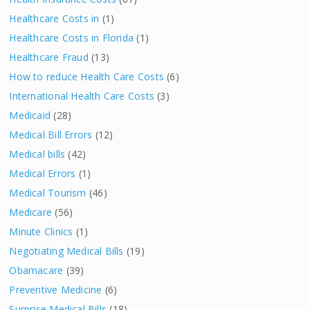
Healthcare Costs in
(1)
Healthcare Costs in Florida
(1)
Healthcare Fraud
(13)
How to reduce Health Care Costs
(6)
International Health Care Costs
(3)
Medicaid
(28)
Medical Bill Errors
(12)
Medical bills
(42)
Medical Errors
(1)
Medical Tourism
(46)
Medicare
(56)
Minute Clinics
(1)
Negotiating Medical Bills
(19)
Obamacare
(39)
Preventive Medicine
(6)
Surprise Medical Bills
(18)