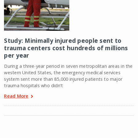
Study: Minimally injured people sent to
trauma centers cost hundreds of millions
per year
During a three-year period in seven metropolitan areas in the
western United States, the emergency medical services
system sent more than 85,000 injured patients to major
trauma hospitals who didn’t
Read More