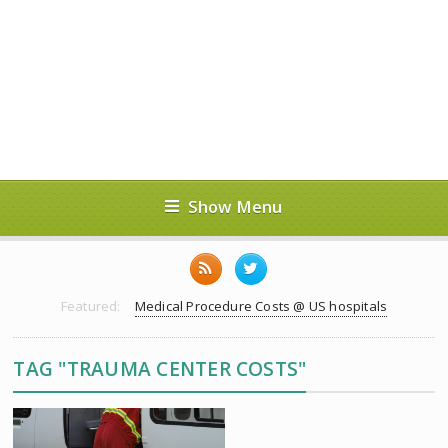
Show Menu
Featured:
Medical Procedure Costs @ US hospitals
TAG "TRAUMA CENTER COSTS"