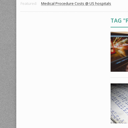
Featured:
Medical Procedure Costs @ US hospitals
TAG "