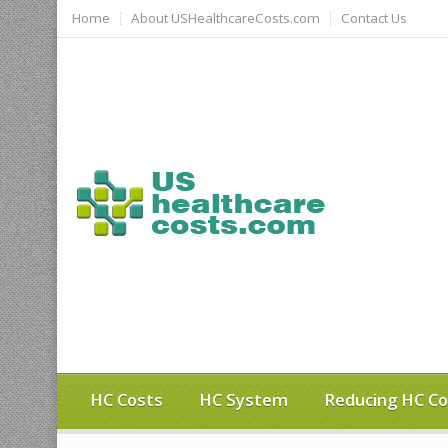
Home
About USHealthcareCosts.com
Contact Us
HC Costs
HC System
Reducing HC Co