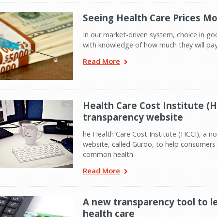
Seeing Health Care Prices Mo
In our market-driven system, choice in g
with knowledge of how much they will pay 
Read More
Health Care Cost Institute (H
transparency website
he Health Care Cost Institute (HCCI), a no
website, called Guroo, to help consumers f
common health
Read More
A new transparency tool to 
health care