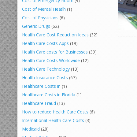
Cost of Emergency Room
(9)
Cost of Mental Heatlh
(1)
Cost of Physicians
(6)
Generic Drugs
(62)
Health Care Cost Reduction Ideas
(32)
Health Care Costs Apps
(19)
Health Care costs for Businesses
(39)
Health Care Costs Worldwide
(12)
Health Care Technology
(13)
Health Insurance Costs
(67)
Healthcare Costs in
(1)
Healthcare Costs in Florida
(1)
Healthcare Fraud
(13)
How to reduce Health Care Costs
(6)
International Health Care Costs
(3)
Medicaid
(28)