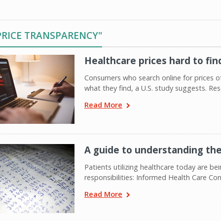
PRICE TRANSPARENCY"
Healthcare prices hard to fin
Consumers who search online for prices
what they find, a U.S. study suggests. R
Read More
A guide to understanding the
Patients utilizing healthcare today are b
responsibilities: Informed Health Care Co
Read More