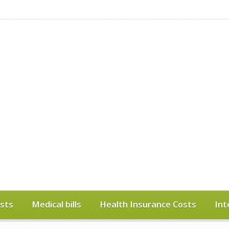
sts
Medical bills
Health Insurance Costs
Int