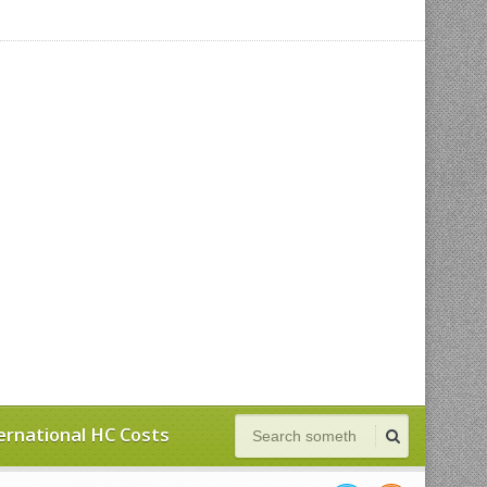
ernational HC Costs