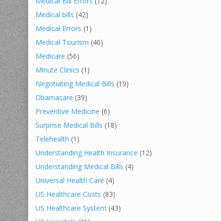
Medical Bill Errors
(12)
Medical bills
(42)
Medical Errors
(1)
Medical Tourism
(46)
Medicare
(56)
Minute Clinics
(1)
Negotiating Medical Bills
(19)
Obamacare
(39)
Preventive Medicine
(6)
Surprise Medical Bills
(18)
Telehealth
(1)
Understanding Health Insurance
(12)
Understanding Medical Bills
(4)
Universal Health Care
(4)
US Healthcare Costs
(83)
US Healthcare System
(43)