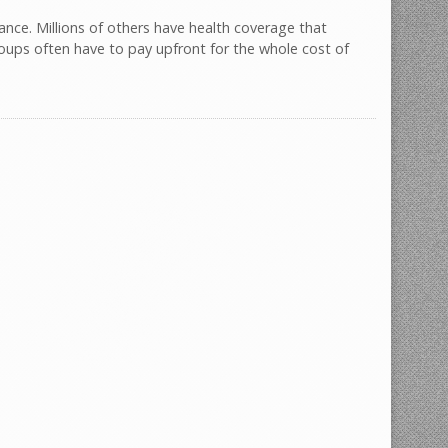
ance. Millions of others have health coverage that
oups often have to pay upfront for the whole cost of