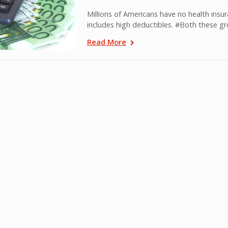
Millions of Americans have no health insur
includes high deductibles. #Both these gr
Read More