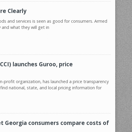
re Clearly
oods and services is seen as good for consumers. Armed
and what they will get in
CCI) launches Guroo, price
n-profit organization, has launched a price transparency
ind national, state, and local pricing information for
let Georgia consumers compare costs of