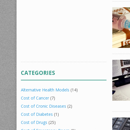
CATEGORIES
Alternative Health Models
(14)
Cost of Cancer
(7)
Cost of Cronic Diseases
(2)
Cost of Diabetes
(1)
Cost of Drugs
(25)