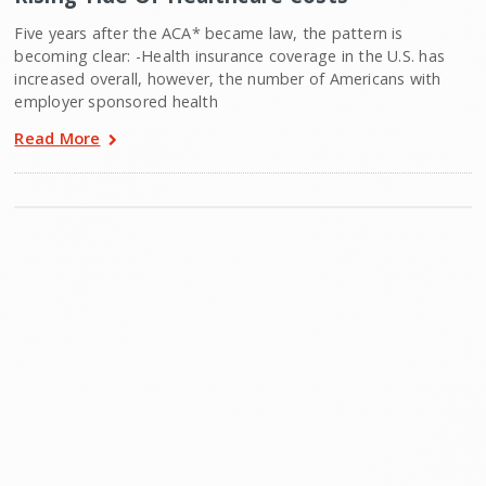
Five years after the ACA* became law, the pattern is
becoming clear: -Health insurance coverage in the U.S. has
increased overall, however, the number of Americans with
employer sponsored health
Read More