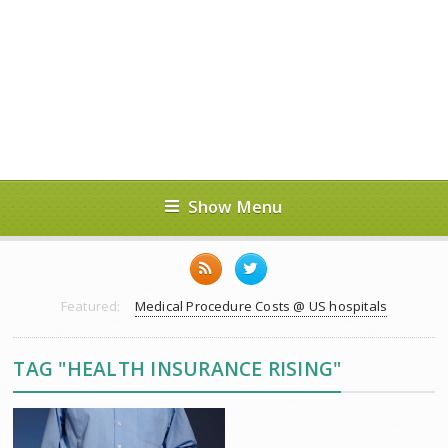
Show Menu
Featured:
Medical Procedure Costs @ US hospitals
TAG "HEALTH INSURANCE RISING"