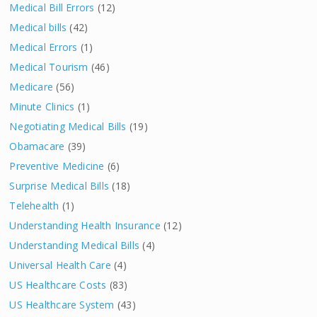
Medical Bill Errors
(12)
Medical bills
(42)
Medical Errors
(1)
Medical Tourism
(46)
Medicare
(56)
Minute Clinics
(1)
Negotiating Medical Bills
(19)
Obamacare
(39)
Preventive Medicine
(6)
Surprise Medical Bills
(18)
Telehealth
(1)
Understanding Health Insurance
(12)
Understanding Medical Bills
(4)
Universal Health Care
(4)
US Healthcare Costs
(83)
US Healthcare System
(43)