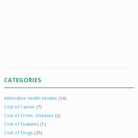
CATEGORIES
Alternative Health Models
(14)
Cost of Cancer
(7)
Cost of Cronic Diseases
(2)
Cost of Diabetes
(1)
Cost of Drugs
(25)