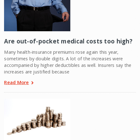
Are out-of-pocket medical costs too high?
Many health-insurance premiums rose again this year,
sometimes by double digits. A lot of the increases were
accompanied by higher deductibles as well. Insurers say the
increases are justified because
Read More