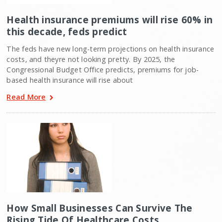
Health insurance premiums will rise 60% in
this decade, feds predict
The feds have new long-term projections on health insurance
costs, and theyre not looking pretty. By 2025, the
Congressional Budget Office predicts, premiums for job-
based health insurance will rise about
Read More
How Small Businesses Can Survive The
Rising Tide Of Healthcare Costs