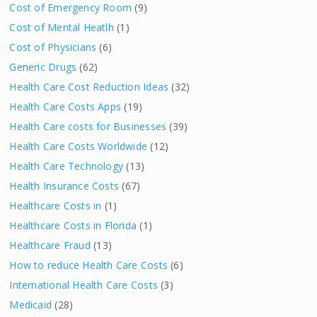
Cost of Emergency Room
(9)
Cost of Mental Heatlh
(1)
Cost of Physicians
(6)
Generic Drugs
(62)
Health Care Cost Reduction Ideas
(32)
Health Care Costs Apps
(19)
Health Care costs for Businesses
(39)
Health Care Costs Worldwide
(12)
Health Care Technology
(13)
Health Insurance Costs
(67)
Healthcare Costs in
(1)
Healthcare Costs in Florida
(1)
Healthcare Fraud
(13)
How to reduce Health Care Costs
(6)
International Health Care Costs
(3)
Medicaid
(28)