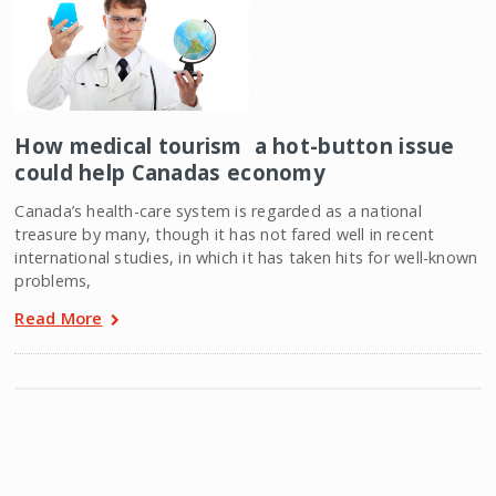
How medical tourism  a hot-button issue 
could help Canadas economy
Canada’s health-care system is regarded as a national
treasure by many, though it has not fared well in recent
international studies, in which it has taken hits for well-known
problems,
Read More