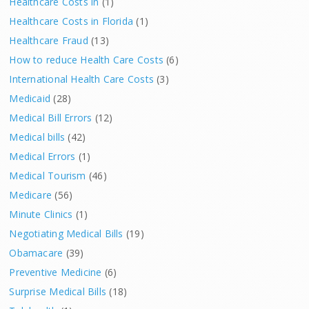
Healthcare Costs in
(1)
Healthcare Costs in Florida
(1)
Healthcare Fraud
(13)
How to reduce Health Care Costs
(6)
International Health Care Costs
(3)
Medicaid
(28)
Medical Bill Errors
(12)
Medical bills
(42)
Medical Errors
(1)
Medical Tourism
(46)
Medicare
(56)
Minute Clinics
(1)
Negotiating Medical Bills
(19)
Obamacare
(39)
Preventive Medicine
(6)
Surprise Medical Bills
(18)