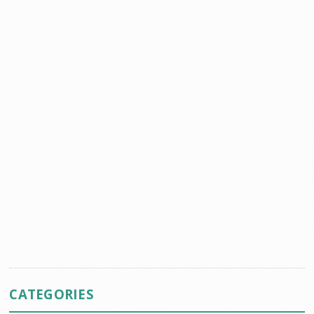
CATEGORIES