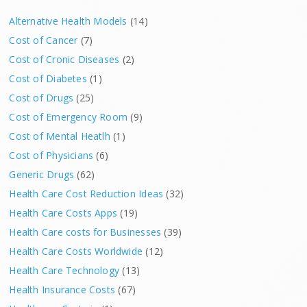
Alternative Health Models
(14)
Cost of Cancer
(7)
Cost of Cronic Diseases
(2)
Cost of Diabetes
(1)
Cost of Drugs
(25)
Cost of Emergency Room
(9)
Cost of Mental Heatlh
(1)
Cost of Physicians
(6)
Generic Drugs
(62)
Health Care Cost Reduction Ideas
(32)
Health Care Costs Apps
(19)
Health Care costs for Businesses
(39)
Health Care Costs Worldwide
(12)
Health Care Technology
(13)
Health Insurance Costs
(67)