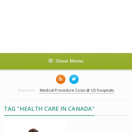
Show Menu
Featured:
Medical Procedure Costs @ US hospitals
TAG "HEALTH CARE IN CANADA"