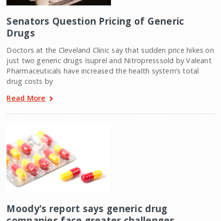
Senators Question Pricing of Generic
Drugs
Doctors at the Cleveland Clinic say that sudden price hikes on
just two generic drugs Isuprel and Nitropresssold by Valeant
Pharmaceuticals have increased the health system’s total
drug costs by
Read More
Moody’s report says generic drug
companies face greater challenges