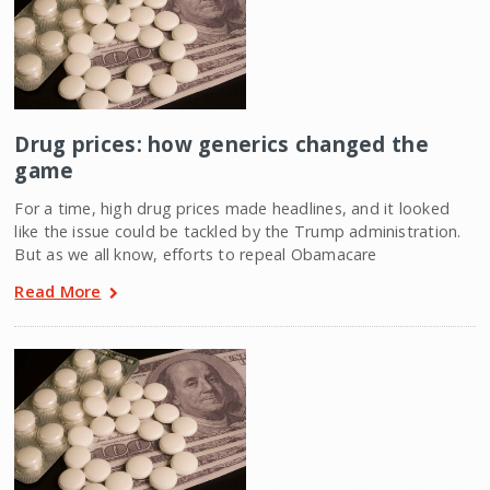
Drug prices: how generics changed the
game
For a time, high drug prices made headlines, and it looked
like the issue could be tackled by the Trump administration.
But as we all know, efforts to repeal Obamacare
Read More