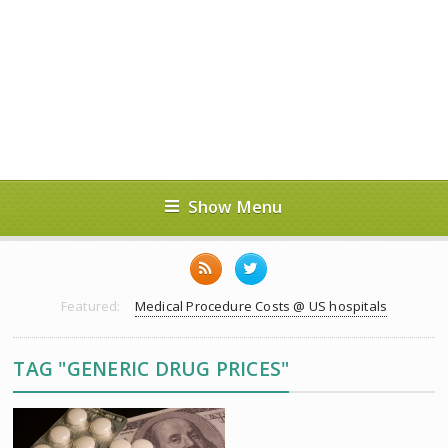
Show Menu
Featured:
Medical Procedure Costs @ US hospitals
TAG "GENERIC DRUG PRICES"