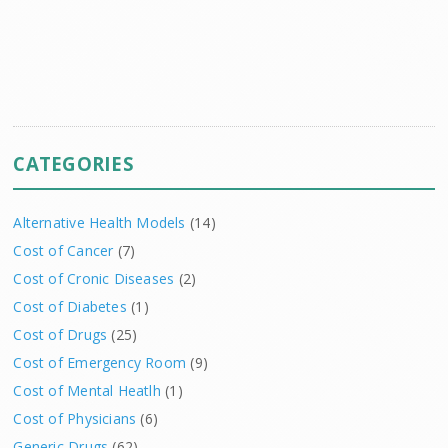
CATEGORIES
Alternative Health Models
(14)
Cost of Cancer
(7)
Cost of Cronic Diseases
(2)
Cost of Diabetes
(1)
Cost of Drugs
(25)
Cost of Emergency Room
(9)
Cost of Mental Heatlh
(1)
Cost of Physicians
(6)
Generic Drugs
(62)