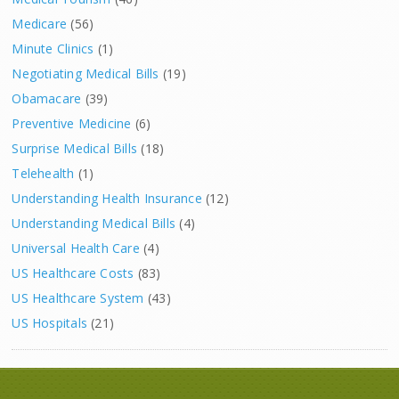
Medicare
(56)
Minute Clinics
(1)
Negotiating Medical Bills
(19)
Obamacare
(39)
Preventive Medicine
(6)
Surprise Medical Bills
(18)
Telehealth
(1)
Understanding Health Insurance
(12)
Understanding Medical Bills
(4)
Universal Health Care
(4)
US Healthcare Costs
(83)
US Healthcare System
(43)
US Hospitals
(21)