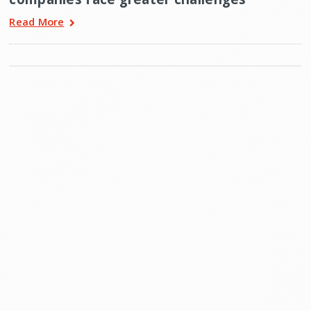
Read More