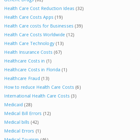
Health Care Cost Reduction Ideas
(32)
Health Care Costs Apps
(19)
Health Care costs for Businesses
(39)
Health Care Costs Worldwide
(12)
Health Care Technology
(13)
Health Insurance Costs
(67)
Healthcare Costs in
(1)
Healthcare Costs in Florida
(1)
Healthcare Fraud
(13)
How to reduce Health Care Costs
(6)
International Health Care Costs
(3)
Medicaid
(28)
Medical Bill Errors
(12)
Medical bills
(42)
Medical Errors
(1)
Medical Tourism
(46)