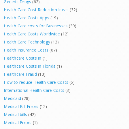
Generic Drugs
(62)
Health Care Cost Reduction Ideas
(32)
Health Care Costs Apps
(19)
Health Care costs for Businesses
(39)
Health Care Costs Worldwide
(12)
Health Care Technology
(13)
Health Insurance Costs
(67)
Healthcare Costs in
(1)
Healthcare Costs in Florida
(1)
Healthcare Fraud
(13)
How to reduce Health Care Costs
(6)
International Health Care Costs
(3)
Medicaid
(28)
Medical Bill Errors
(12)
Medical bills
(42)
Medical Errors
(1)