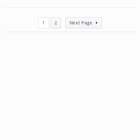
1
2
Next Page