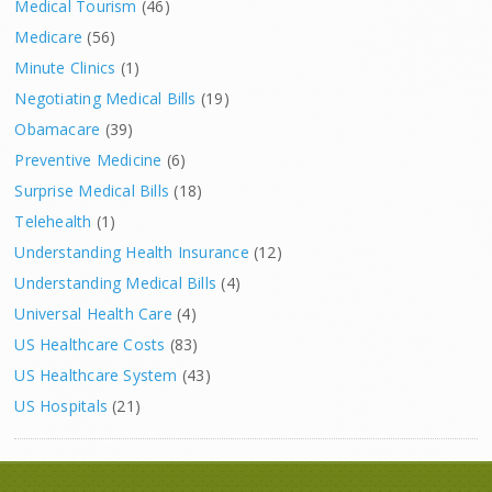
Medical Tourism
(46)
Medicare
(56)
Minute Clinics
(1)
Negotiating Medical Bills
(19)
Obamacare
(39)
Preventive Medicine
(6)
Surprise Medical Bills
(18)
Telehealth
(1)
Understanding Health Insurance
(12)
Understanding Medical Bills
(4)
Universal Health Care
(4)
US Healthcare Costs
(83)
US Healthcare System
(43)
US Hospitals
(21)