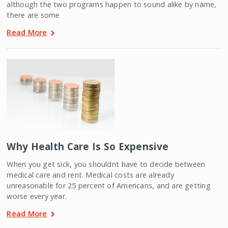
although the two programs happen to sound alike by name,
there are some
Read More
Why Health Care Is So Expensive
When you get sick, you shouldnt have to decide between
medical care and rent. Medical costs are already
unreasonable for 25 percent of Americans, and are getting
worse every year.
Read More