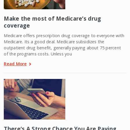
Make the most of Medicare’s drug
coverage
Medicare offers prescription drug coverage to everyone with
Medicare. Its a good deal. Medicare subsidizes the
outpatient drug benefit, generally paying about 75 percent
of the programs costs. Unless you
Read More
There’s A Strong Chance You Are Paying