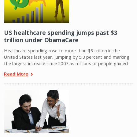
US healthcare spending jumps past $3
trillion under ObamaCare
Healthcare spending rose to more than $3 trillion in the
United States last year, jumping by 5.3 percent and marking
the largest increase since 2007 as millions of people gained
Read More