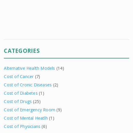
CATEGORIES
Alternative Health Models
(14)
Cost of Cancer
(7)
Cost of Cronic Diseases
(2)
Cost of Diabetes
(1)
Cost of Drugs
(25)
Cost of Emergency Room
(9)
Cost of Mental Heatlh
(1)
Cost of Physicians
(6)