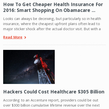
How To Get Cheaper Health Insurance For
2016: Smart Shopping On Obamacare …
Looks can always be deceiving, but particularly so in health
insurance, where the cheapest upfront plans often lead to
major sticker shock after the actual doctor visit. But with a
Read More
Hackers Could Cost Healthcare $305 Billion
According to an Accenture report, providers could be out
over $300 billion cumulative lifetime revenue over the next