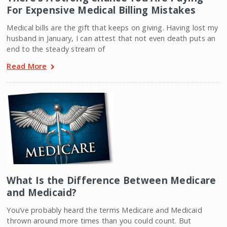
For Expensive Medical Billing Mistakes
Medical bills are the gift that keeps on giving. Having lost my
husband in January, I can attest that not even death puts an
end to the steady stream of
Read More
What Is the Difference Between Medicare
and Medicaid?
You’ve probably heard the terms Medicare and Medicaid
thrown around more times than you could count. But