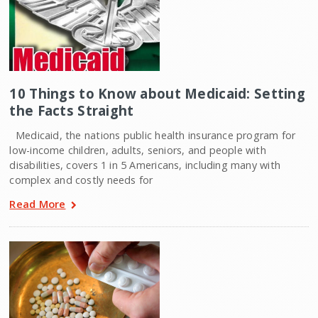
10 Things to Know about Medicaid: Setting
the Facts Straight
Medicaid, the nations public health insurance program for
low-income children, adults, seniors, and people with
disabilities, covers 1 in 5 Americans, including many with
complex and costly needs for
Read More