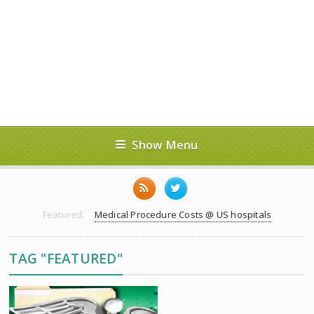
Show Menu
Featured:
Medical Procedure Costs @ US hospitals
TAG "FEATURED"