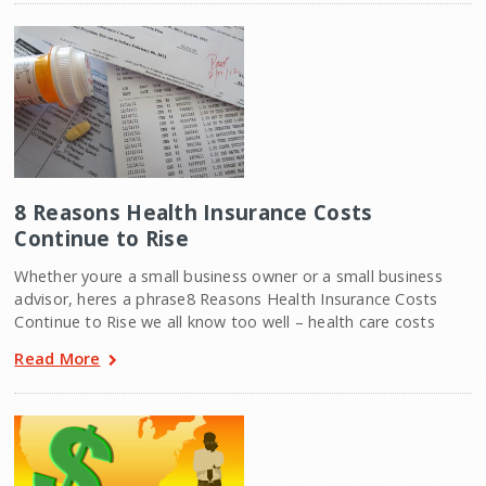
8 Reasons Health Insurance Costs
Continue to Rise
Whether youre a small business owner or a small business
advisor, heres a phrase8 Reasons Health Insurance Costs
Continue to Rise we all know too well – health care costs
Read More