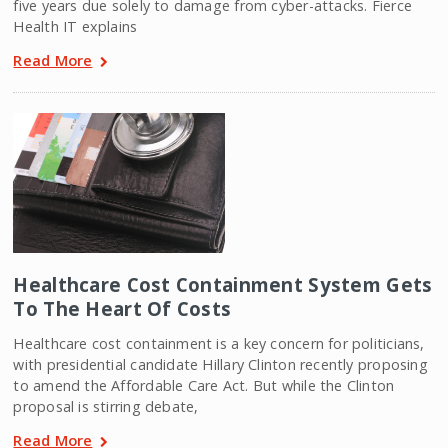
five years due solely to damage from cyber-attacks. Fierce
Health IT explains
Read More
Healthcare Cost Containment System Gets
To The Heart Of Costs
Healthcare cost containment is a key concern for politicians,
with presidential candidate Hillary Clinton recently proposing
to amend the Affordable Care Act. But while the Clinton
proposal is stirring debate,
Read More